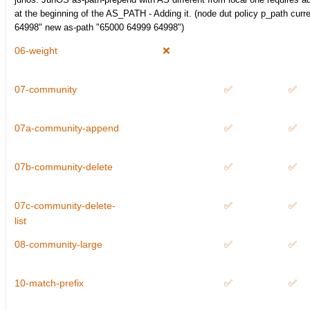
at the beginning of the AS_PATH - Adding it. (node dut policy p_path curr
64998" new as-path "65000 64999 64998")
06-weight
❌
07-community
✅
✅
07a-community-append
✅
✅
07b-community-delete
✅
✅
07c-community-delete-
✅
✅
list
08-community-large
✅
✅
10-match-prefix
✅
✅