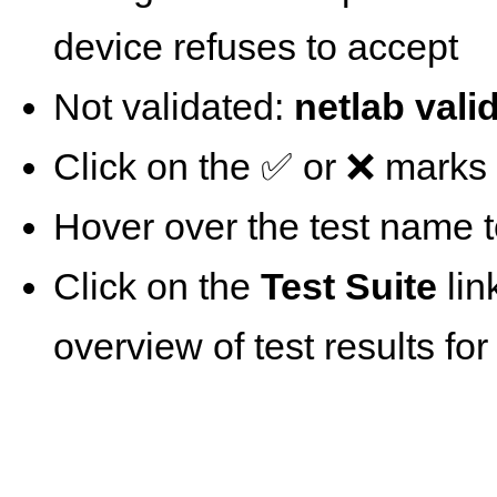
device refuses to accept
Not validated:
netlab vali
Click on the ✅ or ❌ marks t
Hover over the test name t
Click on the
Test Suite
lin
overview of test results for