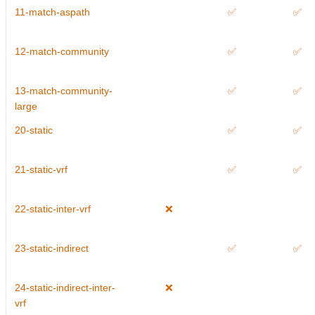
11-match-aspath
✅
✅
12-match-community
✅
✅
13-match-community-
✅
✅
large
20-static
✅
✅
21-static-vrf
✅
✅
22-static-inter-vrf
❌
23-static-indirect
✅
✅
24-static-indirect-inter-
❌
vrf