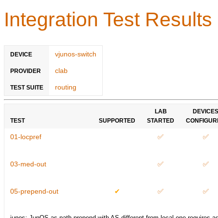
Integration Test Results
vjunos-switch
DEVICE
clab
PROVIDER
routing
TEST SUITE
LAB
DEVICE
TEST
SUPPORTED
STARTED
CONFIGUR
01-locpref
✅
✅
03-med-out
✅
✅
05-prepend-out
✔
✅
✅
junos: JunOS as-path-prepend with AS different from local one requires a