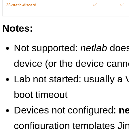
25-static-discard
✅
✅
Notes:
Not supported:
netlab
does
device (or the device cann
Lab not started: usually a V
boot timeout
Devices not configured:
ne
configuration templates Ji