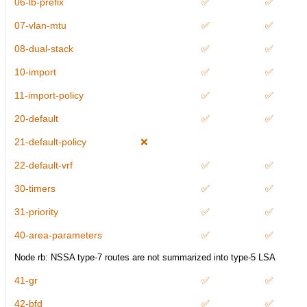
06-lb-prefix
✅
✅
07-vlan-mtu
✅
✅
08-dual-stack
✅
✅
10-import
✅
✅
11-import-policy
✅
✅
20-default
✅
✅
21-default-policy
❌
22-default-vrf
✅
✅
30-timers
✅
✅
31-priority
✅
✅
40-area-parameters
✅
✅
Node rb: NSSA type-7 routes are not summarized into type-5 LSA
41-gr
✅
✅
42-bfd
✅
✅