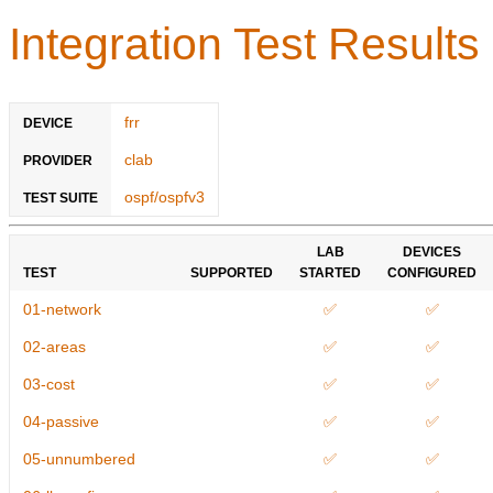
Integration Test Results
frr
DEVICE
clab
PROVIDER
ospf/ospfv3
TEST SUITE
LAB
DEVICES
TEST
SUPPORTED
STARTED
CONFIGURED
01-network
✅
✅
02-areas
✅
✅
03-cost
✅
✅
04-passive
✅
✅
05-unnumbered
✅
✅