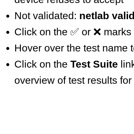
Not validated:
netlab vali
Click on the ✅ or ❌ marks t
Hover over the test name t
Click on the
Test Suite
lin
overview of test results for