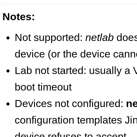
Notes:
Not supported:
netlab
does
device (or the device cann
Lab not started: usually a V
boot timeout
Devices not configured:
ne
configuration templates Ji
device refuses to accept