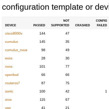
configuration template or devi
NOT
CONFIG
DEVICE
PASSED
SUPPORTED
CRASHED
FAILED
cisco8000v
144
47
cumulus
145
35
cumulus_nvue
98
49
exos
28
30
nxos
101
77
openbsd
66
66
routeros7
87
75
sonic
100
42
1
sros
115
67
vpp
41
21