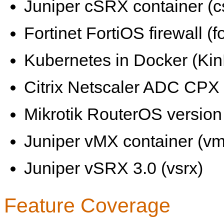
Juniper cSRX container (c
Fortinet FortiOS firewall (fo
Kubernetes in Docker (KinD
Citrix Netscaler ADC CPX 
Mikrotik RouterOS version 
Juniper vMX container (vm
Juniper vSRX 3.0 (vsrx)
Feature Coverage