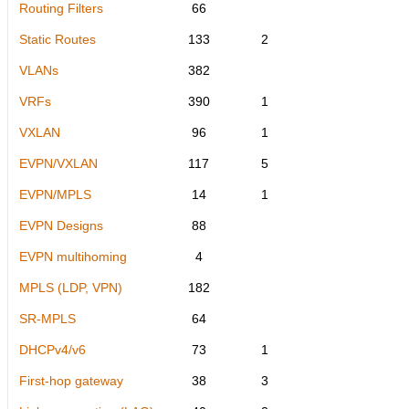
Routing Filters
66
Static Routes
133
2
VLANs
382
VRFs
390
1
VXLAN
96
1
EVPN/VXLAN
117
5
EVPN/MPLS
14
1
EVPN Designs
88
EVPN multihoming
4
MPLS (LDP, VPN)
182
SR-MPLS
64
DHCPv4/v6
73
1
First-hop gateway
38
3