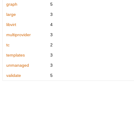
graph
5
large
3
libvirt
4
multiprovider
3
tc
2
templates
3
unmanaged
3
validate
5