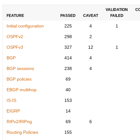
VALIDATION
C
FEATURE
PASSED
CAVEAT
FAILED
Initial configuration
225
4
1
OSPFv2
298
2
OSPFv3
327
12
1
BGP
414
4
BGP sessions
238
4
BGP policies
69
EBGP multihop
40
IS-IS
153
EIGRP
14
RIPv2/RIPng
69
6
Routing Policies
155