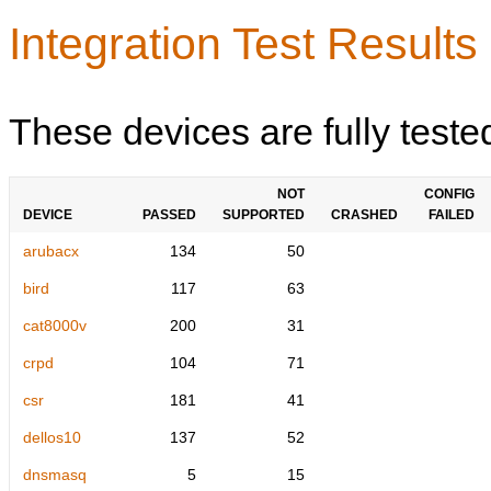
Integration Test Results
These devices are fully teste
NOT
CONFIG
DEVICE
PASSED
SUPPORTED
CRASHED
FAILED
arubacx
134
50
bird
117
63
cat8000v
200
31
crpd
104
71
csr
181
41
dellos10
137
52
dnsmasq
5
15