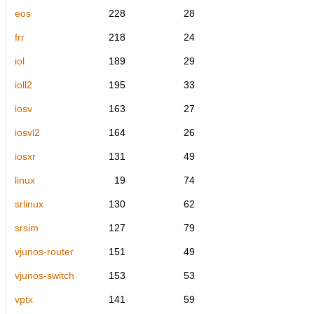
eos
228
28
frr
218
24
iol
189
29
ioll2
195
33
iosv
163
27
iosvl2
164
26
iosxr
131
49
linux
19
74
srlinux
130
62
srsim
127
79
vjunos-router
151
49
vjunos-switch
153
53
vptx
141
59