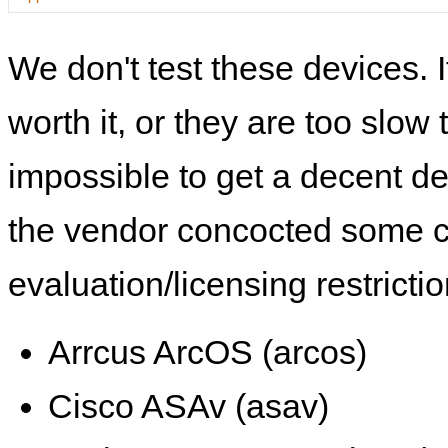
We don't test these devices. I
worth it, or they are too slow t
impossible to get a decent de
the vendor concocted some 
evaluation/licensing restrictio
Arrcus ArcOS (arcos)
Cisco ASAv (asav)