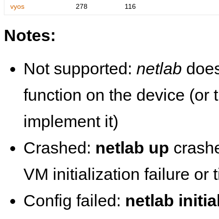
vyos
278
116
Notes:
Not supported:
netlab
does
function on the device (or
implement it)
Crashed:
netlab up
crashe
VM initialization failure or
Config failed:
netlab initia