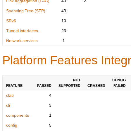
Link aggregation (LAG)
40
2
Spanning Tree (STP)
43
SRv6
10
Tunnel interfaces
23
Network services
1
Platform Features Integr
NOT
CONFIG
FEATURE
PASSED
SUPPORTED
CRASHED
FAILED
clab
4
cli
3
components
1
config
5