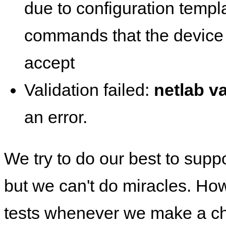
due to configuration templ
commands that the device 
accept
Validation failed:
netlab va
an error.
We try to do our best to supp
but we can't do miracles. Ho
tests whenever we make a ch