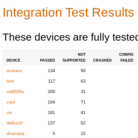
Integration Test Results
These devices are fully teste
NOT
CONFIG
DEVICE
PASSED
SUPPORTED
CRASHED
FAILED
arubacx
134
50
bird
117
63
cat8000v
200
31
crpd
104
71
csr
181
41
dellos10
137
52
dnsmasq
5
15