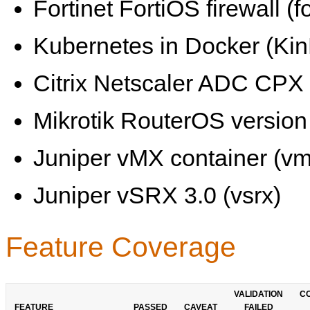
Fortinet FortiOS firewall (fo
Kubernetes in Docker (KinD
Citrix Netscaler ADC CPX 
Mikrotik RouterOS version 
Juniper vMX container (vm
Juniper vSRX 3.0 (vsrx)
Feature Coverage
VALIDATION
C
FEATURE
PASSED
CAVEAT
FAILED