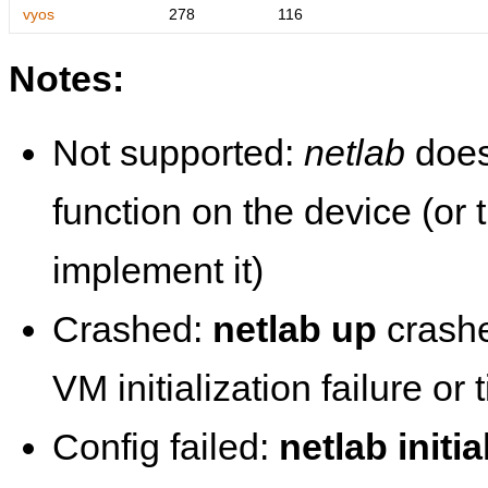
vyos
278
116
Notes:
Not supported:
netlab
does
function on the device (or
implement it)
Crashed:
netlab up
crashe
VM initialization failure or
Config failed:
netlab initia