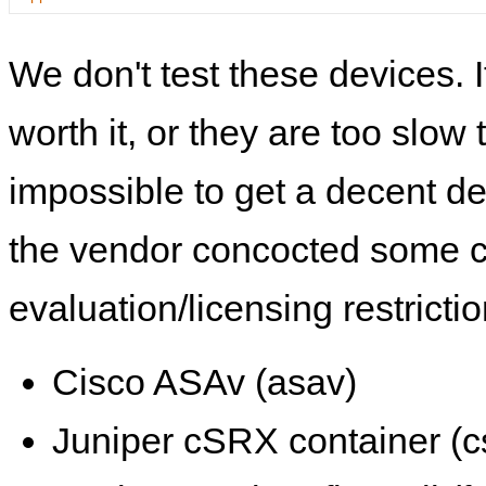
We don't test these devices. I
worth it, or they are too slow t
impossible to get a decent de
the vendor concocted some 
evaluation/licensing restrictio
Cisco ASAv (asav)
Juniper cSRX container (c