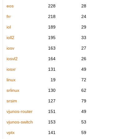
eos
228
28
frr
218
24
iol
189
29
ioll2
195
33
iosv
163
27
iosvl2
164
26
iosxr
131
49
linux
19
72
srlinux
130
62
srsim
127
79
vjunos-router
151
49
vjunos-switch
153
53
vptx
141
59