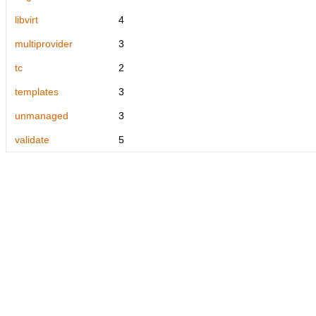
libvirt
4
multiprovider
3
tc
2
templates
3
unmanaged
3
validate
5