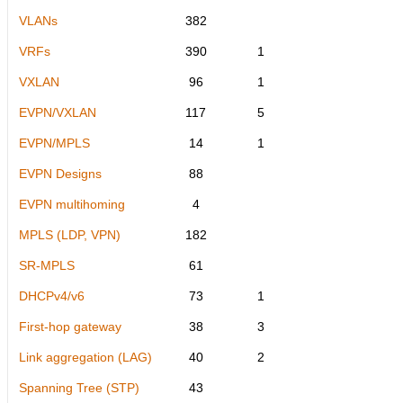
VLANs
382
VRFs
390
1
VXLAN
96
1
EVPN/VXLAN
117
5
EVPN/MPLS
14
1
EVPN Designs
88
EVPN multihoming
4
MPLS (LDP, VPN)
182
SR-MPLS
61
DHCPv4/v6
73
1
First-hop gateway
38
3
Link aggregation (LAG)
40
2
Spanning Tree (STP)
43