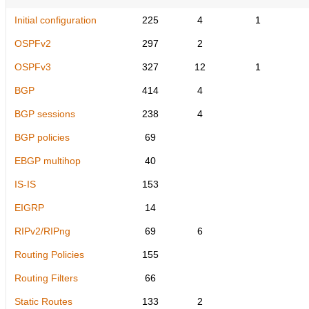
Initial configuration
225
4
1
OSPFv2
297
2
OSPFv3
327
12
1
BGP
414
4
BGP sessions
238
4
BGP policies
69
EBGP multihop
40
IS-IS
153
EIGRP
14
RIPv2/RIPng
69
6
Routing Policies
155
Routing Filters
66
Static Routes
133
2