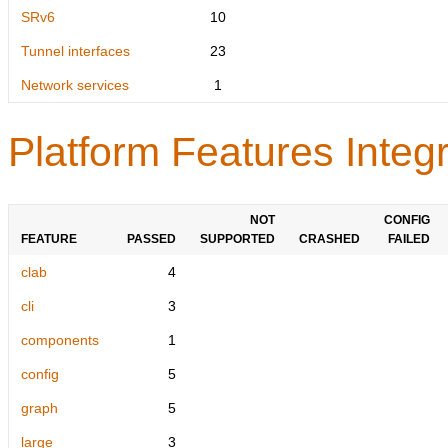
SRv6
10
Tunnel interfaces
23
Network services
1
Platform Features Integr
NOT
CONFIG
FEATURE
PASSED
SUPPORTED
CRASHED
FAILED
clab
4
cli
3
components
1
config
5
graph
5
large
3