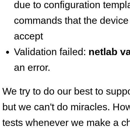
due to configuration templ
commands that the device 
accept
Validation failed:
netlab va
an error.
We try to do our best to supp
but we can't do miracles. Ho
tests whenever we make a ch