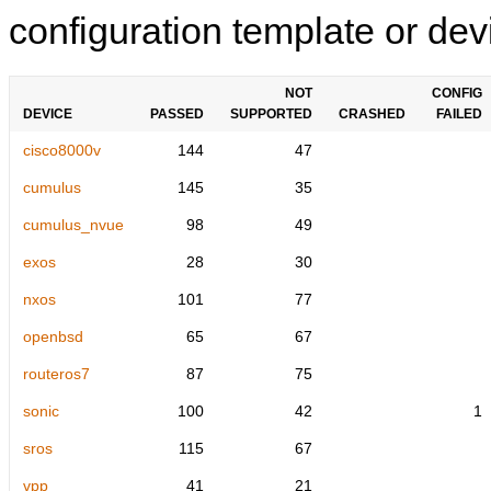
configuration template or devi
NOT
CONFIG
DEVICE
PASSED
SUPPORTED
CRASHED
FAILED
cisco8000v
144
47
cumulus
145
35
cumulus_nvue
98
49
exos
28
30
nxos
101
77
openbsd
65
67
routeros7
87
75
sonic
100
42
1
sros
115
67
vpp
41
21