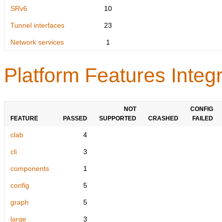
SRv6
10
Tunnel interfaces
23
Network services
1
Platform Features Integr
NOT
CONFIG
FEATURE
PASSED
SUPPORTED
CRASHED
FAILED
clab
4
cli
3
components
1
config
5
graph
5
large
3