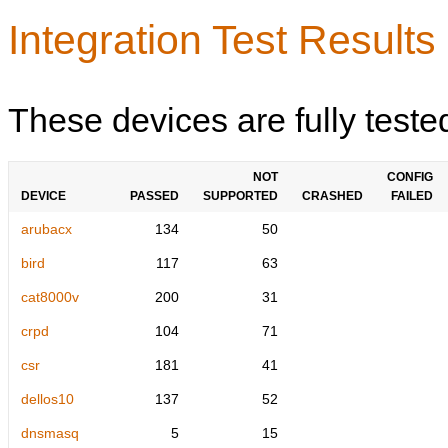
Integration Test Results
These devices are fully teste
NOT
CONFIG
DEVICE
PASSED
SUPPORTED
CRASHED
FAILED
arubacx
134
50
bird
117
63
cat8000v
200
31
crpd
104
71
csr
181
41
dellos10
137
52
dnsmasq
5
15