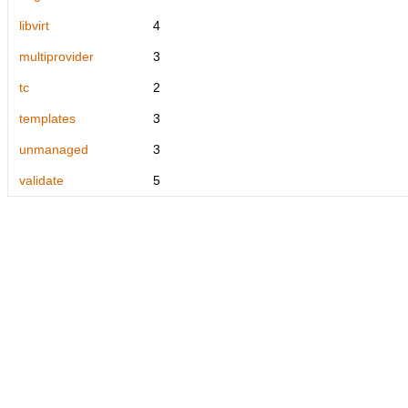
libvirt
4
multiprovider
3
tc
2
templates
3
unmanaged
3
validate
5