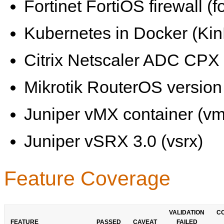
Fortinet FortiOS firewall (fo
Kubernetes in Docker (KinD
Citrix Netscaler ADC CPX 
Mikrotik RouterOS version 
Juniper vMX container (vm
Juniper vSRX 3.0 (vsrx)
Feature Coverage
VALIDATION
C
FEATURE
PASSED
CAVEAT
FAILED