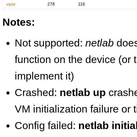
vyos
278
116
Notes:
Not supported:
netlab
does
function on the device (or
implement it)
Crashed:
netlab up
crashe
VM initialization failure or
Config failed:
netlab initia