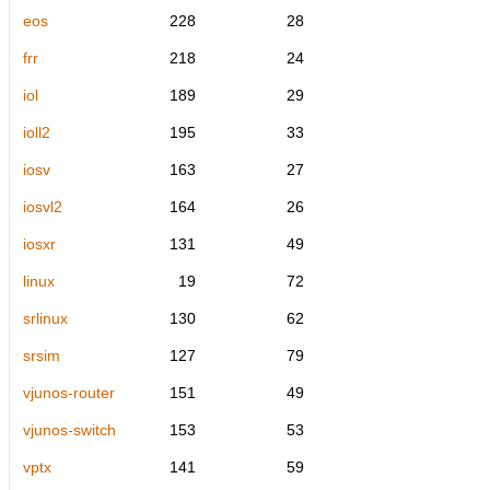
eos
228
28
frr
218
24
iol
189
29
ioll2
195
33
iosv
163
27
iosvl2
164
26
iosxr
131
49
linux
19
72
srlinux
130
62
srsim
127
79
vjunos-router
151
49
vjunos-switch
153
53
vptx
141
59