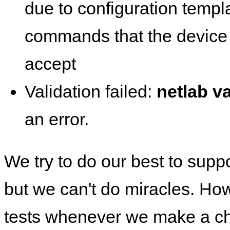
due to configuration templ
commands that the device 
accept
Validation failed:
netlab va
an error.
We try to do our best to supp
but we can't do miracles. Ho
tests whenever we make a ch