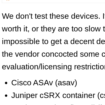
We don't test these devices. I
worth it, or they are too slow t
impossible to get a decent de
the vendor concocted some 
evaluation/licensing restrictio
Cisco ASAv (asav)
Juniper cSRX container (c