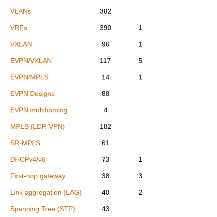
VLANs
382
VRFs
390
1
VXLAN
96
1
EVPN/VXLAN
117
5
EVPN/MPLS
14
1
EVPN Designs
88
EVPN multihoming
4
MPLS (LDP, VPN)
182
SR-MPLS
61
DHCPv4/v6
73
1
First-hop gateway
38
3
Link aggregation (LAG)
40
2
Spanning Tree (STP)
43