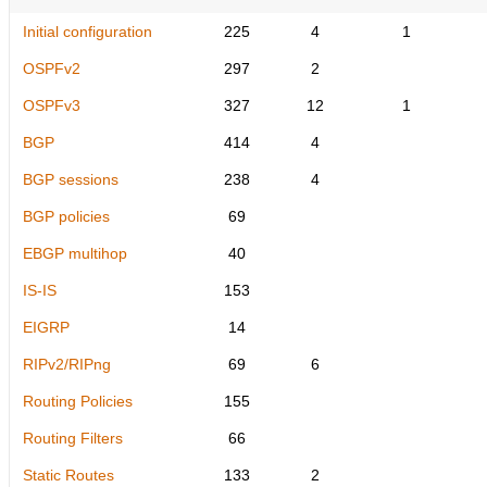
Initial configuration
225
4
1
OSPFv2
297
2
OSPFv3
327
12
1
BGP
414
4
BGP sessions
238
4
BGP policies
69
EBGP multihop
40
IS-IS
153
EIGRP
14
RIPv2/RIPng
69
6
Routing Policies
155
Routing Filters
66
Static Routes
133
2