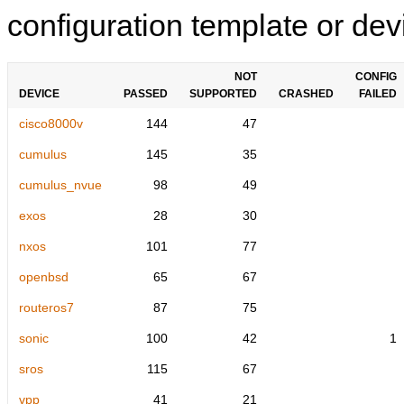
configuration template or devi
NOT
CONFIG
DEVICE
PASSED
SUPPORTED
CRASHED
FAILED
cisco8000v
144
47
cumulus
145
35
cumulus_nvue
98
49
exos
28
30
nxos
101
77
openbsd
65
67
routeros7
87
75
sonic
100
42
1
sros
115
67
vpp
41
21