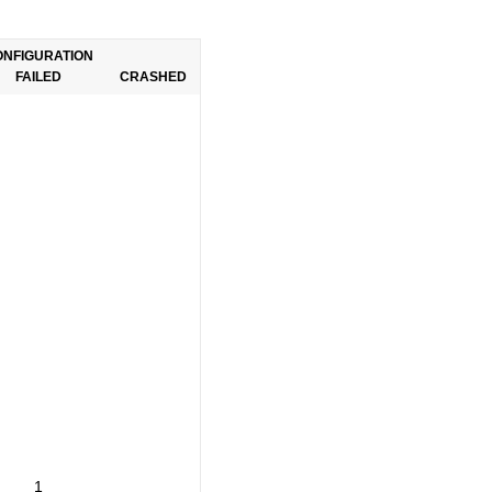
ONFIGURATION
FAILED
CRASHED
1