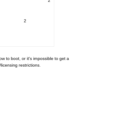
2
2
ow to boot, or it's impossible to get a
icensing restrictions.