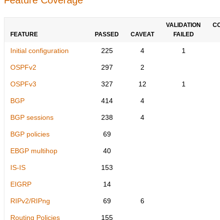
VALIDATION
C
FEATURE
PASSED
CAVEAT
FAILED
Initial configuration
225
4
1
OSPFv2
297
2
OSPFv3
327
12
1
BGP
414
4
BGP sessions
238
4
BGP policies
69
EBGP multihop
40
IS-IS
153
EIGRP
14
RIPv2/RIPng
69
6
Routing Policies
155