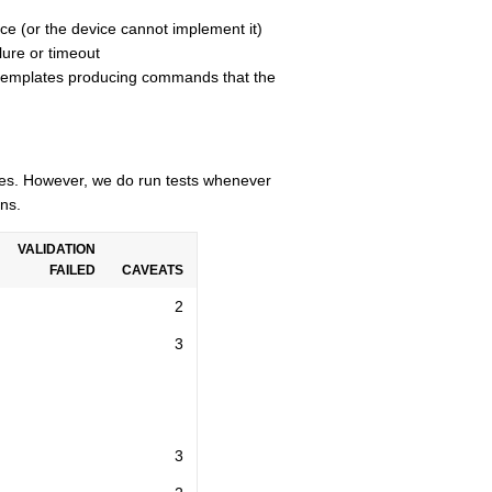
ce (or the device cannot implement it)
lure or timeout
n templates producing commands that the
cles. However, we do run tests whenever
ns.
VALIDATION
FAILED
CAVEATS
2
3
3