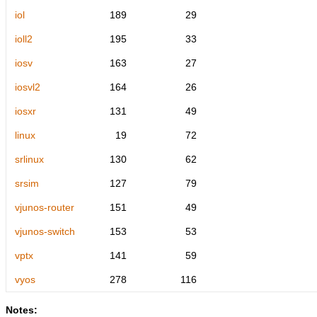
iol
189
29
ioll2
195
33
iosv
163
27
iosvl2
164
26
iosxr
131
49
linux
19
72
srlinux
130
62
srsim
127
79
vjunos-router
151
49
vjunos-switch
153
53
vptx
141
59
vyos
278
116
Notes: