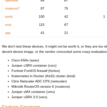
openbsd
65
67
routeros7
87
75
sonic
100
42
1
sros
115
67
vpp
41
21
We don't test these devices. It might not be worth it, or they are too sl
decent device image, or the vendor concocted some crazy evaluation/l
Cisco ASAv (asav)
Juniper cSRX container (csrx)
Fortinet FortiOS firewall (fortios)
Kubernetes in Docker (KinD) cluster (kind)
Citrix Netscaler ADC CPX (netscaler)
Mikrotik RouterOS version 6 (routeros)
Juniper vMX container (vmx)
Juniper vSRX 3.0 (vsrx)
Feature Coverage