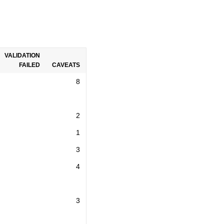
VALIDATION
FAILED
CAVEATS
8
2
1
3
4
3