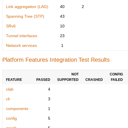
Link aggregation (LAG)
40
2
Spanning Tree (STP)
43
SRv6
10
Tunnel interfaces
23
Network services
1
Platform Features Integration Test Results
NOT
CONFIG
FEATURE
PASSED
SUPPORTED
CRASHED
FAILED
clab
4
cli
3
components
1
config
5