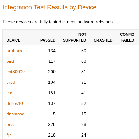
Integration Test Results by Device
These devices are fully tested in most software releases:
NOT
CONFIG
DEVICE
PASSED
SUPPORTED
CRASHED
FAILED
arubacx
134
50
bird
117
63
cat8000v
200
31
crpd
104
71
csr
181
41
dellos10
137
52
dnsmasq
5
15
eos
228
28
frr
218
24