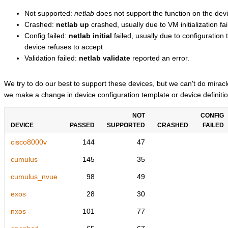
Not supported:
netlab
does not support the function on the devi
Crashed:
netlab up
crashed, usually due to VM initialization fai
Config failed:
netlab initial
failed, usually due to configuratio
device refuses to accept
Validation failed:
netlab validate
reported an error.
We try to do our best to support these devices, but we can't do mira
we make a change in device configuration template or device definitio
NOT
CONFIG
DEVICE
PASSED
SUPPORTED
CRASHED
FAILED
cisco8000v
144
47
cumulus
145
35
cumulus_nvue
98
49
exos
28
30
nxos
101
77