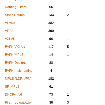
Routing Filters
66
Static Routes
133
2
VLANs
382
VRFs
390
1
VXLAN
96
1
EVPN/VXLAN
117
5
EVPN/MPLS
14
1
EVPN Designs
88
EVPN multihoming
4
MPLS (LDP, VPN)
182
SR-MPLS
61
DHCPv4/v6
73
1
First-hop gateway
38
3