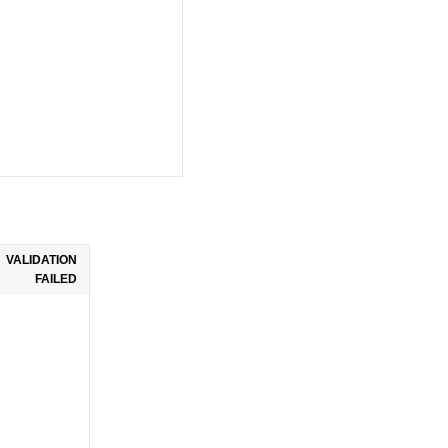
VALIDATION
FAILED