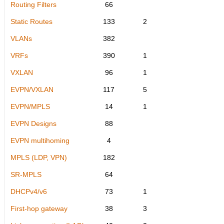
Routing Filters
66
Static Routes
133
2
VLANs
382
VRFs
390
1
VXLAN
96
1
EVPN/VXLAN
117
5
EVPN/MPLS
14
1
EVPN Designs
88
EVPN multihoming
4
MPLS (LDP, VPN)
182
SR-MPLS
64
DHCPv4/v6
73
1
First-hop gateway
38
3