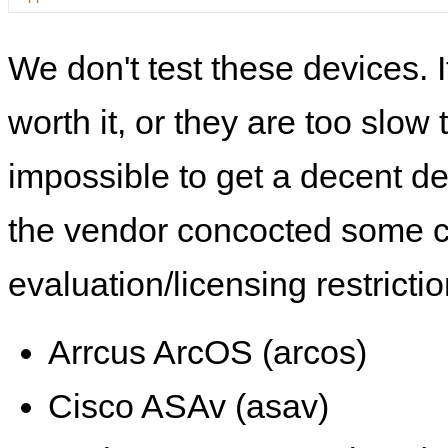
We don't test these devices. I
worth it, or they are too slow t
impossible to get a decent de
the vendor concocted some 
evaluation/licensing restrictio
Arrcus ArcOS (arcos)
Cisco ASAv (asav)