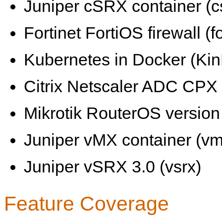
Juniper cSRX container (c
Fortinet FortiOS firewall (fo
Kubernetes in Docker (KinD
Citrix Netscaler ADC CPX 
Mikrotik RouterOS version 
Juniper vMX container (vm
Juniper vSRX 3.0 (vsrx)
Feature Coverage