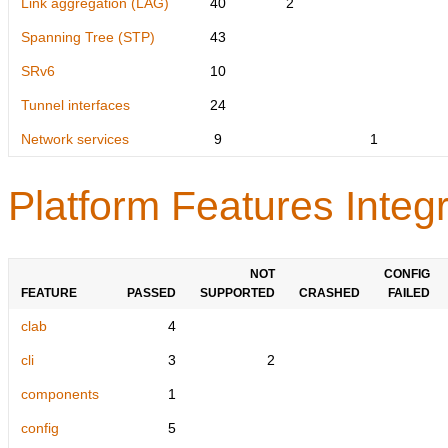
Link aggregation (LAG)
40
2
Spanning Tree (STP)
43
SRv6
10
Tunnel interfaces
24
Network services
9
1
Platform Features Integr
NOT
CONFIG
FEATURE
PASSED
SUPPORTED
CRASHED
FAILED
clab
4
cli
3
2
components
1
config
5