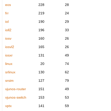
eos
228
28
frr
219
24
iol
190
29
ioll2
196
33
iosv
160
26
iosvl2
165
26
iosxr
131
49
linux
20
74
srlinux
130
62
srsim
127
79
vjunos-router
151
49
vjunos-switch
153
53
vptx
141
59