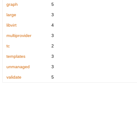
graph
5
large
3
libvirt
4
multiprovider
3
tc
2
templates
3
unmanaged
3
validate
5