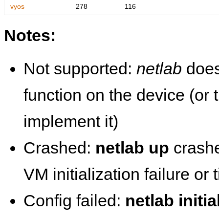
vyos
278
116
Notes:
Not supported:
netlab
does
function on the device (or
implement it)
Crashed:
netlab up
crashe
VM initialization failure or
Config failed:
netlab initia