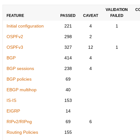
VALIDATION
C
FEATURE
PASSED
CAVEAT
FAILED
Initial configuration
221
4
1
OSPFv2
298
2
OSPFv3
327
12
1
BGP
414
4
BGP sessions
238
4
BGP policies
69
EBGP multihop
40
IS-IS
153
EIGRP
14
RIPv2/RIPng
69
6
Routing Policies
155