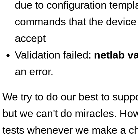
due to configuration templ
commands that the device 
accept
Validation failed:
netlab va
an error.
We try to do our best to supp
but we can't do miracles. Ho
tests whenever we make a ch