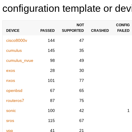
configuration template or devi
NOT
CONFIG
DEVICE
PASSED
SUPPORTED
CRASHED
FAILED
cisco8000v
144
47
cumulus
145
35
cumulus_nvue
98
49
exos
28
30
nxos
101
77
openbsd
67
65
routeros7
87
75
sonic
100
42
1
sros
115
67
vpp
41
21