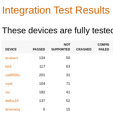
Integration Test Results
These devices are fully teste
NOT
CONFIG
DEVICE
PASSED
SUPPORTED
CRASHED
FAILED
arubacx
134
50
bird
117
63
cat8000v
201
31
crpd
104
71
csr
182
41
dellos10
137
52
dnsmasq
5
15