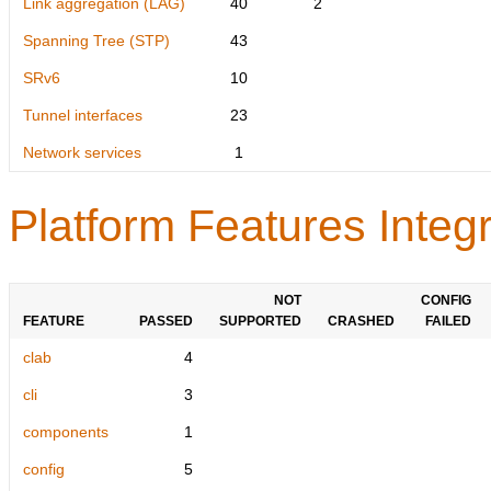
Link aggregation (LAG)
40
2
Spanning Tree (STP)
43
SRv6
10
Tunnel interfaces
23
Network services
1
Platform Features Integr
NOT
CONFIG
FEATURE
PASSED
SUPPORTED
CRASHED
FAILED
clab
4
cli
3
components
1
config
5