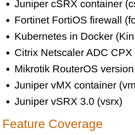
Juniper cSRX container (c
Fortinet FortiOS firewall (fo
Kubernetes in Docker (KinD
Citrix Netscaler ADC CPX 
Mikrotik RouterOS version 
Juniper vMX container (vm
Juniper vSRX 3.0 (vsrx)
Feature Coverage