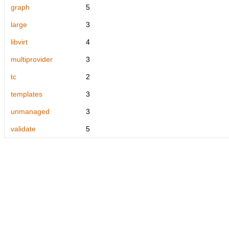
graph
5
large
3
libvirt
4
multiprovider
3
tc
2
templates
3
unmanaged
3
validate
5