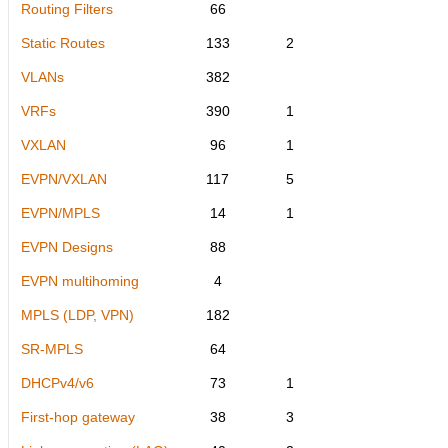
Routing Filters
66
Static Routes
133
2
VLANs
382
VRFs
390
1
VXLAN
96
1
EVPN/VXLAN
117
5
EVPN/MPLS
14
1
EVPN Designs
88
EVPN multihoming
4
MPLS (LDP, VPN)
182
SR-MPLS
64
DHCPv4/v6
73
1
First-hop gateway
38
3