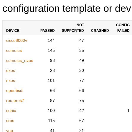
configuration template or devi
NOT
CONFIG
DEVICE
PASSED
SUPPORTED
CRASHED
FAILED
cisco8000v
144
47
cumulus
145
35
cumulus_nvue
98
49
exos
28
30
nxos
101
77
openbsd
66
66
routeros7
87
75
sonic
100
42
1
sros
115
67
vpp
41
21