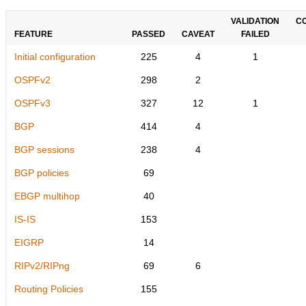
VALIDATION
C
FEATURE
PASSED
CAVEAT
FAILED
Initial configuration
225
4
1
OSPFv2
298
2
OSPFv3
327
12
1
BGP
414
4
BGP sessions
238
4
BGP policies
69
EBGP multihop
40
IS-IS
153
EIGRP
14
RIPv2/RIPng
69
6
Routing Policies
155