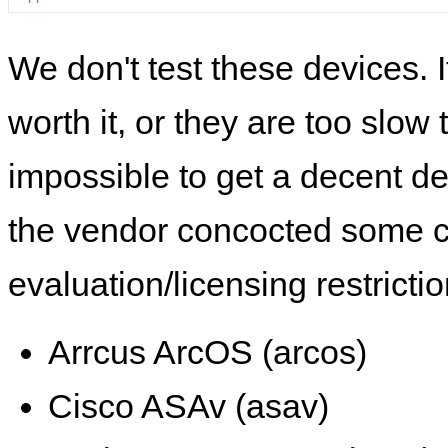
We don't test these devices. I
worth it, or they are too slow t
impossible to get a decent de
the vendor concocted some 
evaluation/licensing restrictio
Arrcus ArcOS (arcos)
Cisco ASAv (asav)