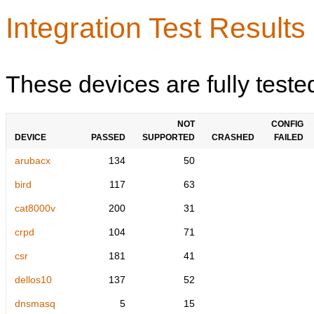
Integration Test Results
These devices are fully teste
NOT
CONFIG
DEVICE
PASSED
SUPPORTED
CRASHED
FAILED
arubacx
134
50
bird
117
63
cat8000v
200
31
crpd
104
71
csr
181
41
dellos10
137
52
dnsmasq
5
15