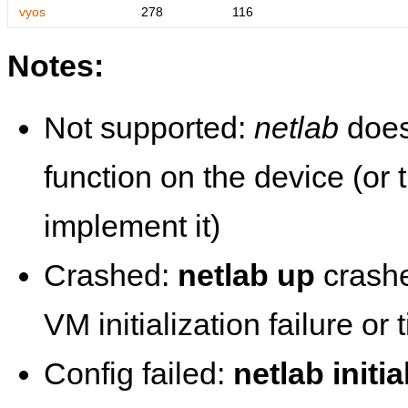
vyos
278
116
Notes:
Not supported:
netlab
does
function on the device (or
implement it)
Crashed:
netlab up
crashe
VM initialization failure or
Config failed:
netlab initia