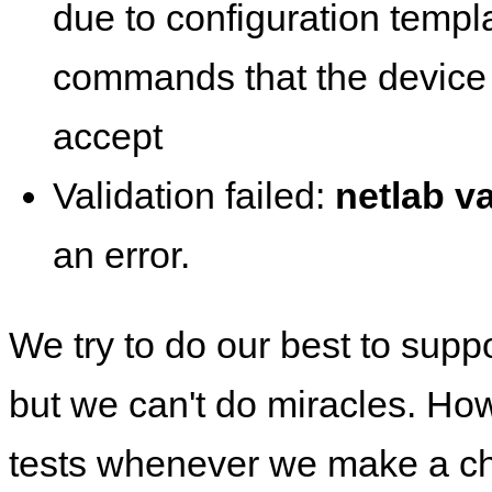
due to configuration templ
commands that the device 
accept
Validation failed:
netlab va
an error.
We try to do our best to supp
but we can't do miracles. Ho
tests whenever we make a ch