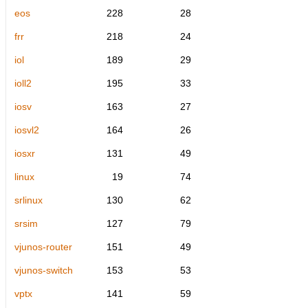
eos
228
28
frr
218
24
iol
189
29
ioll2
195
33
iosv
163
27
iosvl2
164
26
iosxr
131
49
linux
19
74
srlinux
130
62
srsim
127
79
vjunos-router
151
49
vjunos-switch
153
53
vptx
141
59