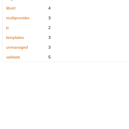
libvirt
4
multiprovider
3
tc
2
templates
3
unmanaged
3
validate
5