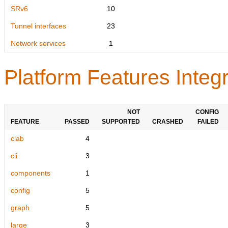
SRv6
10
Tunnel interfaces
23
Network services
1
Platform Features Integr
NOT
CONFIG
FEATURE
PASSED
SUPPORTED
CRASHED
FAILED
clab
4
cli
3
components
1
config
5
graph
5
large
3