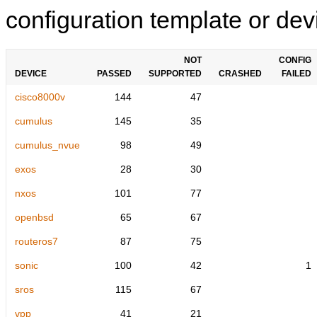
configuration template or devi
NOT
CONFIG
DEVICE
PASSED
SUPPORTED
CRASHED
FAILED
cisco8000v
144
47
cumulus
145
35
cumulus_nvue
98
49
exos
28
30
nxos
101
77
openbsd
65
67
routeros7
87
75
sonic
100
42
1
sros
115
67
vpp
41
21