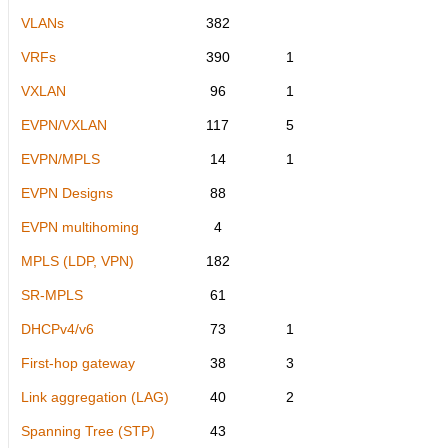
VLANs
382
VRFs
390
1
VXLAN
96
1
EVPN/VXLAN
117
5
EVPN/MPLS
14
1
EVPN Designs
88
EVPN multihoming
4
MPLS (LDP, VPN)
182
SR-MPLS
61
DHCPv4/v6
73
1
First-hop gateway
38
3
Link aggregation (LAG)
40
2
Spanning Tree (STP)
43