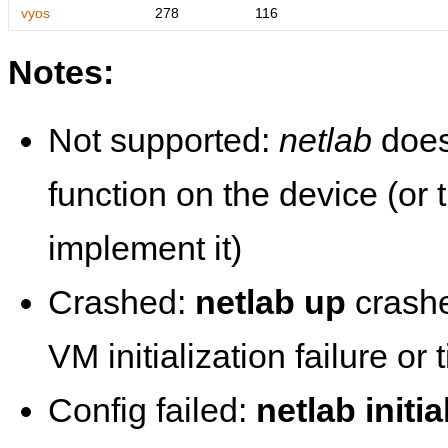
vyos
278
116
Notes:
Not supported:
netlab
does
function on the device (or
implement it)
Crashed:
netlab up
crashe
VM initialization failure or
Config failed:
netlab initia