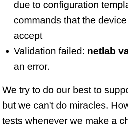
due to configuration templ
commands that the device 
accept
Validation failed:
netlab va
an error.
We try to do our best to supp
but we can't do miracles. Ho
tests whenever we make a ch