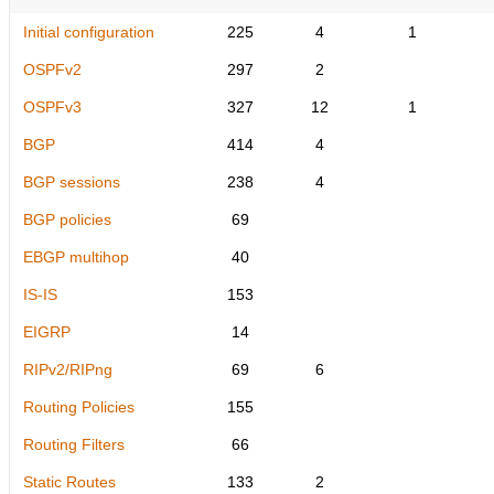
Initial configuration
225
4
1
OSPFv2
297
2
OSPFv3
327
12
1
BGP
414
4
BGP sessions
238
4
BGP policies
69
EBGP multihop
40
IS-IS
153
EIGRP
14
RIPv2/RIPng
69
6
Routing Policies
155
Routing Filters
66
Static Routes
133
2