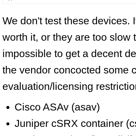
We don't test these devices. I
worth it, or they are too slow t
impossible to get a decent de
the vendor concocted some 
evaluation/licensing restrictio
Cisco ASAv (asav)
Juniper cSRX container (c