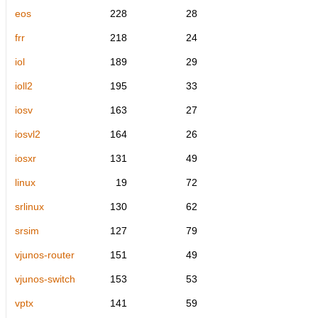
eos
228
28
frr
218
24
iol
189
29
ioll2
195
33
iosv
163
27
iosvl2
164
26
iosxr
131
49
linux
19
72
srlinux
130
62
srsim
127
79
vjunos-router
151
49
vjunos-switch
153
53
vptx
141
59