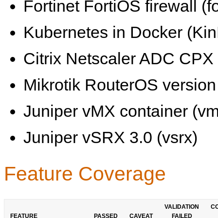
Fortinet FortiOS firewall (fo
Kubernetes in Docker (KinD
Citrix Netscaler ADC CPX 
Mikrotik RouterOS version 
Juniper vMX container (vm
Juniper vSRX 3.0 (vsrx)
Feature Coverage
VALIDATION
C
FEATURE
PASSED
CAVEAT
FAILED