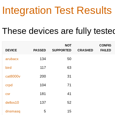
Integration Test Results
These devices are fully teste
NOT
CONFIG
DEVICE
PASSED
SUPPORTED
CRASHED
FAILED
arubacx
134
50
bird
117
63
cat8000v
200
31
crpd
104
71
csr
181
41
dellos10
137
52
dnsmasq
5
15