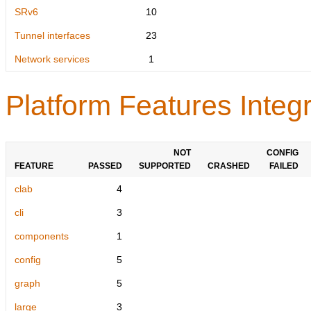
SRv6
10
Tunnel interfaces
23
Network services
1
Platform Features Integr
NOT
CONFIG
FEATURE
PASSED
SUPPORTED
CRASHED
FAILED
clab
4
cli
3
components
1
config
5
graph
5
large
3