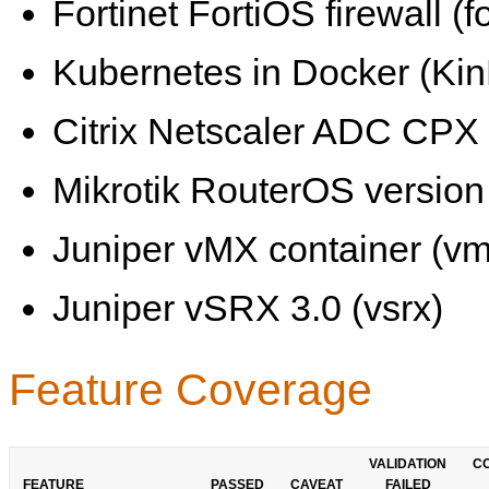
Fortinet FortiOS firewall (fo
Kubernetes in Docker (KinD
Citrix Netscaler ADC CPX 
Mikrotik RouterOS version 
Juniper vMX container (vm
Juniper vSRX 3.0 (vsrx)
Feature Coverage
VALIDATION
C
FEATURE
PASSED
CAVEAT
FAILED