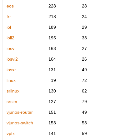
eos
228
28
frr
218
24
iol
189
29
ioll2
195
33
iosv
163
27
iosvl2
164
26
iosxr
131
49
linux
19
72
srlinux
130
62
srsim
127
79
vjunos-router
151
49
vjunos-switch
153
53
vptx
141
59