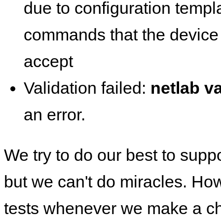
due to configuration templ
commands that the device 
accept
Validation failed:
netlab va
an error.
We try to do our best to supp
but we can't do miracles. Ho
tests whenever we make a ch