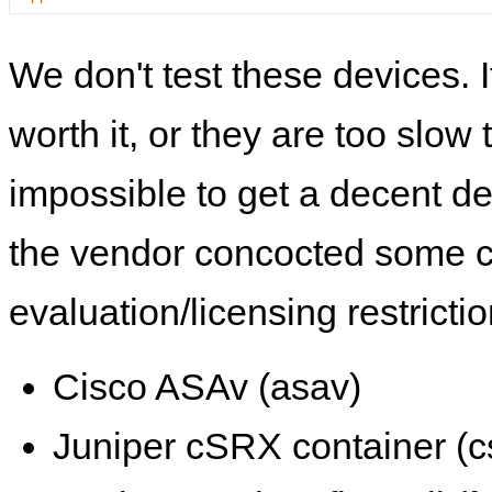
We don't test these devices. I
worth it, or they are too slow t
impossible to get a decent de
the vendor concocted some 
evaluation/licensing restrictio
Cisco ASAv (asav)
Juniper cSRX container (c