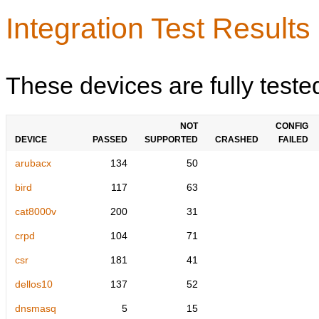
Integration Test Results
These devices are fully teste
NOT
CONFIG
DEVICE
PASSED
SUPPORTED
CRASHED
FAILED
arubacx
134
50
bird
117
63
cat8000v
200
31
crpd
104
71
csr
181
41
dellos10
137
52
dnsmasq
5
15