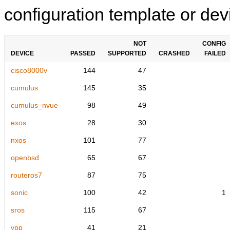
configuration template or devi
NOT
CONFIG
DEVICE
PASSED
SUPPORTED
CRASHED
FAILED
cisco8000v
144
47
cumulus
145
35
cumulus_nvue
98
49
exos
28
30
nxos
101
77
openbsd
65
67
routeros7
87
75
sonic
100
42
1
sros
115
67
vpp
41
21