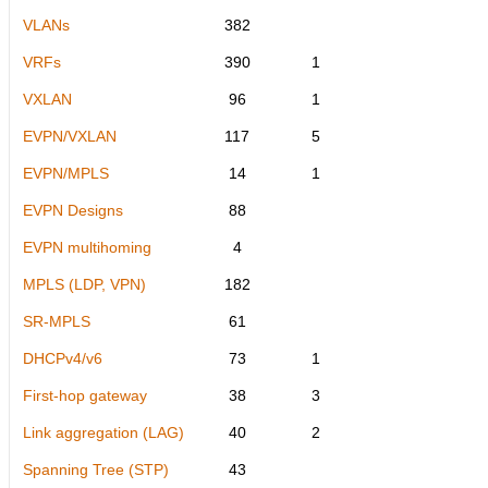
VLANs
382
VRFs
390
1
VXLAN
96
1
EVPN/VXLAN
117
5
EVPN/MPLS
14
1
EVPN Designs
88
EVPN multihoming
4
MPLS (LDP, VPN)
182
SR-MPLS
61
DHCPv4/v6
73
1
First-hop gateway
38
3
Link aggregation (LAG)
40
2
Spanning Tree (STP)
43