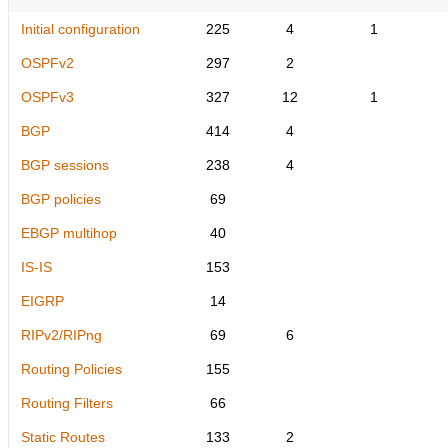
Initial configuration
225
4
1
OSPFv2
297
2
OSPFv3
327
12
1
BGP
414
4
BGP sessions
238
4
BGP policies
69
EBGP multihop
40
IS-IS
153
EIGRP
14
RIPv2/RIPng
69
6
Routing Policies
155
Routing Filters
66
Static Routes
133
2