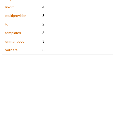
libvirt
4
multiprovider
3
tc
2
templates
3
unmanaged
3
validate
5