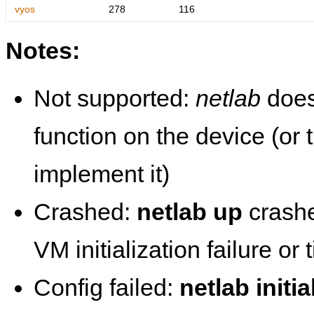
vyos
278
116
Notes:
Not supported:
netlab
does
function on the device (or
implement it)
Crashed:
netlab up
crashe
VM initialization failure or
Config failed:
netlab initia