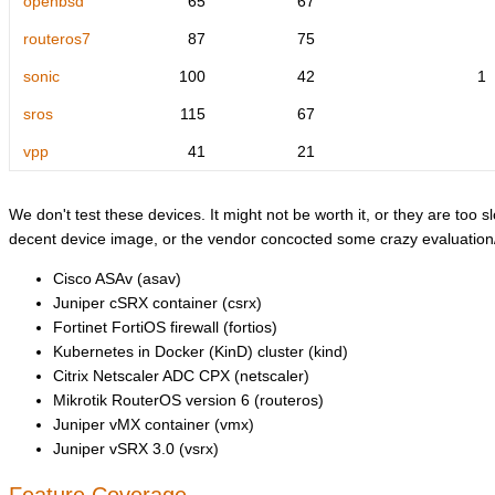
openbsd
65
67
routeros7
87
75
sonic
100
42
1
sros
115
67
vpp
41
21
We don't test these devices. It might not be worth it, or they are too sl
decent device image, or the vendor concocted some crazy evaluation/l
Cisco ASAv (asav)
Juniper cSRX container (csrx)
Fortinet FortiOS firewall (fortios)
Kubernetes in Docker (KinD) cluster (kind)
Citrix Netscaler ADC CPX (netscaler)
Mikrotik RouterOS version 6 (routeros)
Juniper vMX container (vmx)
Juniper vSRX 3.0 (vsrx)
Feature Coverage