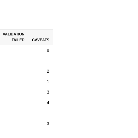
VALIDATION
FAILED
CAVEATS
8
2
1
3
4
3