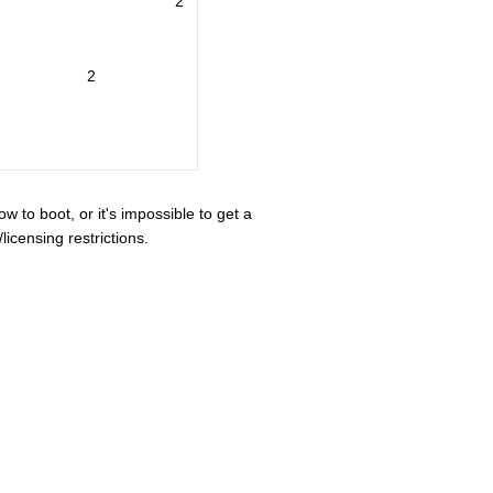
2
2
ow to boot, or it's impossible to get a
icensing restrictions.