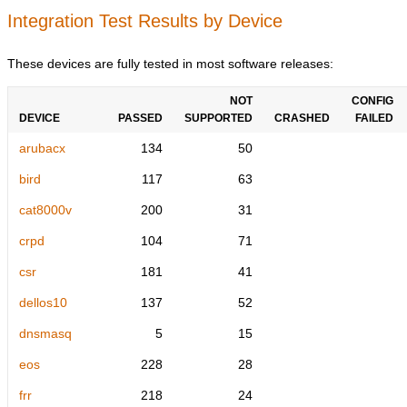
Integration Test Results by Device
These devices are fully tested in most software releases:
NOT
CONFIG
DEVICE
PASSED
SUPPORTED
CRASHED
FAILED
arubacx
134
50
bird
117
63
cat8000v
200
31
crpd
104
71
csr
181
41
dellos10
137
52
dnsmasq
5
15
eos
228
28
frr
218
24