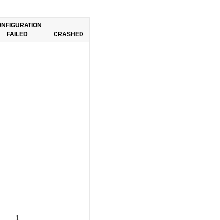
ONFIGURATION
FAILED
CRASHED
1