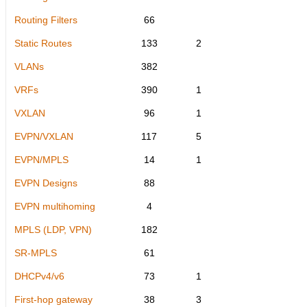
Routing Filters
66
Static Routes
133
2
VLANs
382
VRFs
390
1
VXLAN
96
1
EVPN/VXLAN
117
5
EVPN/MPLS
14
1
EVPN Designs
88
EVPN multihoming
4
MPLS (LDP, VPN)
182
SR-MPLS
61
DHCPv4/v6
73
1
First-hop gateway
38
3