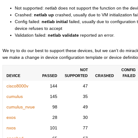
Not supported:
netlab
does not support the function on the devi
Crashed:
netlab up
crashed, usually due to VM initialization fai
Config failed:
netlab initial
failed, usually due to configuratio
device refuses to accept
Validation failed:
netlab validate
reported an error.
We try to do our best to support these devices, but we can't do mira
we make a change in device configuration template or device definitio
NOT
CONFIG
DEVICE
PASSED
SUPPORTED
CRASHED
FAILED
cisco8000v
144
47
cumulus
145
35
cumulus_nvue
98
49
exos
28
30
nxos
101
77