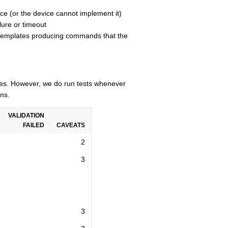
ce (or the device cannot implement it)
lure or timeout
n templates producing commands that the
cles. However, we do run tests whenever
ns.
VALIDATION
FAILED
CAVEATS
2
3
3