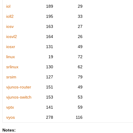
iol
189
29
ioll2
195
33
iosv
163
27
iosvl2
164
26
iosxr
131
49
linux
19
72
srlinux
130
62
srsim
127
79
vjunos-router
151
49
vjunos-switch
153
53
vptx
141
59
vyos
278
116
Notes: