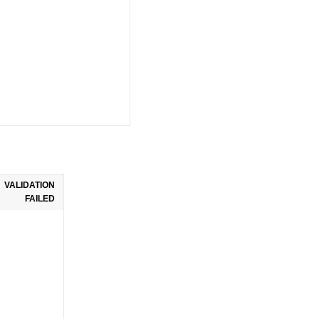
VALIDATION
FAILED