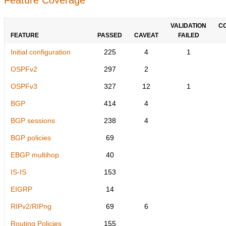
VALIDATION
C
FEATURE
PASSED
CAVEAT
FAILED
Initial configuration
225
4
1
OSPFv2
297
2
OSPFv3
327
12
1
BGP
414
4
BGP sessions
238
4
BGP policies
69
EBGP multihop
40
IS-IS
153
EIGRP
14
RIPv2/RIPng
69
6
Routing Policies
155