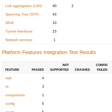
Link aggregation (LAG)
40
2
Spanning Tree (STP)
43
SRv6
10
Tunnel interfaces
23
Network services
1
Platform Features Integration Test Results
NOT
CONFIG
FEATURE
PASSED
SUPPORTED
CRASHED
FAILED
clab
4
cli
3
components
1
config
5