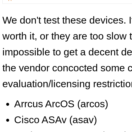
We don't test these devices. I
worth it, or they are too slow t
impossible to get a decent de
the vendor concocted some 
evaluation/licensing restrictio
Arrcus ArcOS (arcos)
Cisco ASAv (asav)