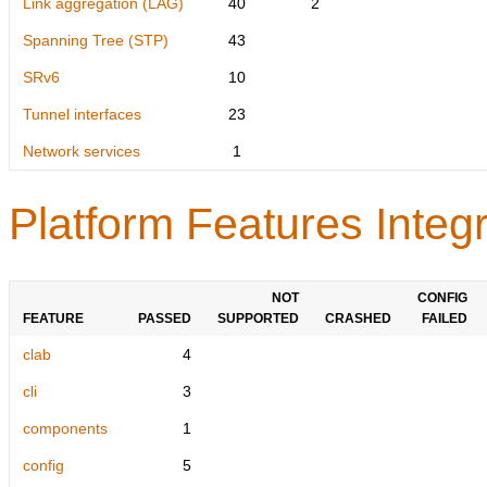
Link aggregation (LAG)
40
2
Spanning Tree (STP)
43
SRv6
10
Tunnel interfaces
23
Network services
1
Platform Features Integr
NOT
CONFIG
FEATURE
PASSED
SUPPORTED
CRASHED
FAILED
clab
4
cli
3
components
1
config
5