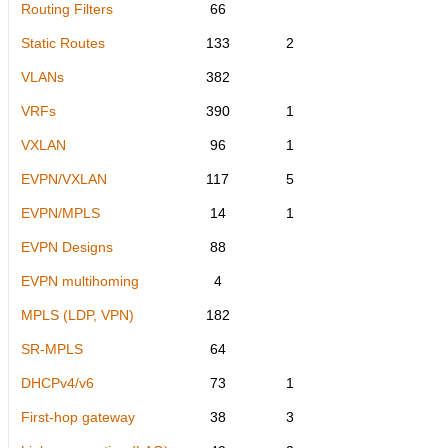
Routing Filters
66
Static Routes
133
2
VLANs
382
VRFs
390
1
VXLAN
96
1
EVPN/VXLAN
117
5
EVPN/MPLS
14
1
EVPN Designs
88
EVPN multihoming
4
MPLS (LDP, VPN)
182
SR-MPLS
64
DHCPv4/v6
73
1
First-hop gateway
38
3