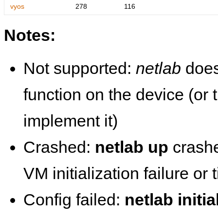
vyos
278
116
Notes:
Not supported:
netlab
does
function on the device (or
implement it)
Crashed:
netlab up
crashe
VM initialization failure or
Config failed:
netlab initia