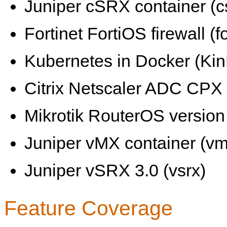
Juniper cSRX container (c
Fortinet FortiOS firewall (fo
Kubernetes in Docker (KinD
Citrix Netscaler ADC CPX 
Mikrotik RouterOS version 
Juniper vMX container (vm
Juniper vSRX 3.0 (vsrx)
Feature Coverage