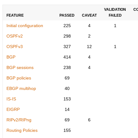
VALIDATION
C
FEATURE
PASSED
CAVEAT
FAILED
Initial configuration
225
4
1
OSPFv2
298
2
OSPFv3
327
12
1
BGP
414
4
BGP sessions
238
4
BGP policies
69
EBGP multihop
40
IS-IS
153
EIGRP
14
RIPv2/RIPng
69
6
Routing Policies
155