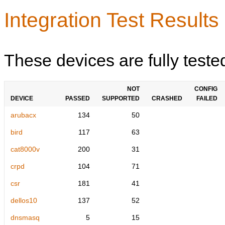
Integration Test Results
These devices are fully teste
NOT
CONFIG
DEVICE
PASSED
SUPPORTED
CRASHED
FAILED
arubacx
134
50
bird
117
63
cat8000v
200
31
crpd
104
71
csr
181
41
dellos10
137
52
dnsmasq
5
15