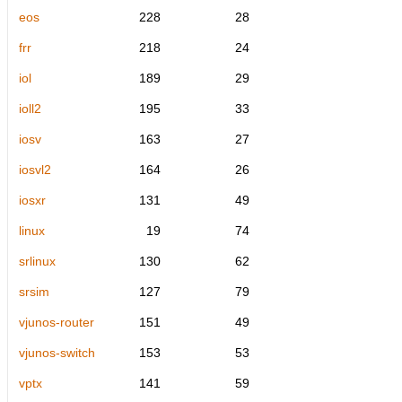
eos
228
28
frr
218
24
iol
189
29
ioll2
195
33
iosv
163
27
iosvl2
164
26
iosxr
131
49
linux
19
74
srlinux
130
62
srsim
127
79
vjunos-router
151
49
vjunos-switch
153
53
vptx
141
59