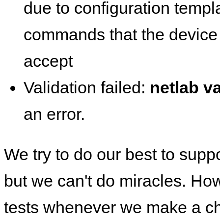
due to configuration templ
commands that the device 
accept
Validation failed:
netlab va
an error.
We try to do our best to supp
but we can't do miracles. Ho
tests whenever we make a ch