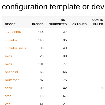
configuration template or devi
NOT
CONFIG
DEVICE
PASSED
SUPPORTED
CRASHED
FAILED
cisco8000v
144
47
cumulus
145
35
cumulus_nvue
98
49
exos
28
30
nxos
101
77
openbsd
66
66
routeros7
87
75
sonic
100
42
1
sros
115
67
vpp
41
21