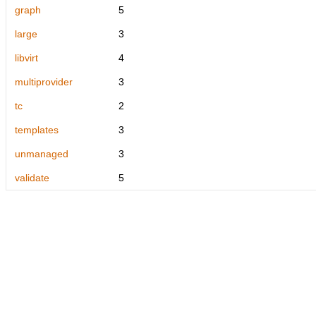
graph
5
large
3
libvirt
4
multiprovider
3
tc
2
templates
3
unmanaged
3
validate
5