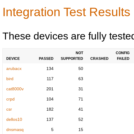
Integration Test Results
These devices are fully teste
NOT
CONFIG
DEVICE
PASSED
SUPPORTED
CRASHED
FAILED
arubacx
134
50
bird
117
63
cat8000v
201
31
crpd
104
71
csr
182
41
dellos10
137
52
dnsmasq
5
15