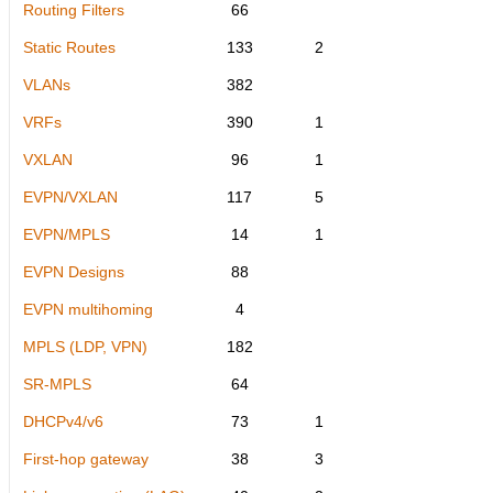
Routing Filters
66
Static Routes
133
2
VLANs
382
VRFs
390
1
VXLAN
96
1
EVPN/VXLAN
117
5
EVPN/MPLS
14
1
EVPN Designs
88
EVPN multihoming
4
MPLS (LDP, VPN)
182
SR-MPLS
64
DHCPv4/v6
73
1
First-hop gateway
38
3