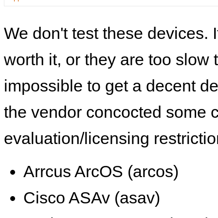
We don't test these devices. I
worth it, or they are too slow t
impossible to get a decent de
the vendor concocted some 
evaluation/licensing restrictio
Arrcus ArcOS (arcos)
Cisco ASAv (asav)