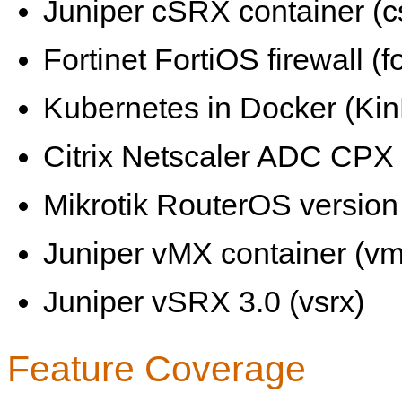
Juniper cSRX container (c
Fortinet FortiOS firewall (fo
Kubernetes in Docker (KinD
Citrix Netscaler ADC CPX 
Mikrotik RouterOS version 
Juniper vMX container (vm
Juniper vSRX 3.0 (vsrx)
Feature Coverage