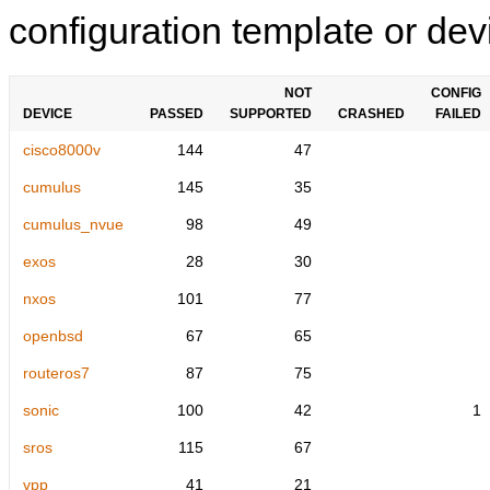
configuration template or devi
NOT
CONFIG
DEVICE
PASSED
SUPPORTED
CRASHED
FAILED
cisco8000v
144
47
cumulus
145
35
cumulus_nvue
98
49
exos
28
30
nxos
101
77
openbsd
67
65
routeros7
87
75
sonic
100
42
1
sros
115
67
vpp
41
21