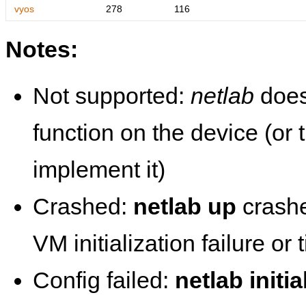
vyos
278
116
Notes:
Not supported:
netlab
does
function on the device (or
implement it)
Crashed:
netlab up
crashe
VM initialization failure or
Config failed:
netlab initia