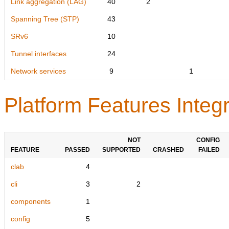
Link aggregation (LAG)
40
2
Spanning Tree (STP)
43
SRv6
10
Tunnel interfaces
24
Network services
9
1
Platform Features Integr
NOT
CONFIG
FEATURE
PASSED
SUPPORTED
CRASHED
FAILED
clab
4
cli
3
2
components
1
config
5