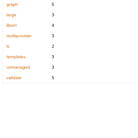
graph
5
large
3
libvirt
4
multiprovider
3
tc
2
templates
3
unmanaged
3
validate
5