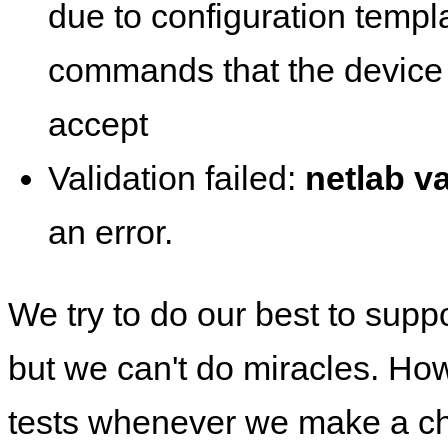
due to configuration templ
commands that the device 
accept
Validation failed:
netlab va
an error.
We try to do our best to supp
but we can't do miracles. Ho
tests whenever we make a ch