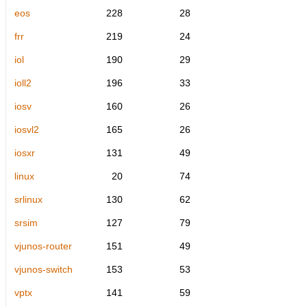
eos
228
28
frr
219
24
iol
190
29
ioll2
196
33
iosv
160
26
iosvl2
165
26
iosxr
131
49
linux
20
74
srlinux
130
62
srsim
127
79
vjunos-router
151
49
vjunos-switch
153
53
vptx
141
59