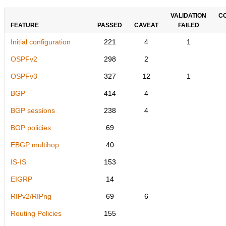
VALIDATION
C
FEATURE
PASSED
CAVEAT
FAILED
Initial configuration
221
4
1
OSPFv2
298
2
OSPFv3
327
12
1
BGP
414
4
BGP sessions
238
4
BGP policies
69
EBGP multihop
40
IS-IS
153
EIGRP
14
RIPv2/RIPng
69
6
Routing Policies
155