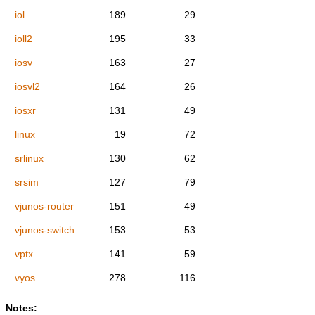
iol
189
29
ioll2
195
33
iosv
163
27
iosvl2
164
26
iosxr
131
49
linux
19
72
srlinux
130
62
srsim
127
79
vjunos-router
151
49
vjunos-switch
153
53
vptx
141
59
vyos
278
116
Notes: