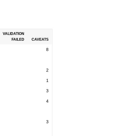
VALIDATION
FAILED
CAVEATS
8
2
1
3
4
3