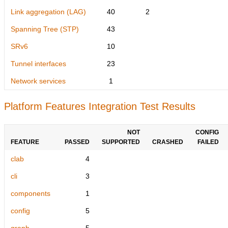
Link aggregation (LAG)
40
2
Spanning Tree (STP)
43
SRv6
10
Tunnel interfaces
23
Network services
1
Platform Features Integration Test Results
NOT
CONFIG
FEATURE
PASSED
SUPPORTED
CRASHED
FAILED
clab
4
cli
3
components
1
config
5