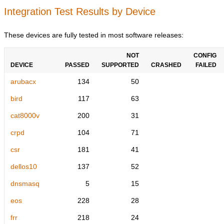
Integration Test Results by Device
These devices are fully tested in most software releases:
NOT
CONFIG
DEVICE
PASSED
SUPPORTED
CRASHED
FAILED
arubacx
134
50
bird
117
63
cat8000v
200
31
crpd
104
71
csr
181
41
dellos10
137
52
dnsmasq
5
15
eos
228
28
frr
218
24