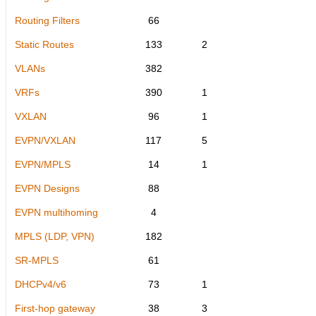
Routing Filters
66
Static Routes
133
2
VLANs
382
VRFs
390
1
VXLAN
96
1
EVPN/VXLAN
117
5
EVPN/MPLS
14
1
EVPN Designs
88
EVPN multihoming
4
MPLS (LDP, VPN)
182
SR-MPLS
61
DHCPv4/v6
73
1
First-hop gateway
38
3