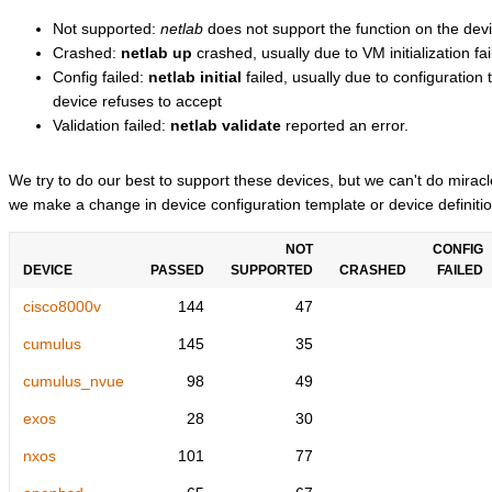
Not supported:
netlab
does not support the function on the devi
Crashed:
netlab up
crashed, usually due to VM initialization fai
Config failed:
netlab initial
failed, usually due to configuratio
device refuses to accept
Validation failed:
netlab validate
reported an error.
We try to do our best to support these devices, but we can't do mira
we make a change in device configuration template or device definitio
NOT
CONFIG
DEVICE
PASSED
SUPPORTED
CRASHED
FAILED
cisco8000v
144
47
cumulus
145
35
cumulus_nvue
98
49
exos
28
30
nxos
101
77