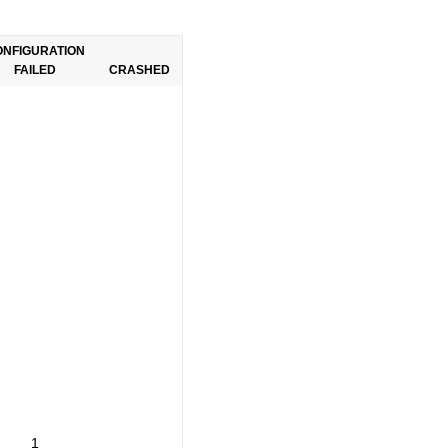
ONFIGURATION
FAILED
CRASHED
1