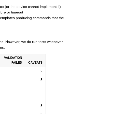
ce (or the device cannot implement it)
lure or timeout
n templates producing commands that the
cles. However, we do run tests whenever
ns.
VALIDATION
FAILED
CAVEATS
2
3
3