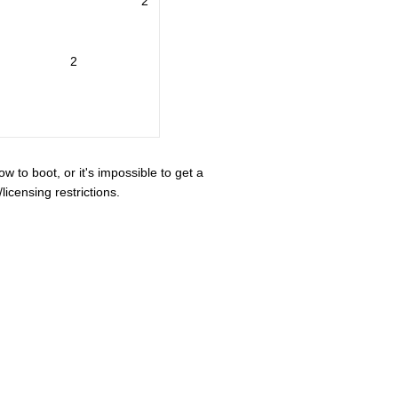
2
2
ow to boot, or it's impossible to get a
icensing restrictions.