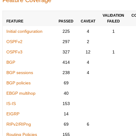
VALIDATION
C
FEATURE
PASSED
CAVEAT
FAILED
Initial configuration
225
4
1
OSPFv2
297
2
OSPFv3
327
12
1
BGP
414
4
BGP sessions
238
4
BGP policies
69
EBGP multihop
40
IS-IS
153
EIGRP
14
RIPv2/RIPng
69
6
Routing Policies
155