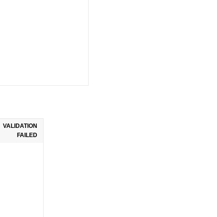
VALIDATION
FAILED