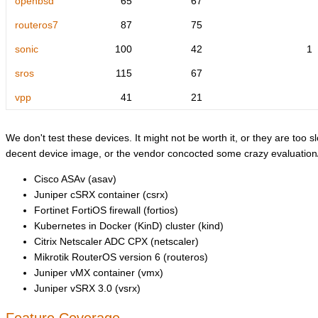
openbsd
65
67
routeros7
87
75
sonic
100
42
1
sros
115
67
vpp
41
21
We don't test these devices. It might not be worth it, or they are too sl
decent device image, or the vendor concocted some crazy evaluation/l
Cisco ASAv (asav)
Juniper cSRX container (csrx)
Fortinet FortiOS firewall (fortios)
Kubernetes in Docker (KinD) cluster (kind)
Citrix Netscaler ADC CPX (netscaler)
Mikrotik RouterOS version 6 (routeros)
Juniper vMX container (vmx)
Juniper vSRX 3.0 (vsrx)
Feature Coverage