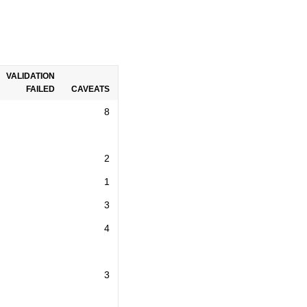
VALIDATION
FAILED
CAVEATS
8
2
1
3
4
3