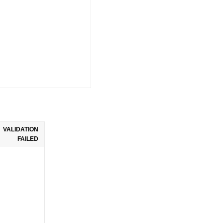
VALIDATION
FAILED