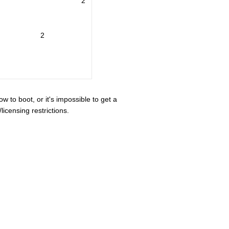
2
2
ow to boot, or it's impossible to get a
icensing restrictions.