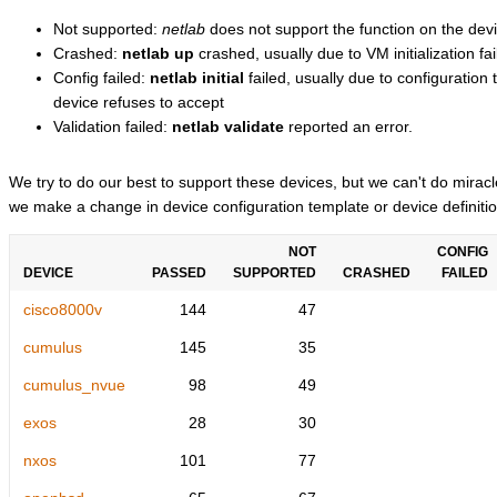
Not supported:
netlab
does not support the function on the devi
Crashed:
netlab up
crashed, usually due to VM initialization fai
Config failed:
netlab initial
failed, usually due to configuratio
device refuses to accept
Validation failed:
netlab validate
reported an error.
We try to do our best to support these devices, but we can't do mira
we make a change in device configuration template or device definitio
NOT
CONFIG
DEVICE
PASSED
SUPPORTED
CRASHED
FAILED
cisco8000v
144
47
cumulus
145
35
cumulus_nvue
98
49
exos
28
30
nxos
101
77