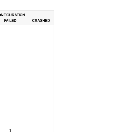
ONFIGURATION
FAILED
CRASHED
1