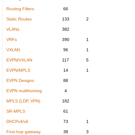
Routing Filters
66
Static Routes
133
2
VLANs
382
VRFs
390
1
VXLAN
96
1
EVPN/VXLAN
117
5
EVPN/MPLS
14
1
EVPN Designs
88
EVPN multihoming
4
MPLS (LDP, VPN)
182
SR-MPLS
61
DHCPv4/v6
73
1
First-hop gateway
38
3