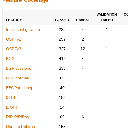
VALIDATION
C
FEATURE
PASSED
CAVEAT
FAILED
Initial configuration
225
4
1
OSPFv2
297
2
OSPFv3
327
12
1
BGP
414
4
BGP sessions
238
4
BGP policies
69
EBGP multihop
40
IS-IS
153
EIGRP
14
RIPv2/RIPng
69
6
Routing Policies
155