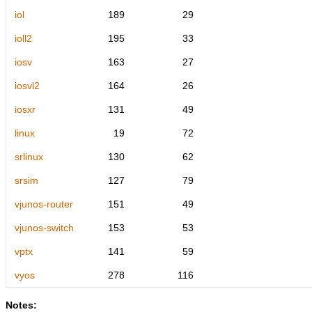
iol
189
29
ioll2
195
33
iosv
163
27
iosvl2
164
26
iosxr
131
49
linux
19
72
srlinux
130
62
srsim
127
79
vjunos-router
151
49
vjunos-switch
153
53
vptx
141
59
vyos
278
116
Notes: