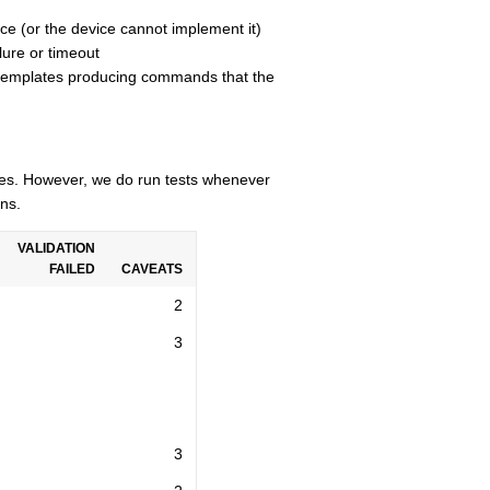
ce (or the device cannot implement it)
lure or timeout
n templates producing commands that the
cles. However, we do run tests whenever
ns.
VALIDATION
FAILED
CAVEATS
2
3
3