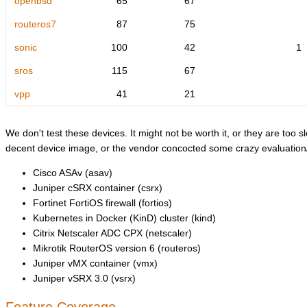
openbsd
65
67
routeros7
87
75
sonic
100
42
1
sros
115
67
vpp
41
21
We don't test these devices. It might not be worth it, or they are too sl
decent device image, or the vendor concocted some crazy evaluation/l
Cisco ASAv (asav)
Juniper cSRX container (csrx)
Fortinet FortiOS firewall (fortios)
Kubernetes in Docker (KinD) cluster (kind)
Citrix Netscaler ADC CPX (netscaler)
Mikrotik RouterOS version 6 (routeros)
Juniper vMX container (vmx)
Juniper vSRX 3.0 (vsrx)
Feature Coverage