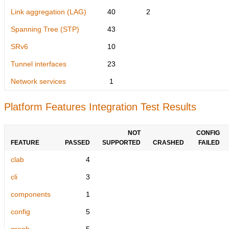
Link aggregation (LAG)
40
2
Spanning Tree (STP)
43
SRv6
10
Tunnel interfaces
23
Network services
1
Platform Features Integration Test Results
NOT
CONFIG
FEATURE
PASSED
SUPPORTED
CRASHED
FAILED
clab
4
cli
3
components
1
config
5