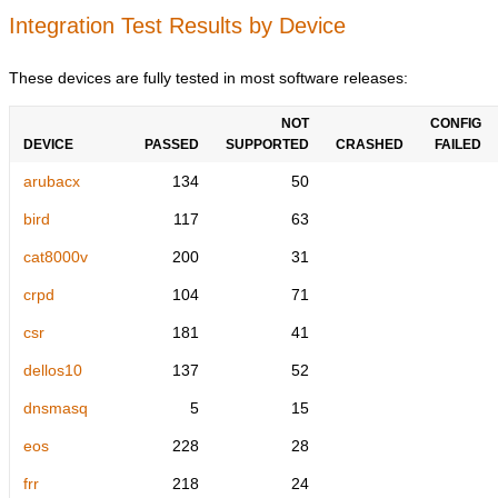
Integration Test Results by Device
These devices are fully tested in most software releases:
NOT
CONFIG
DEVICE
PASSED
SUPPORTED
CRASHED
FAILED
arubacx
134
50
bird
117
63
cat8000v
200
31
crpd
104
71
csr
181
41
dellos10
137
52
dnsmasq
5
15
eos
228
28
frr
218
24