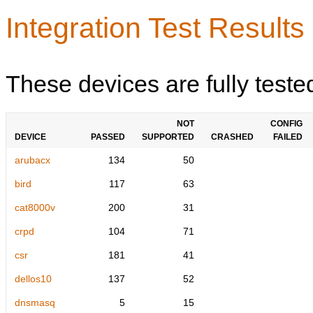
Integration Test Results
These devices are fully teste
NOT
CONFIG
DEVICE
PASSED
SUPPORTED
CRASHED
FAILED
arubacx
134
50
bird
117
63
cat8000v
200
31
crpd
104
71
csr
181
41
dellos10
137
52
dnsmasq
5
15