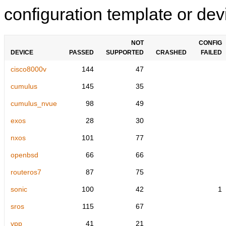
configuration template or devi
NOT
CONFIG
DEVICE
PASSED
SUPPORTED
CRASHED
FAILED
cisco8000v
144
47
cumulus
145
35
cumulus_nvue
98
49
exos
28
30
nxos
101
77
openbsd
66
66
routeros7
87
75
sonic
100
42
1
sros
115
67
vpp
41
21