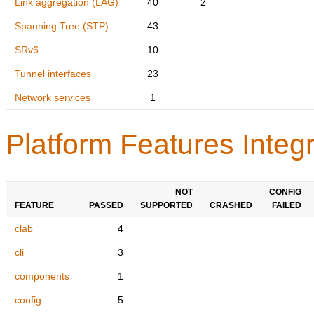
Link aggregation (LAG)
40
2
Spanning Tree (STP)
43
SRv6
10
Tunnel interfaces
23
Network services
1
Platform Features Integr
NOT
CONFIG
FEATURE
PASSED
SUPPORTED
CRASHED
FAILED
clab
4
cli
3
components
1
config
5