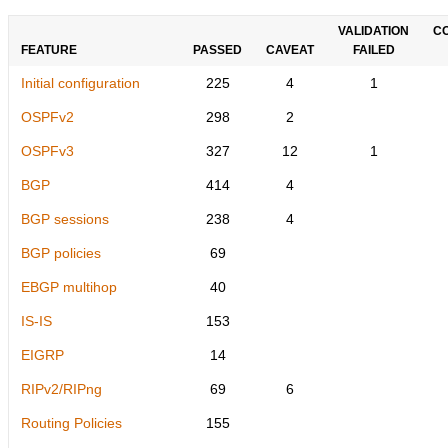
VALIDATION
C
FEATURE
PASSED
CAVEAT
FAILED
Initial configuration
225
4
1
OSPFv2
298
2
OSPFv3
327
12
1
BGP
414
4
BGP sessions
238
4
BGP policies
69
EBGP multihop
40
IS-IS
153
EIGRP
14
RIPv2/RIPng
69
6
Routing Policies
155