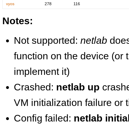
vyos
278
116
Notes:
Not supported:
netlab
does
function on the device (or
implement it)
Crashed:
netlab up
crashe
VM initialization failure or
Config failed:
netlab initia