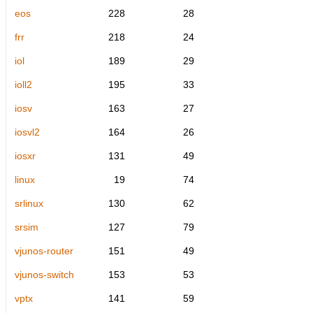
eos
228
28
frr
218
24
iol
189
29
ioll2
195
33
iosv
163
27
iosvl2
164
26
iosxr
131
49
linux
19
74
srlinux
130
62
srsim
127
79
vjunos-router
151
49
vjunos-switch
153
53
vptx
141
59