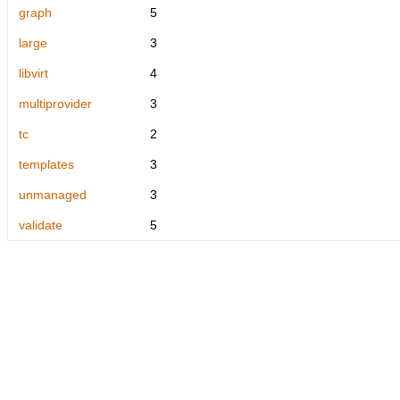
graph
5
large
3
libvirt
4
multiprovider
3
tc
2
templates
3
unmanaged
3
validate
5