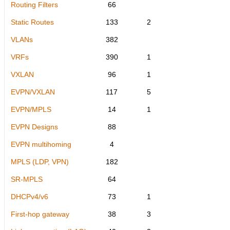
Routing Filters
66
Static Routes
133
2
VLANs
382
VRFs
390
1
VXLAN
96
1
EVPN/VXLAN
117
5
EVPN/MPLS
14
1
EVPN Designs
88
EVPN multihoming
4
MPLS (LDP, VPN)
182
SR-MPLS
64
DHCPv4/v6
73
1
First-hop gateway
38
3