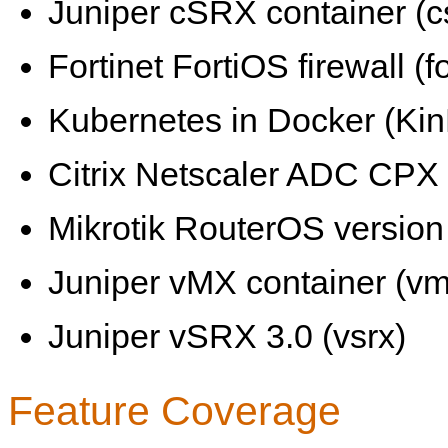
Juniper cSRX container (c
Fortinet FortiOS firewall (fo
Kubernetes in Docker (KinD
Citrix Netscaler ADC CPX 
Mikrotik RouterOS version 
Juniper vMX container (vm
Juniper vSRX 3.0 (vsrx)
Feature Coverage