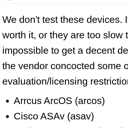
We don't test these devices. I
worth it, or they are too slow t
impossible to get a decent de
the vendor concocted some 
evaluation/licensing restrictio
Arrcus ArcOS (arcos)
Cisco ASAv (asav)