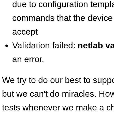
due to configuration templ
commands that the device 
accept
Validation failed:
netlab va
an error.
We try to do our best to supp
but we can't do miracles. Ho
tests whenever we make a ch