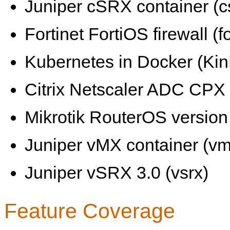
Juniper cSRX container (c
Fortinet FortiOS firewall (fo
Kubernetes in Docker (KinD
Citrix Netscaler ADC CPX 
Mikrotik RouterOS version 
Juniper vMX container (vm
Juniper vSRX 3.0 (vsrx)
Feature Coverage