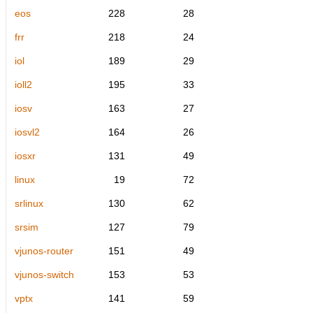
eos
228
28
frr
218
24
iol
189
29
ioll2
195
33
iosv
163
27
iosvl2
164
26
iosxr
131
49
linux
19
72
srlinux
130
62
srsim
127
79
vjunos-router
151
49
vjunos-switch
153
53
vptx
141
59