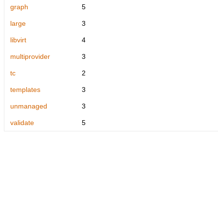
graph
5
large
3
libvirt
4
multiprovider
3
tc
2
templates
3
unmanaged
3
validate
5