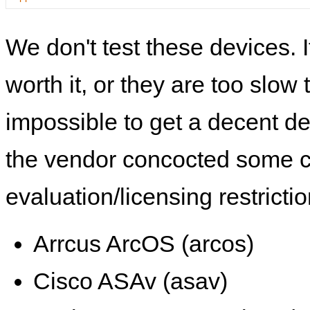
We don't test these devices. I
worth it, or they are too slow t
impossible to get a decent de
the vendor concocted some 
evaluation/licensing restrictio
Arrcus ArcOS (arcos)
Cisco ASAv (asav)