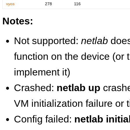
vyos
278
116
Notes:
Not supported:
netlab
does
function on the device (or
implement it)
Crashed:
netlab up
crashe
VM initialization failure or
Config failed:
netlab initia