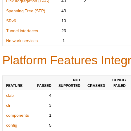
Link aggregation (LAG)
40
2
Spanning Tree (STP)
43
SRv6
10
Tunnel interfaces
23
Network services
1
Platform Features Integr
NOT
CONFIG
FEATURE
PASSED
SUPPORTED
CRASHED
FAILED
clab
4
cli
3
components
1
config
5