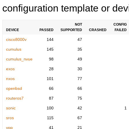
configuration template or devi
NOT
CONFIG
DEVICE
PASSED
SUPPORTED
CRASHED
FAILED
cisco8000v
144
47
cumulus
145
35
cumulus_nvue
98
49
exos
28
30
nxos
101
77
openbsd
66
66
routeros7
87
75
sonic
100
42
1
sros
115
67
vpp
41
21