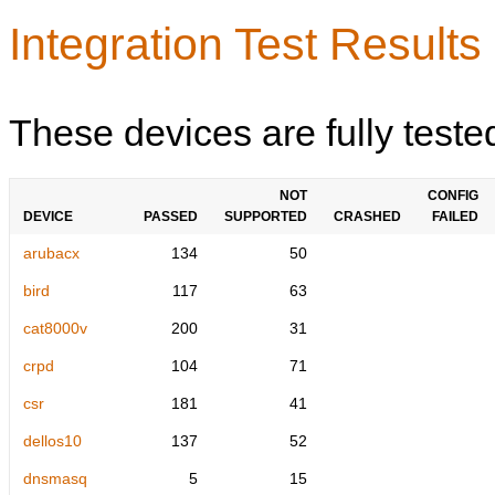
Integration Test Results
These devices are fully teste
NOT
CONFIG
DEVICE
PASSED
SUPPORTED
CRASHED
FAILED
arubacx
134
50
bird
117
63
cat8000v
200
31
crpd
104
71
csr
181
41
dellos10
137
52
dnsmasq
5
15