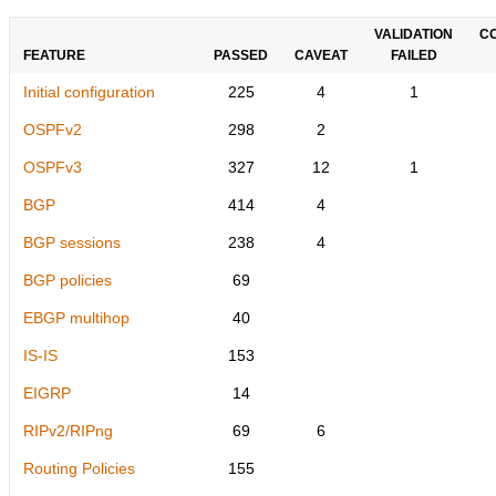
VALIDATION
C
FEATURE
PASSED
CAVEAT
FAILED
Initial configuration
225
4
1
OSPFv2
298
2
OSPFv3
327
12
1
BGP
414
4
BGP sessions
238
4
BGP policies
69
EBGP multihop
40
IS-IS
153
EIGRP
14
RIPv2/RIPng
69
6
Routing Policies
155