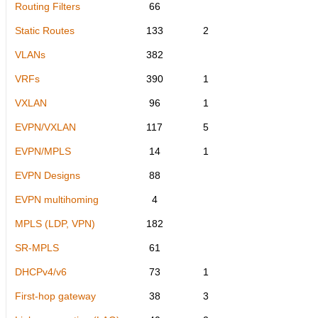
Routing Filters
66
Static Routes
133
2
VLANs
382
VRFs
390
1
VXLAN
96
1
EVPN/VXLAN
117
5
EVPN/MPLS
14
1
EVPN Designs
88
EVPN multihoming
4
MPLS (LDP, VPN)
182
SR-MPLS
61
DHCPv4/v6
73
1
First-hop gateway
38
3