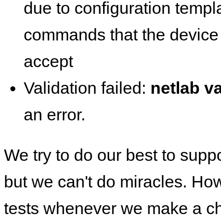
due to configuration templ
commands that the device 
accept
Validation failed:
netlab va
an error.
We try to do our best to supp
but we can't do miracles. Ho
tests whenever we make a ch