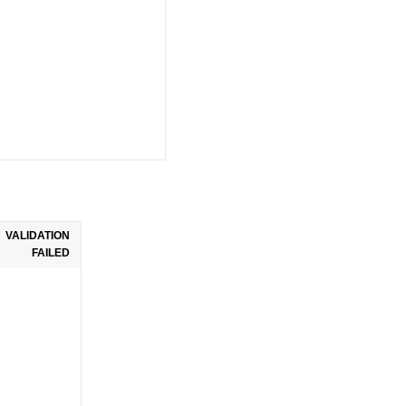
VALIDATION
FAILED