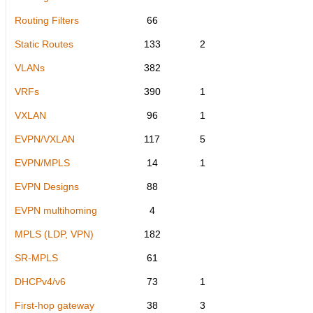
Routing Filters
66
Static Routes
133
2
VLANs
382
VRFs
390
1
VXLAN
96
1
EVPN/VXLAN
117
5
EVPN/MPLS
14
1
EVPN Designs
88
EVPN multihoming
4
MPLS (LDP, VPN)
182
SR-MPLS
61
DHCPv4/v6
73
1
First-hop gateway
38
3