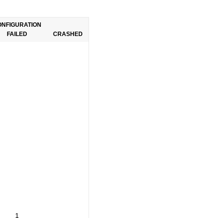
ONFIGURATION
FAILED
CRASHED
1