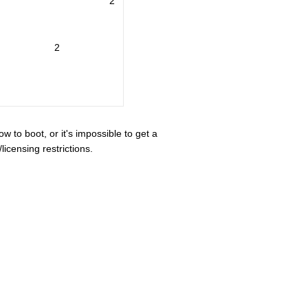
2
2
ow to boot, or it's impossible to get a
icensing restrictions.