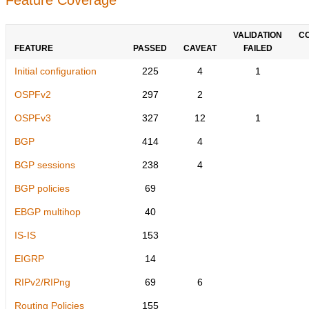
VALIDATION
C
FEATURE
PASSED
CAVEAT
FAILED
Initial configuration
225
4
1
OSPFv2
297
2
OSPFv3
327
12
1
BGP
414
4
BGP sessions
238
4
BGP policies
69
EBGP multihop
40
IS-IS
153
EIGRP
14
RIPv2/RIPng
69
6
Routing Policies
155