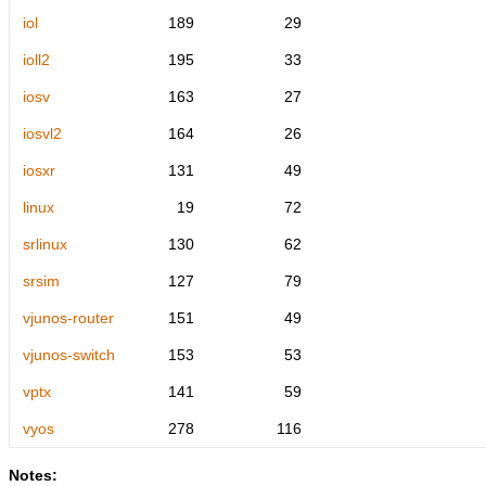
iol
189
29
ioll2
195
33
iosv
163
27
iosvl2
164
26
iosxr
131
49
linux
19
72
srlinux
130
62
srsim
127
79
vjunos-router
151
49
vjunos-switch
153
53
vptx
141
59
vyos
278
116
Notes: