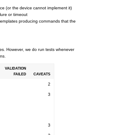
ce (or the device cannot implement it)
lure or timeout
n templates producing commands that the
cles. However, we do run tests whenever
ns.
VALIDATION
FAILED
CAVEATS
2
3
3