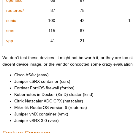
openbsd
65
67
routeros7
87
75
sonic
100
42
1
sros
115
67
vpp
41
21
We don't test these devices. It might not be worth it, or they are too sl
decent device image, or the vendor concocted some crazy evaluation/l
Cisco ASAv (asav)
Juniper cSRX container (csrx)
Fortinet FortiOS firewall (fortios)
Kubernetes in Docker (KinD) cluster (kind)
Citrix Netscaler ADC CPX (netscaler)
Mikrotik RouterOS version 6 (routeros)
Juniper vMX container (vmx)
Juniper vSRX 3.0 (vsrx)
Feature Coverage