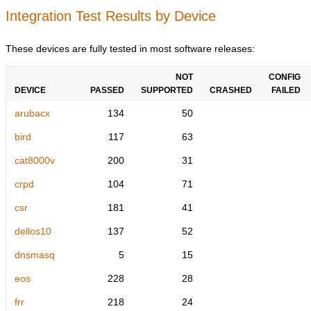
Integration Test Results by Device
These devices are fully tested in most software releases:
NOT
CONFIG
DEVICE
PASSED
SUPPORTED
CRASHED
FAILED
arubacx
134
50
bird
117
63
cat8000v
200
31
crpd
104
71
csr
181
41
dellos10
137
52
dnsmasq
5
15
eos
228
28
frr
218
24