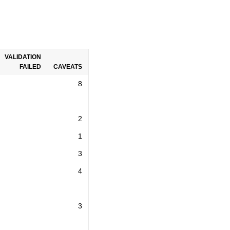
VALIDATION
FAILED
CAVEATS
8
2
1
3
4
3