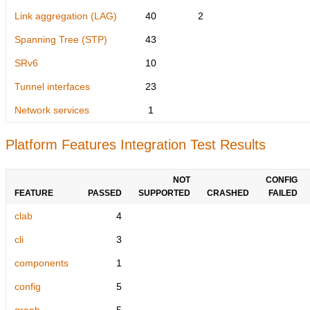
Link aggregation (LAG)
40
2
Spanning Tree (STP)
43
SRv6
10
Tunnel interfaces
23
Network services
1
Platform Features Integration Test Results
NOT
CONFIG
FEATURE
PASSED
SUPPORTED
CRASHED
FAILED
clab
4
cli
3
components
1
config
5