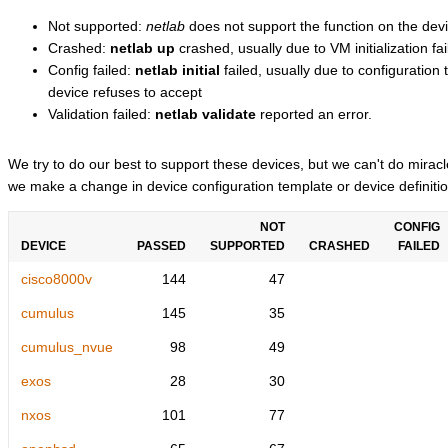
Not supported:
netlab
does not support the function on the devi
Crashed:
netlab up
crashed, usually due to VM initialization fai
Config failed:
netlab initial
failed, usually due to configuratio
device refuses to accept
Validation failed:
netlab validate
reported an error.
We try to do our best to support these devices, but we can't do mira
we make a change in device configuration template or device definitio
NOT
CONFIG
DEVICE
PASSED
SUPPORTED
CRASHED
FAILED
cisco8000v
144
47
cumulus
145
35
cumulus_nvue
98
49
exos
28
30
nxos
101
77