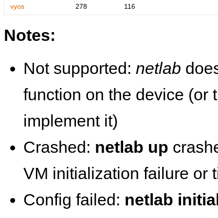
vyos
278
116
Notes:
Not supported:
netlab
does
function on the device (or
implement it)
Crashed:
netlab up
crashe
VM initialization failure or
Config failed:
netlab initia