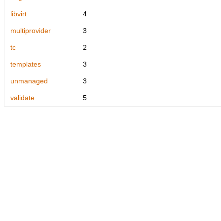
libvirt
4
multiprovider
3
tc
2
templates
3
unmanaged
3
validate
5