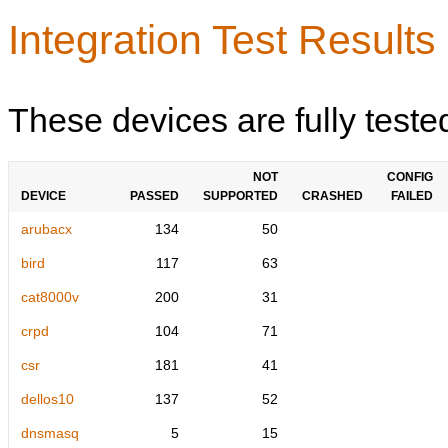
Integration Test Results
These devices are fully teste
NOT
CONFIG
DEVICE
PASSED
SUPPORTED
CRASHED
FAILED
arubacx
134
50
bird
117
63
cat8000v
200
31
crpd
104
71
csr
181
41
dellos10
137
52
dnsmasq
5
15