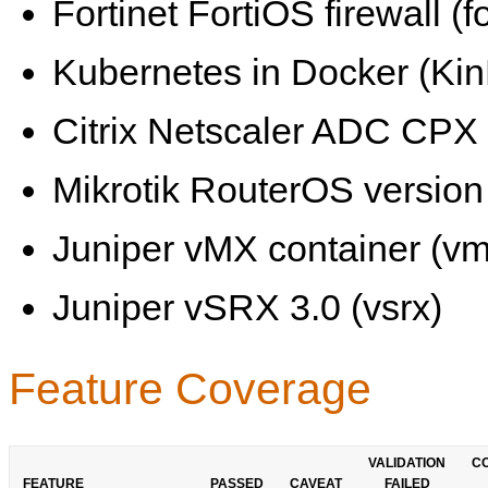
Fortinet FortiOS firewall (fo
Kubernetes in Docker (KinD
Citrix Netscaler ADC CPX 
Mikrotik RouterOS version 
Juniper vMX container (vm
Juniper vSRX 3.0 (vsrx)
Feature Coverage
VALIDATION
C
FEATURE
PASSED
CAVEAT
FAILED