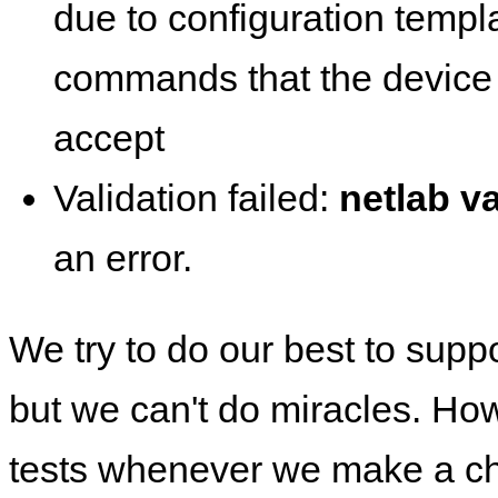
due to configuration templ
commands that the device 
accept
Validation failed:
netlab va
an error.
We try to do our best to supp
but we can't do miracles. Ho
tests whenever we make a ch