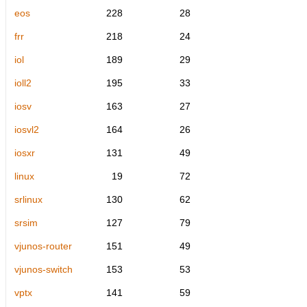
eos
228
28
frr
218
24
iol
189
29
ioll2
195
33
iosv
163
27
iosvl2
164
26
iosxr
131
49
linux
19
72
srlinux
130
62
srsim
127
79
vjunos-router
151
49
vjunos-switch
153
53
vptx
141
59