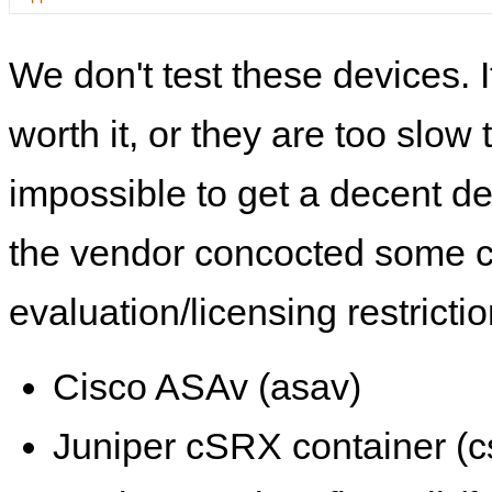
We don't test these devices. I
worth it, or they are too slow t
impossible to get a decent de
the vendor concocted some 
evaluation/licensing restrictio
Cisco ASAv (asav)
Juniper cSRX container (c