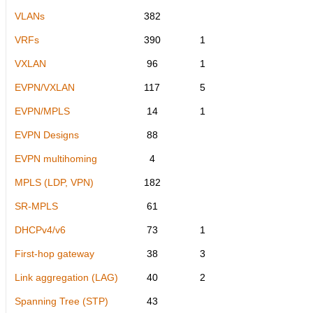
VLANs
382
VRFs
390
1
VXLAN
96
1
EVPN/VXLAN
117
5
EVPN/MPLS
14
1
EVPN Designs
88
EVPN multihoming
4
MPLS (LDP, VPN)
182
SR-MPLS
61
DHCPv4/v6
73
1
First-hop gateway
38
3
Link aggregation (LAG)
40
2
Spanning Tree (STP)
43