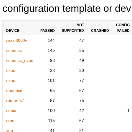
configuration template or devi
NOT
CONFIG
DEVICE
PASSED
SUPPORTED
CRASHED
FAILED
cisco8000v
144
47
cumulus
145
35
cumulus_nvue
98
49
exos
28
30
nxos
101
77
openbsd
65
67
routeros7
87
75
sonic
100
42
1
sros
115
67
vpp
41
21