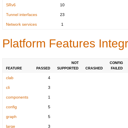
SRv6
10
Tunnel interfaces
23
Network services
1
Platform Features Integr
NOT
CONFIG
FEATURE
PASSED
SUPPORTED
CRASHED
FAILED
clab
4
cli
3
components
1
config
5
graph
5
large
3