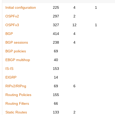
Initial configuration
225
4
1
OSPFv2
297
2
OSPFv3
327
12
1
BGP
414
4
BGP sessions
238
4
BGP policies
69
EBGP multihop
40
IS-IS
153
EIGRP
14
RIPv2/RIPng
69
6
Routing Policies
155
Routing Filters
66
Static Routes
133
2