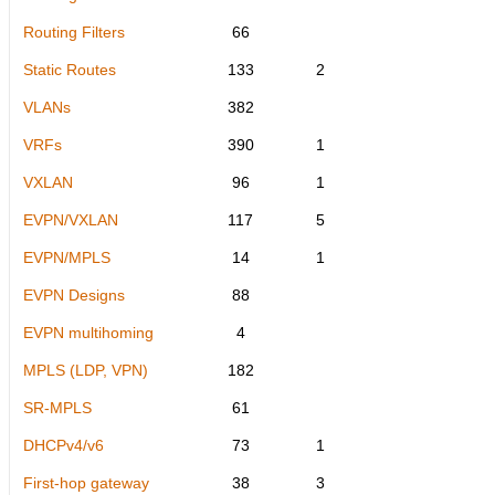
Routing Filters
66
Static Routes
133
2
VLANs
382
VRFs
390
1
VXLAN
96
1
EVPN/VXLAN
117
5
EVPN/MPLS
14
1
EVPN Designs
88
EVPN multihoming
4
MPLS (LDP, VPN)
182
SR-MPLS
61
DHCPv4/v6
73
1
First-hop gateway
38
3