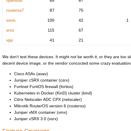
openbsd
65
67
routeros7
87
75
sonic
100
42
1
sros
115
67
vpp
41
21
We don't test these devices. It might not be worth it, or they are too sl
decent device image, or the vendor concocted some crazy evaluation/l
Cisco ASAv (asav)
Juniper cSRX container (csrx)
Fortinet FortiOS firewall (fortios)
Kubernetes in Docker (KinD) cluster (kind)
Citrix Netscaler ADC CPX (netscaler)
Mikrotik RouterOS version 6 (routeros)
Juniper vMX container (vmx)
Juniper vSRX 3.0 (vsrx)
Feature Coverage