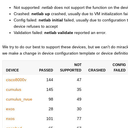
Not supported:
netlab
does not support the function on the devi
Crashed:
netlab up
crashed, usually due to VM initialization fai
Config failed:
netlab initial
failed, usually due to configuratio
device refuses to accept
Validation failed:
netlab validate
reported an error.
We try to do our best to support these devices, but we can't do mira
we make a change in device configuration template or device definitio
NOT
CONFIG
DEVICE
PASSED
SUPPORTED
CRASHED
FAILED
cisco8000v
144
47
cumulus
145
35
cumulus_nvue
98
49
exos
28
30
nxos
101
77