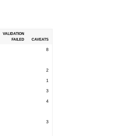
VALIDATION
FAILED
CAVEATS
8
2
1
3
4
3