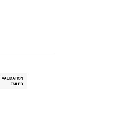
VALIDATION
FAILED