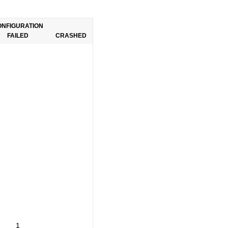
ONFIGURATION
FAILED
CRASHED
1