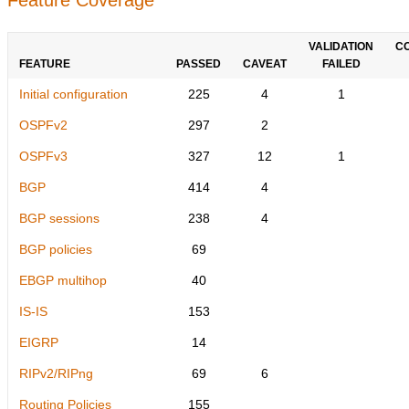
VALIDATION
C
FEATURE
PASSED
CAVEAT
FAILED
Initial configuration
225
4
1
OSPFv2
297
2
OSPFv3
327
12
1
BGP
414
4
BGP sessions
238
4
BGP policies
69
EBGP multihop
40
IS-IS
153
EIGRP
14
RIPv2/RIPng
69
6
Routing Policies
155