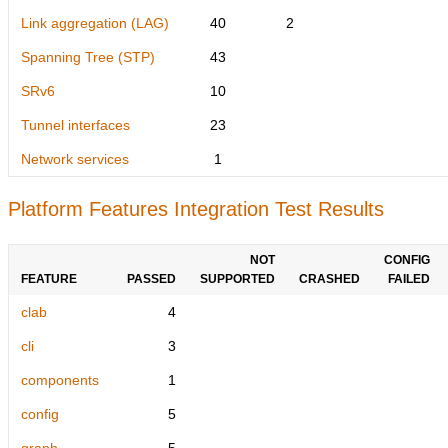
Link aggregation (LAG)
40
2
Spanning Tree (STP)
43
SRv6
10
Tunnel interfaces
23
Network services
1
Platform Features Integration Test Results
NOT
CONFIG
FEATURE
PASSED
SUPPORTED
CRASHED
FAILED
clab
4
cli
3
components
1
config
5