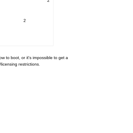
2
2
ow to boot, or it's impossible to get a
icensing restrictions.