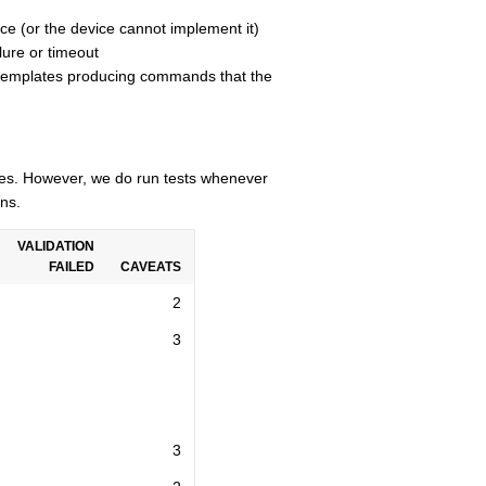
ce (or the device cannot implement it)
lure or timeout
n templates producing commands that the
cles. However, we do run tests whenever
ns.
VALIDATION
FAILED
CAVEATS
2
3
3