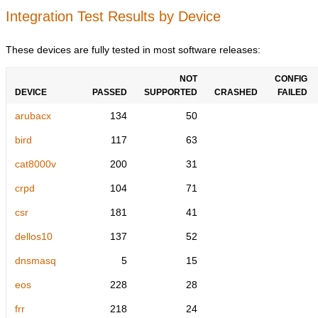
Integration Test Results by Device
These devices are fully tested in most software releases:
NOT
CONFIG
DEVICE
PASSED
SUPPORTED
CRASHED
FAILED
arubacx
134
50
bird
117
63
cat8000v
200
31
crpd
104
71
csr
181
41
dellos10
137
52
dnsmasq
5
15
eos
228
28
frr
218
24