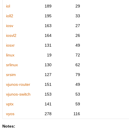
iol
189
29
ioll2
195
33
iosv
163
27
iosvl2
164
26
iosxr
131
49
linux
19
72
srlinux
130
62
srsim
127
79
vjunos-router
151
49
vjunos-switch
153
53
vptx
141
59
vyos
278
116
Notes: