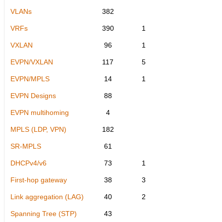
VLANs
382
VRFs
390
1
VXLAN
96
1
EVPN/VXLAN
117
5
EVPN/MPLS
14
1
EVPN Designs
88
EVPN multihoming
4
MPLS (LDP, VPN)
182
SR-MPLS
61
DHCPv4/v6
73
1
First-hop gateway
38
3
Link aggregation (LAG)
40
2
Spanning Tree (STP)
43