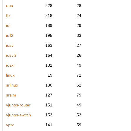
eos
228
28
frr
218
24
iol
189
29
ioll2
195
33
iosv
163
27
iosvl2
164
26
iosxr
131
49
linux
19
72
srlinux
130
62
srsim
127
79
vjunos-router
151
49
vjunos-switch
153
53
vptx
141
59