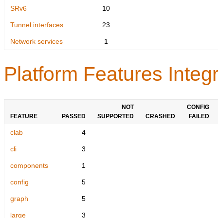
SRv6
10
Tunnel interfaces
23
Network services
1
Platform Features Integr
NOT
CONFIG
FEATURE
PASSED
SUPPORTED
CRASHED
FAILED
clab
4
cli
3
components
1
config
5
graph
5
large
3