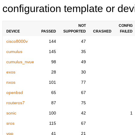
configuration template or devi
NOT
CONFIG
DEVICE
PASSED
SUPPORTED
CRASHED
FAILED
cisco8000v
144
47
cumulus
145
35
cumulus_nvue
98
49
exos
28
30
nxos
101
77
openbsd
65
67
routeros7
87
75
sonic
100
42
1
sros
115
67
vpp
41
21