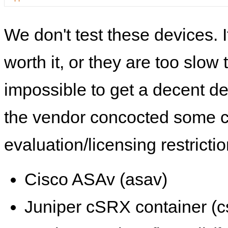
We don't test these devices. I
worth it, or they are too slow t
impossible to get a decent de
the vendor concocted some 
evaluation/licensing restrictio
Cisco ASAv (asav)
Juniper cSRX container (c