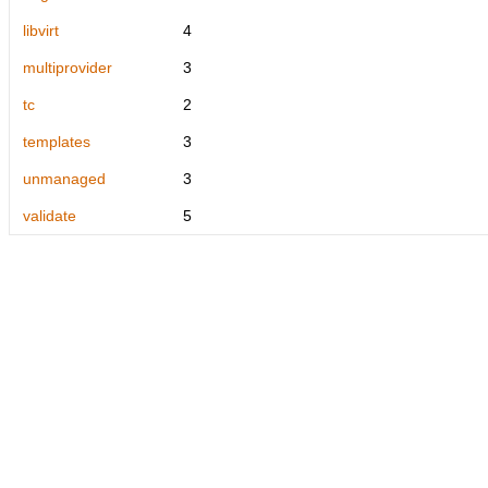
libvirt
4
multiprovider
3
tc
2
templates
3
unmanaged
3
validate
5