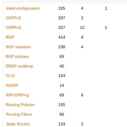
Initial configuration
225
4
1
OSPFv2
297
2
OSPFv3
327
12
1
BGP
414
4
BGP sessions
238
4
BGP policies
69
EBGP multihop
40
IS-IS
153
EIGRP
14
RIPv2/RIPng
69
6
Routing Policies
155
Routing Filters
66
Static Routes
133
2