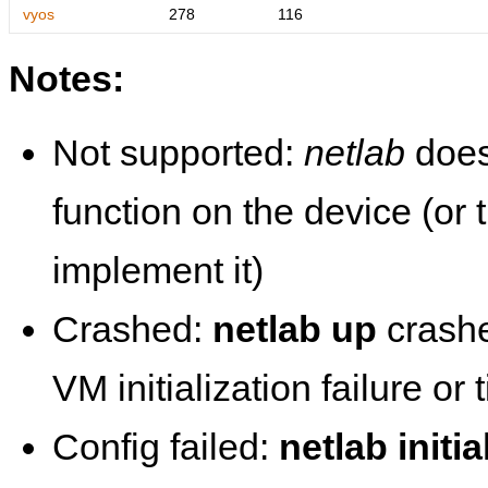
vyos
278
116
Notes:
Not supported:
netlab
does
function on the device (or
implement it)
Crashed:
netlab up
crashe
VM initialization failure or
Config failed:
netlab initia