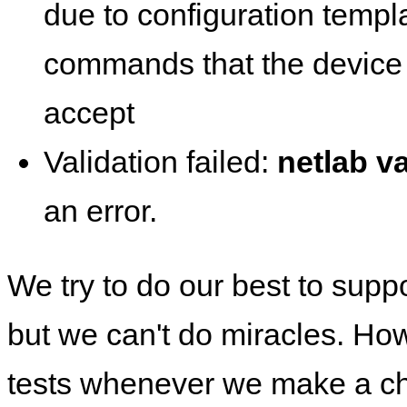
due to configuration templ
commands that the device 
accept
Validation failed:
netlab va
an error.
We try to do our best to supp
but we can't do miracles. Ho
tests whenever we make a ch