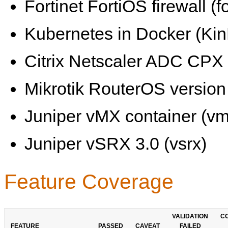
Fortinet FortiOS firewall (fo
Kubernetes in Docker (KinD
Citrix Netscaler ADC CPX 
Mikrotik RouterOS version 
Juniper vMX container (vm
Juniper vSRX 3.0 (vsrx)
Feature Coverage
VALIDATION
C
FEATURE
PASSED
CAVEAT
FAILED