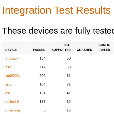
Integration Test Results
These devices are fully teste
NOT
CONFIG
DEVICE
PASSED
SUPPORTED
CRASHED
FAILED
arubacx
134
50
bird
117
63
cat8000v
200
31
crpd
104
71
csr
181
41
dellos10
137
52
dnsmasq
5
15