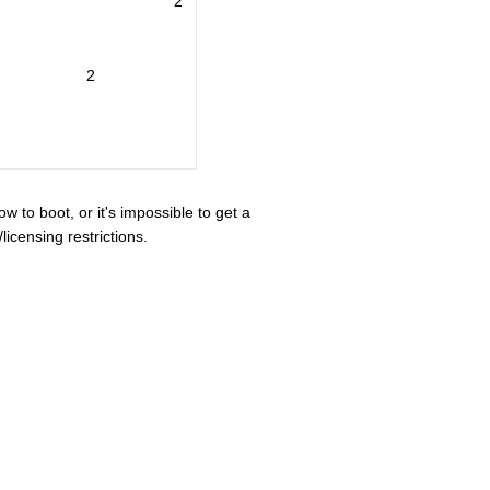
2
2
ow to boot, or it's impossible to get a
icensing restrictions.