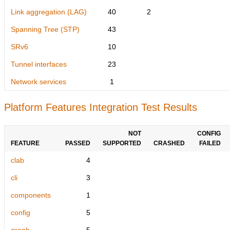
Link aggregation (LAG)
40
2
Spanning Tree (STP)
43
SRv6
10
Tunnel interfaces
23
Network services
1
Platform Features Integration Test Results
NOT
CONFIG
FEATURE
PASSED
SUPPORTED
CRASHED
FAILED
clab
4
cli
3
components
1
config
5