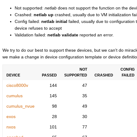
Not supported:
netlab
does not support the function on the devi
Crashed:
netlab up
crashed, usually due to VM initialization fai
Config failed:
netlab initial
failed, usually due to configuratio
device refuses to accept
Validation failed:
netlab validate
reported an error.
We try to do our best to support these devices, but we can't do mira
we make a change in device configuration template or device definitio
NOT
CONFIG
DEVICE
PASSED
SUPPORTED
CRASHED
FAILED
cisco8000v
144
47
cumulus
145
35
cumulus_nvue
98
49
exos
28
30
nxos
101
77