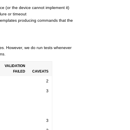
ce (or the device cannot implement it)
lure or timeout
n templates producing commands that the
cles. However, we do run tests whenever
ns.
VALIDATION
FAILED
CAVEATS
2
3
3