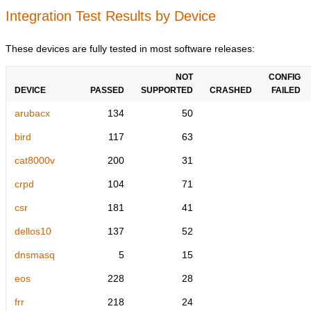
Integration Test Results by Device
These devices are fully tested in most software releases:
NOT
CONFIG
DEVICE
PASSED
SUPPORTED
CRASHED
FAILED
arubacx
134
50
bird
117
63
cat8000v
200
31
crpd
104
71
csr
181
41
dellos10
137
52
dnsmasq
5
15
eos
228
28
frr
218
24