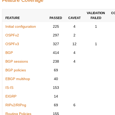
VALIDATION
C
FEATURE
PASSED
CAVEAT
FAILED
Initial configuration
225
4
1
OSPFv2
297
2
OSPFv3
327
12
1
BGP
414
4
BGP sessions
238
4
BGP policies
69
EBGP multihop
40
IS-IS
153
EIGRP
14
RIPv2/RIPng
69
6
Routing Policies
155