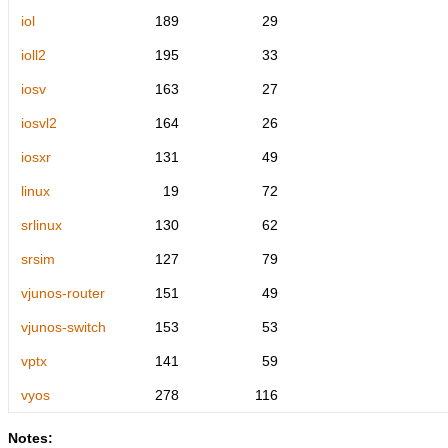
iol
189
29
ioll2
195
33
iosv
163
27
iosvl2
164
26
iosxr
131
49
linux
19
72
srlinux
130
62
srsim
127
79
vjunos-router
151
49
vjunos-switch
153
53
vptx
141
59
vyos
278
116
Notes: