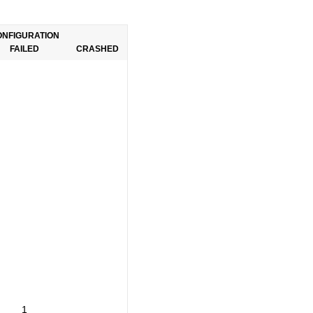
ONFIGURATION
FAILED
CRASHED
1