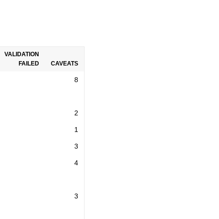
VALIDATION
FAILED
CAVEATS
8
2
1
3
4
3