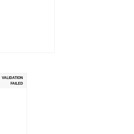
VALIDATION
FAILED