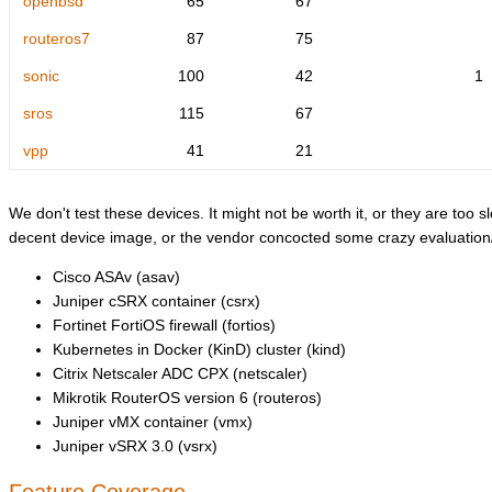
openbsd
65
67
routeros7
87
75
sonic
100
42
1
sros
115
67
vpp
41
21
We don't test these devices. It might not be worth it, or they are too sl
decent device image, or the vendor concocted some crazy evaluation/l
Cisco ASAv (asav)
Juniper cSRX container (csrx)
Fortinet FortiOS firewall (fortios)
Kubernetes in Docker (KinD) cluster (kind)
Citrix Netscaler ADC CPX (netscaler)
Mikrotik RouterOS version 6 (routeros)
Juniper vMX container (vmx)
Juniper vSRX 3.0 (vsrx)
Feature Coverage