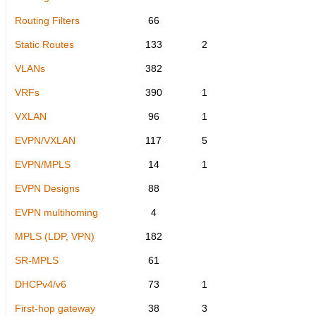
Routing Filters
66
Static Routes
133
2
VLANs
382
VRFs
390
1
VXLAN
96
1
EVPN/VXLAN
117
5
EVPN/MPLS
14
1
EVPN Designs
88
EVPN multihoming
4
MPLS (LDP, VPN)
182
SR-MPLS
61
DHCPv4/v6
73
1
First-hop gateway
38
3