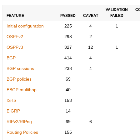
VALIDATION
C
FEATURE
PASSED
CAVEAT
FAILED
Initial configuration
225
4
1
OSPFv2
298
2
OSPFv3
327
12
1
BGP
414
4
BGP sessions
238
4
BGP policies
69
EBGP multihop
40
IS-IS
153
EIGRP
14
RIPv2/RIPng
69
6
Routing Policies
155