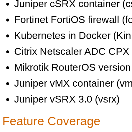
Juniper cSRX container (c
Fortinet FortiOS firewall (fo
Kubernetes in Docker (KinD
Citrix Netscaler ADC CPX 
Mikrotik RouterOS version 
Juniper vMX container (vm
Juniper vSRX 3.0 (vsrx)
Feature Coverage