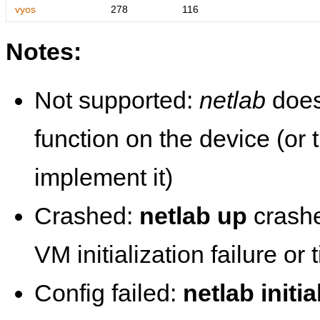
vyos
278
116
Notes:
Not supported:
netlab
does
function on the device (or
implement it)
Crashed:
netlab up
crashe
VM initialization failure or
Config failed:
netlab initia