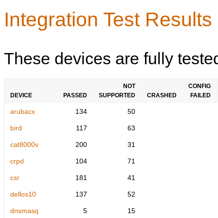
Integration Test Results
These devices are fully teste
NOT
CONFIG
DEVICE
PASSED
SUPPORTED
CRASHED
FAILED
arubacx
134
50
bird
117
63
cat8000v
200
31
crpd
104
71
csr
181
41
dellos10
137
52
dnsmasq
5
15