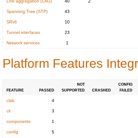
Link aggregation (LAG)
40
2
Spanning Tree (STP)
43
SRv6
10
Tunnel interfaces
23
Network services
1
Platform Features Integr
NOT
CONFIG
FEATURE
PASSED
SUPPORTED
CRASHED
FAILED
clab
4
cli
3
components
1
config
5