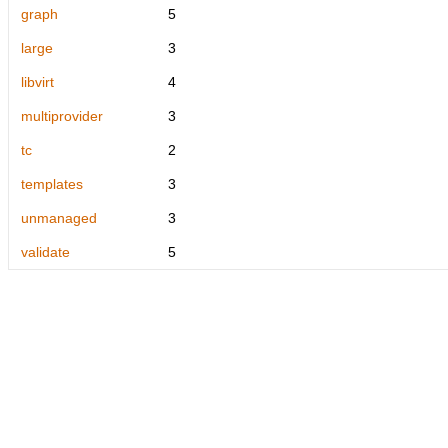
graph
5
large
3
libvirt
4
multiprovider
3
tc
2
templates
3
unmanaged
3
validate
5