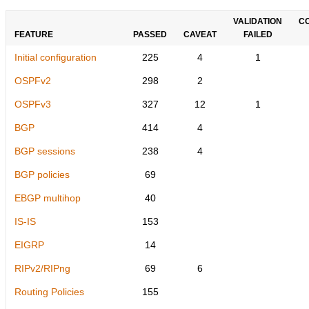
VALIDATION
C
FEATURE
PASSED
CAVEAT
FAILED
Initial configuration
225
4
1
OSPFv2
298
2
OSPFv3
327
12
1
BGP
414
4
BGP sessions
238
4
BGP policies
69
EBGP multihop
40
IS-IS
153
EIGRP
14
RIPv2/RIPng
69
6
Routing Policies
155