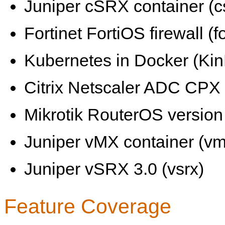
Juniper cSRX container (c
Fortinet FortiOS firewall (fo
Kubernetes in Docker (KinD
Citrix Netscaler ADC CPX 
Mikrotik RouterOS version 
Juniper vMX container (vm
Juniper vSRX 3.0 (vsrx)
Feature Coverage