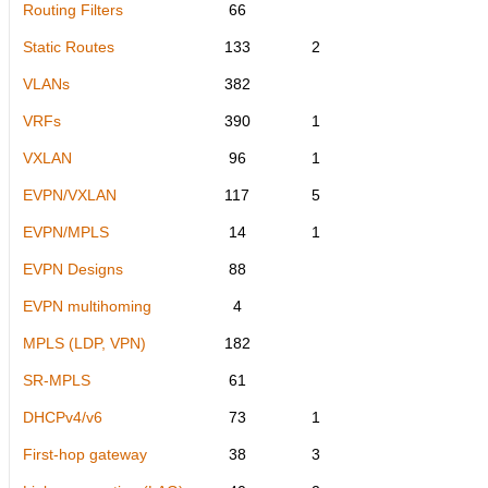
Routing Filters
66
Static Routes
133
2
VLANs
382
VRFs
390
1
VXLAN
96
1
EVPN/VXLAN
117
5
EVPN/MPLS
14
1
EVPN Designs
88
EVPN multihoming
4
MPLS (LDP, VPN)
182
SR-MPLS
61
DHCPv4/v6
73
1
First-hop gateway
38
3