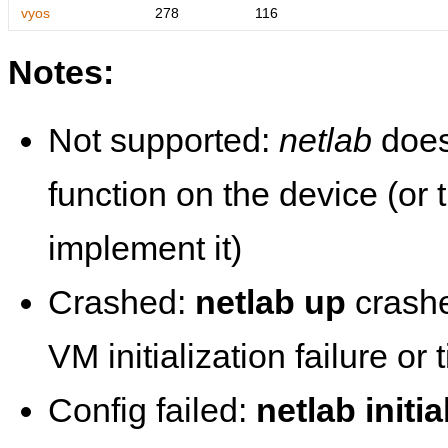
vyos
278
116
Notes:
Not supported:
netlab
does
function on the device (or
implement it)
Crashed:
netlab up
crashe
VM initialization failure or
Config failed:
netlab initia