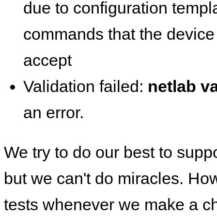
due to configuration templ
commands that the device 
accept
Validation failed:
netlab va
an error.
We try to do our best to supp
but we can't do miracles. Ho
tests whenever we make a ch