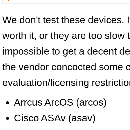
We don't test these devices. I
worth it, or they are too slow t
impossible to get a decent de
the vendor concocted some 
evaluation/licensing restrictio
Arrcus ArcOS (arcos)
Cisco ASAv (asav)