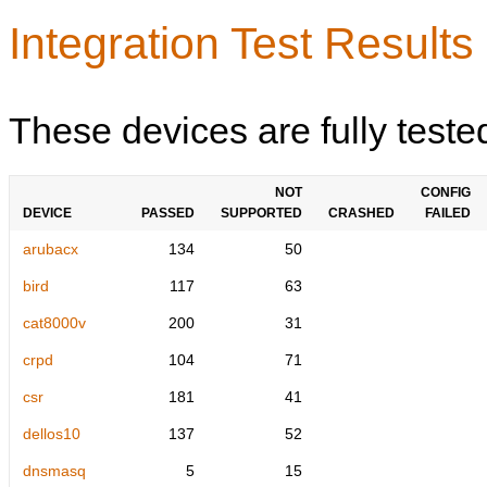
Integration Test Results
These devices are fully teste
NOT
CONFIG
DEVICE
PASSED
SUPPORTED
CRASHED
FAILED
arubacx
134
50
bird
117
63
cat8000v
200
31
crpd
104
71
csr
181
41
dellos10
137
52
dnsmasq
5
15