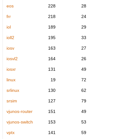
eos
228
28
frr
218
24
iol
189
29
ioll2
195
33
iosv
163
27
iosvl2
164
26
iosxr
131
49
linux
19
72
srlinux
130
62
srsim
127
79
vjunos-router
151
49
vjunos-switch
153
53
vptx
141
59