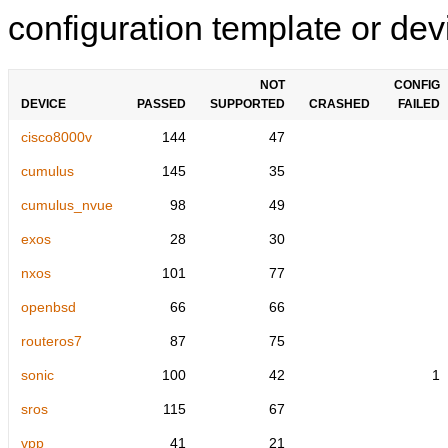
configuration template or devi
NOT
CONFIG
DEVICE
PASSED
SUPPORTED
CRASHED
FAILED
cisco8000v
144
47
cumulus
145
35
cumulus_nvue
98
49
exos
28
30
nxos
101
77
openbsd
66
66
routeros7
87
75
sonic
100
42
1
sros
115
67
vpp
41
21