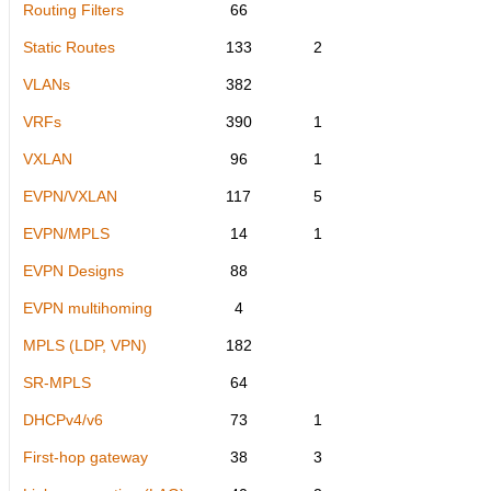
Routing Filters
66
Static Routes
133
2
VLANs
382
VRFs
390
1
VXLAN
96
1
EVPN/VXLAN
117
5
EVPN/MPLS
14
1
EVPN Designs
88
EVPN multihoming
4
MPLS (LDP, VPN)
182
SR-MPLS
64
DHCPv4/v6
73
1
First-hop gateway
38
3