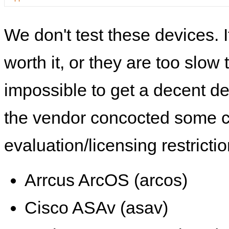
We don't test these devices. I
worth it, or they are too slow t
impossible to get a decent de
the vendor concocted some 
evaluation/licensing restrictio
Arrcus ArcOS (arcos)
Cisco ASAv (asav)