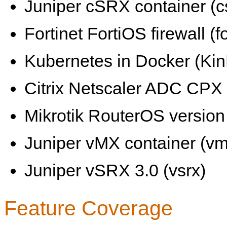
Juniper cSRX container (c
Fortinet FortiOS firewall (fo
Kubernetes in Docker (KinD
Citrix Netscaler ADC CPX 
Mikrotik RouterOS version 
Juniper vMX container (vm
Juniper vSRX 3.0 (vsrx)
Feature Coverage