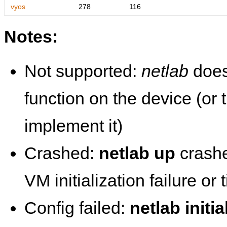
vyos
278
116
Notes:
Not supported:
netlab
does
function on the device (or
implement it)
Crashed:
netlab up
crashe
VM initialization failure or
Config failed:
netlab initia