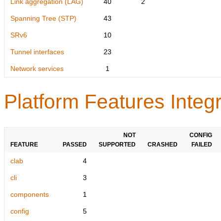
Link aggregation (LAG)
40
2
Spanning Tree (STP)
43
SRv6
10
Tunnel interfaces
23
Network services
1
Platform Features Integr
NOT
CONFIG
FEATURE
PASSED
SUPPORTED
CRASHED
FAILED
clab
4
cli
3
components
1
config
5