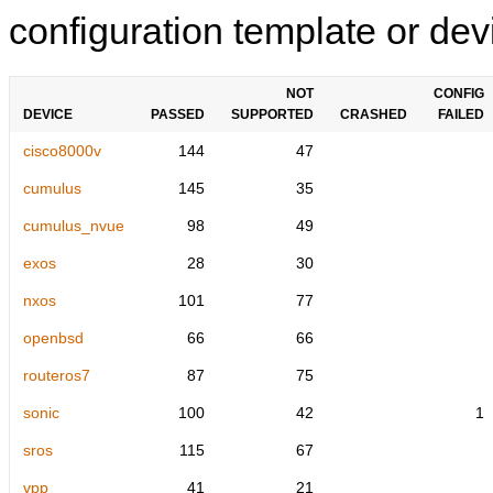
configuration template or devi
NOT
CONFIG
DEVICE
PASSED
SUPPORTED
CRASHED
FAILED
cisco8000v
144
47
cumulus
145
35
cumulus_nvue
98
49
exos
28
30
nxos
101
77
openbsd
66
66
routeros7
87
75
sonic
100
42
1
sros
115
67
vpp
41
21