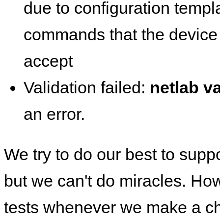
due to configuration templ
commands that the device 
accept
Validation failed:
netlab va
an error.
We try to do our best to supp
but we can't do miracles. Ho
tests whenever we make a ch