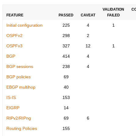
VALIDATION
C
FEATURE
PASSED
CAVEAT
FAILED
Initial configuration
225
4
1
OSPFv2
298
2
OSPFv3
327
12
1
BGP
414
4
BGP sessions
238
4
BGP policies
69
EBGP multihop
40
IS-IS
153
EIGRP
14
RIPv2/RIPng
69
6
Routing Policies
155