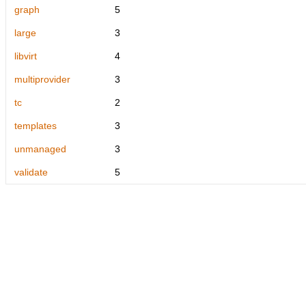
graph
5
large
3
libvirt
4
multiprovider
3
tc
2
templates
3
unmanaged
3
validate
5