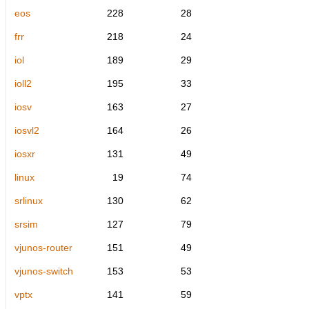
eos
228
28
frr
218
24
iol
189
29
ioll2
195
33
iosv
163
27
iosvl2
164
26
iosxr
131
49
linux
19
74
srlinux
130
62
srsim
127
79
vjunos-router
151
49
vjunos-switch
153
53
vptx
141
59