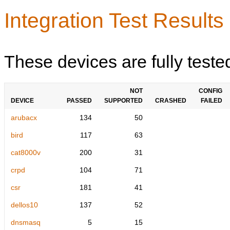
Integration Test Results
These devices are fully teste
NOT
CONFIG
DEVICE
PASSED
SUPPORTED
CRASHED
FAILED
arubacx
134
50
bird
117
63
cat8000v
200
31
crpd
104
71
csr
181
41
dellos10
137
52
dnsmasq
5
15