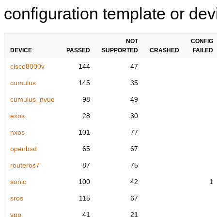
configuration template or devi
NOT
CONFIG
DEVICE
PASSED
SUPPORTED
CRASHED
FAILED
cisco8000v
144
47
cumulus
145
35
cumulus_nvue
98
49
exos
28
30
nxos
101
77
openbsd
65
67
routeros7
87
75
sonic
100
42
1
sros
115
67
vpp
41
21