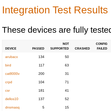
Integration Test Results
These devices are fully teste
NOT
CONFIG
DEVICE
PASSED
SUPPORTED
CRASHED
FAILED
arubacx
134
50
bird
117
63
cat8000v
200
31
crpd
104
71
csr
181
41
dellos10
137
52
dnsmasq
5
15