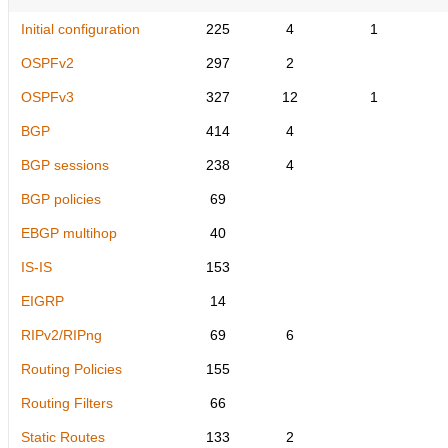
Initial configuration
225
4
1
OSPFv2
297
2
OSPFv3
327
12
1
BGP
414
4
BGP sessions
238
4
BGP policies
69
EBGP multihop
40
IS-IS
153
EIGRP
14
RIPv2/RIPng
69
6
Routing Policies
155
Routing Filters
66
Static Routes
133
2