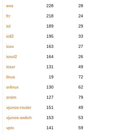
eos
228
28
frr
218
24
iol
189
29
ioll2
195
33
iosv
163
27
iosvl2
164
26
iosxr
131
49
linux
19
72
srlinux
130
62
srsim
127
79
vjunos-router
151
49
vjunos-switch
153
53
vptx
141
59