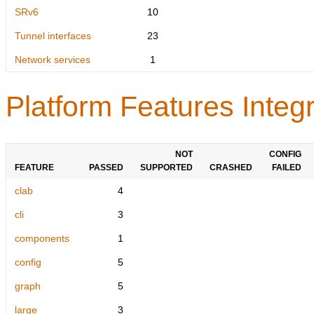
SRv6
10
Tunnel interfaces
23
Network services
1
Platform Features Integr
NOT
CONFIG
FEATURE
PASSED
SUPPORTED
CRASHED
FAILED
clab
4
cli
3
components
1
config
5
graph
5
large
3