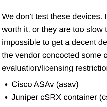
We don't test these devices. I
worth it, or they are too slow t
impossible to get a decent de
the vendor concocted some 
evaluation/licensing restrictio
Cisco ASAv (asav)
Juniper cSRX container (c