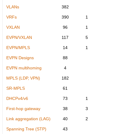
VLANs
382
VRFs
390
1
VXLAN
96
1
EVPN/VXLAN
117
5
EVPN/MPLS
14
1
EVPN Designs
88
EVPN multihoming
4
MPLS (LDP, VPN)
182
SR-MPLS
61
DHCPv4/v6
73
1
First-hop gateway
38
3
Link aggregation (LAG)
40
2
Spanning Tree (STP)
43