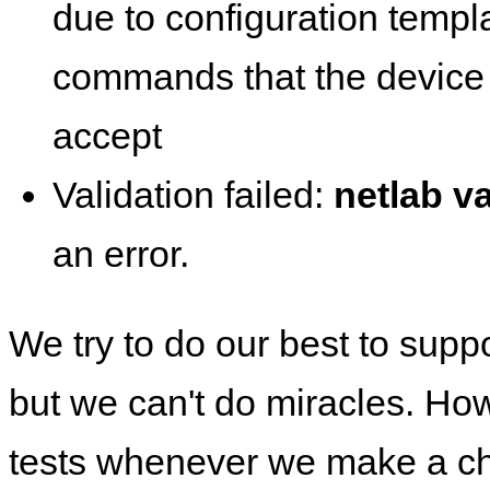
due to configuration templ
commands that the device 
accept
Validation failed:
netlab va
an error.
We try to do our best to supp
but we can't do miracles. Ho
tests whenever we make a ch