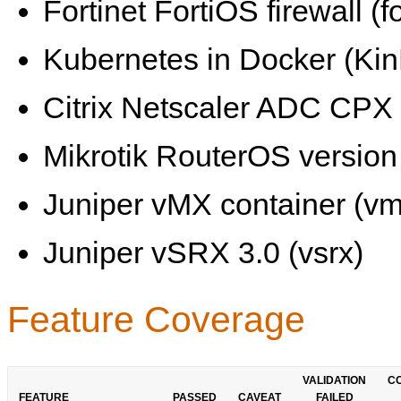
Fortinet FortiOS firewall (fo
Kubernetes in Docker (KinD
Citrix Netscaler ADC CPX 
Mikrotik RouterOS version 
Juniper vMX container (vm
Juniper vSRX 3.0 (vsrx)
Feature Coverage
VALIDATION
C
FEATURE
PASSED
CAVEAT
FAILED