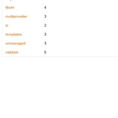
libvirt
4
multiprovider
3
tc
2
templates
3
unmanaged
3
validate
5