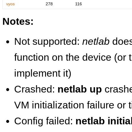
vyos
278
116
Notes:
Not supported:
netlab
does
function on the device (or
implement it)
Crashed:
netlab up
crashe
VM initialization failure or
Config failed:
netlab initia