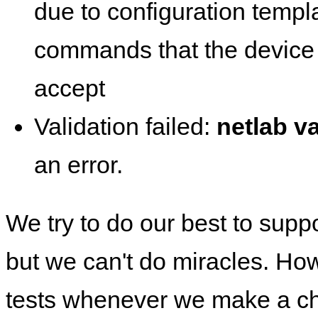
due to configuration templ
commands that the device 
accept
Validation failed:
netlab va
an error.
We try to do our best to supp
but we can't do miracles. Ho
tests whenever we make a ch