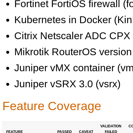
Fortinet FortiOS firewall (fo
Kubernetes in Docker (KinD
Citrix Netscaler ADC CPX 
Mikrotik RouterOS version 
Juniper vMX container (vm
Juniper vSRX 3.0 (vsrx)
Feature Coverage
VALIDATION
C
FEATURE
PASSED
CAVEAT
FAILED