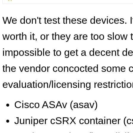
We don't test these devices. I
worth it, or they are too slow t
impossible to get a decent de
the vendor concocted some 
evaluation/licensing restrictio
Cisco ASAv (asav)
Juniper cSRX container (c