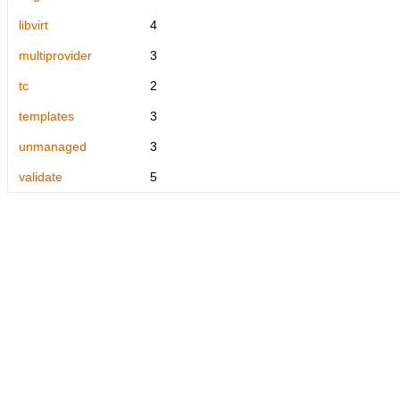
libvirt
4
multiprovider
3
tc
2
templates
3
unmanaged
3
validate
5