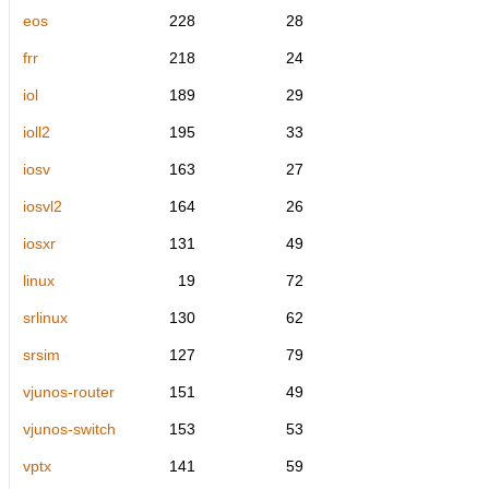
eos
228
28
frr
218
24
iol
189
29
ioll2
195
33
iosv
163
27
iosvl2
164
26
iosxr
131
49
linux
19
72
srlinux
130
62
srsim
127
79
vjunos-router
151
49
vjunos-switch
153
53
vptx
141
59