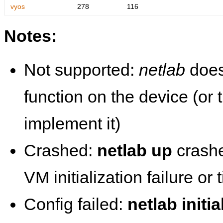
vyos
278
116
Notes:
Not supported:
netlab
does
function on the device (or
implement it)
Crashed:
netlab up
crashe
VM initialization failure or
Config failed:
netlab initia