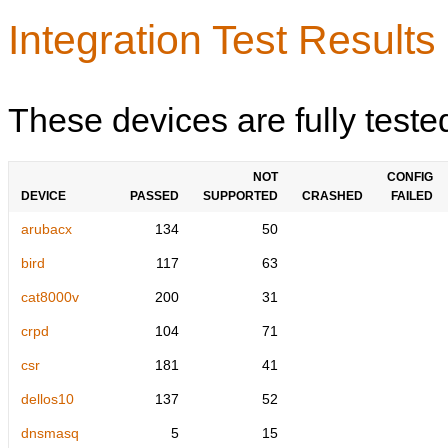
Integration Test Results
These devices are fully teste
NOT
CONFIG
DEVICE
PASSED
SUPPORTED
CRASHED
FAILED
arubacx
134
50
bird
117
63
cat8000v
200
31
crpd
104
71
csr
181
41
dellos10
137
52
dnsmasq
5
15