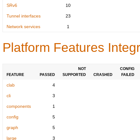
SRv6
10
Tunnel interfaces
23
Network services
1
Platform Features Integr
NOT
CONFIG
FEATURE
PASSED
SUPPORTED
CRASHED
FAILED
clab
4
cli
3
components
1
config
5
graph
5
large
3