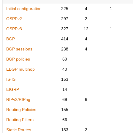
Initial configuration
225
4
1
OSPFv2
297
2
OSPFv3
327
12
1
BGP
414
4
BGP sessions
238
4
BGP policies
69
EBGP multihop
40
IS-IS
153
EIGRP
14
RIPv2/RIPng
69
6
Routing Policies
155
Routing Filters
66
Static Routes
133
2