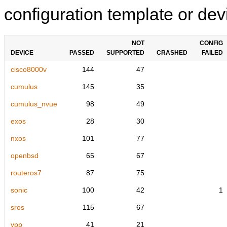
configuration template or devi
NOT
CONFIG
DEVICE
PASSED
SUPPORTED
CRASHED
FAILED
cisco8000v
144
47
cumulus
145
35
cumulus_nvue
98
49
exos
28
30
nxos
101
77
openbsd
65
67
routeros7
87
75
sonic
100
42
1
sros
115
67
vpp
41
21