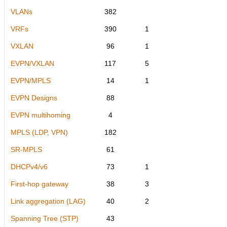
VLANs
382
VRFs
390
1
VXLAN
96
1
EVPN/VXLAN
117
5
EVPN/MPLS
14
1
EVPN Designs
88
EVPN multihoming
4
MPLS (LDP, VPN)
182
SR-MPLS
61
DHCPv4/v6
73
1
First-hop gateway
38
3
Link aggregation (LAG)
40
2
Spanning Tree (STP)
43