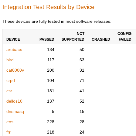
Integration Test Results by Device
These devices are fully tested in most software releases:
NOT
CONFIG
DEVICE
PASSED
SUPPORTED
CRASHED
FAILED
arubacx
134
50
bird
117
63
cat8000v
200
31
crpd
104
71
csr
181
41
dellos10
137
52
dnsmasq
5
15
eos
228
28
frr
218
24