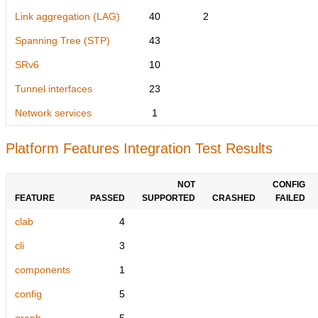
Link aggregation (LAG)
40
2
Spanning Tree (STP)
43
SRv6
10
Tunnel interfaces
23
Network services
1
Platform Features Integration Test Results
NOT
CONFIG
FEATURE
PASSED
SUPPORTED
CRASHED
FAILED
clab
4
cli
3
components
1
config
5