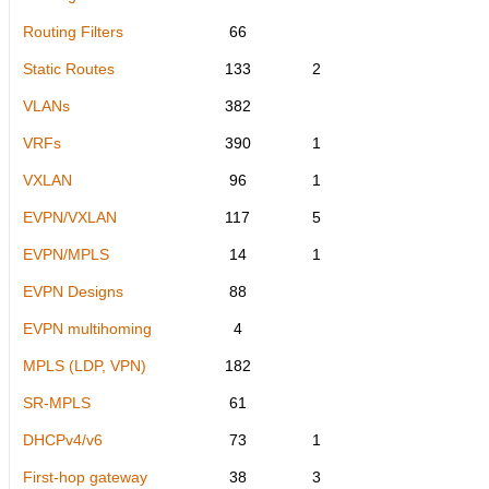
Routing Filters
66
Static Routes
133
2
VLANs
382
VRFs
390
1
VXLAN
96
1
EVPN/VXLAN
117
5
EVPN/MPLS
14
1
EVPN Designs
88
EVPN multihoming
4
MPLS (LDP, VPN)
182
SR-MPLS
61
DHCPv4/v6
73
1
First-hop gateway
38
3