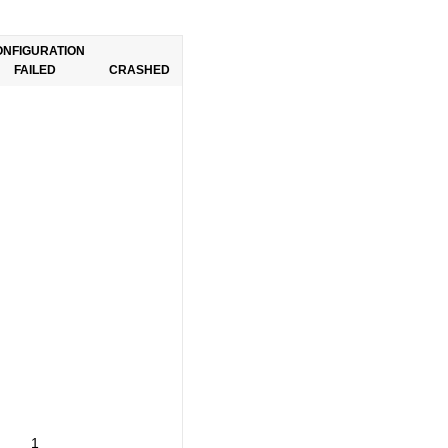
ONFIGURATION
FAILED
CRASHED
1