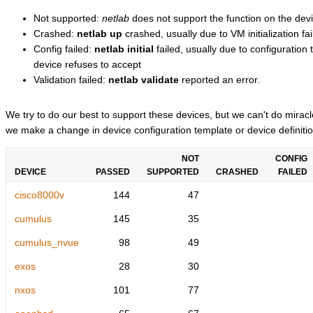
Not supported:
netlab
does not support the function on the devi
Crashed:
netlab up
crashed, usually due to VM initialization fai
Config failed:
netlab initial
failed, usually due to configuratio
device refuses to accept
Validation failed:
netlab validate
reported an error.
We try to do our best to support these devices, but we can't do mira
we make a change in device configuration template or device definitio
NOT
CONFIG
DEVICE
PASSED
SUPPORTED
CRASHED
FAILED
cisco8000v
144
47
cumulus
145
35
cumulus_nvue
98
49
exos
28
30
nxos
101
77