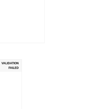
VALIDATION
FAILED