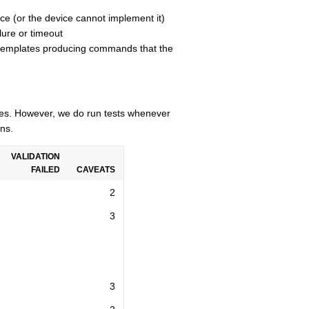
ce (or the device cannot implement it)
lure or timeout
n templates producing commands that the
cles. However, we do run tests whenever
ns.
VALIDATION
FAILED
CAVEATS
2
3
3