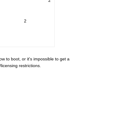
2
2
ow to boot, or it's impossible to get a
icensing restrictions.