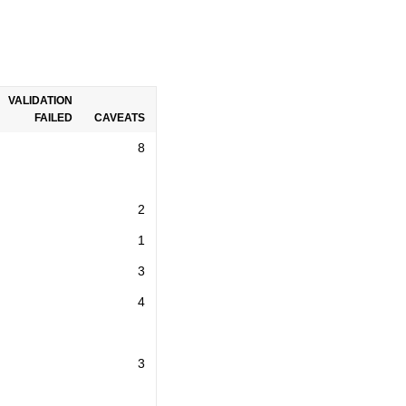
VALIDATION
FAILED
CAVEATS
8
2
1
3
4
3