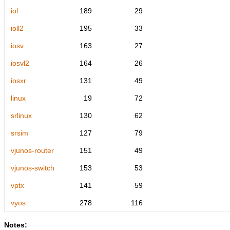
iol
189
29
ioll2
195
33
iosv
163
27
iosvl2
164
26
iosxr
131
49
linux
19
72
srlinux
130
62
srsim
127
79
vjunos-router
151
49
vjunos-switch
153
53
vptx
141
59
vyos
278
116
Notes: