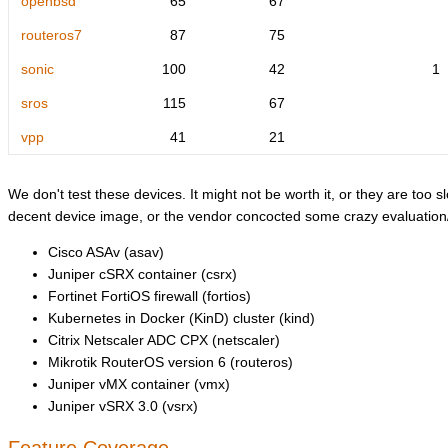
openbsd
65
67
routeros7
87
75
sonic
100
42
1
sros
115
67
vpp
41
21
We don't test these devices. It might not be worth it, or they are too sl
decent device image, or the vendor concocted some crazy evaluation/l
Cisco ASAv (asav)
Juniper cSRX container (csrx)
Fortinet FortiOS firewall (fortios)
Kubernetes in Docker (KinD) cluster (kind)
Citrix Netscaler ADC CPX (netscaler)
Mikrotik RouterOS version 6 (routeros)
Juniper vMX container (vmx)
Juniper vSRX 3.0 (vsrx)
Feature Coverage