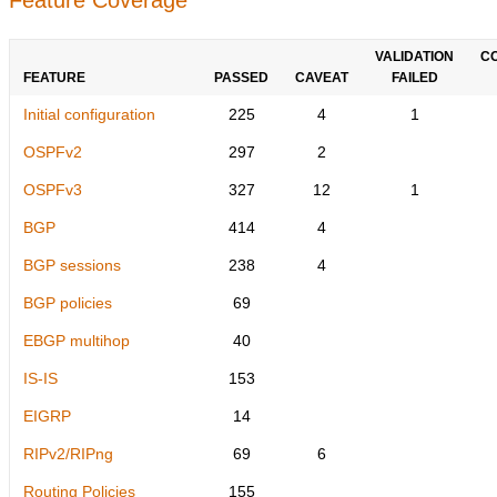
VALIDATION
C
FEATURE
PASSED
CAVEAT
FAILED
Initial configuration
225
4
1
OSPFv2
297
2
OSPFv3
327
12
1
BGP
414
4
BGP sessions
238
4
BGP policies
69
EBGP multihop
40
IS-IS
153
EIGRP
14
RIPv2/RIPng
69
6
Routing Policies
155