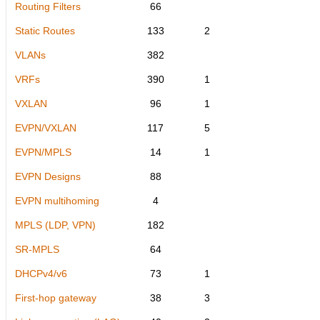
Routing Filters
66
Static Routes
133
2
VLANs
382
VRFs
390
1
VXLAN
96
1
EVPN/VXLAN
117
5
EVPN/MPLS
14
1
EVPN Designs
88
EVPN multihoming
4
MPLS (LDP, VPN)
182
SR-MPLS
64
DHCPv4/v6
73
1
First-hop gateway
38
3