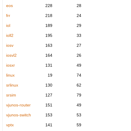
eos
228
28
frr
218
24
iol
189
29
ioll2
195
33
iosv
163
27
iosvl2
164
26
iosxr
131
49
linux
19
74
srlinux
130
62
srsim
127
79
vjunos-router
151
49
vjunos-switch
153
53
vptx
141
59