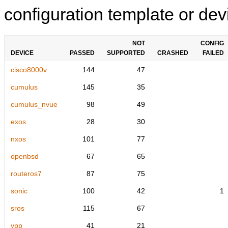
configuration template or devi
NOT
CONFIG
DEVICE
PASSED
SUPPORTED
CRASHED
FAILED
cisco8000v
144
47
cumulus
145
35
cumulus_nvue
98
49
exos
28
30
nxos
101
77
openbsd
67
65
routeros7
87
75
sonic
100
42
1
sros
115
67
vpp
41
21