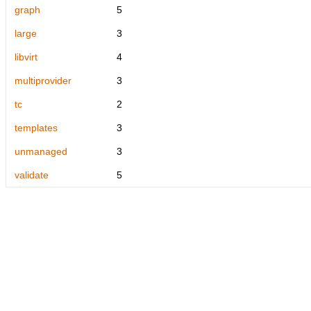
graph
5
large
3
libvirt
4
multiprovider
3
tc
2
templates
3
unmanaged
3
validate
5