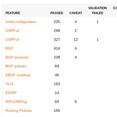
VALIDATION
C
FEATURE
PASSED
CAVEAT
FAILED
Initial configuration
225
4
1
OSPFv2
298
2
OSPFv3
327
12
1
BGP
414
4
BGP sessions
238
4
BGP policies
69
EBGP multihop
40
IS-IS
153
EIGRP
14
RIPv2/RIPng
69
6
Routing Policies
155