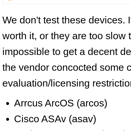
We don't test these devices. I
worth it, or they are too slow t
impossible to get a decent de
the vendor concocted some 
evaluation/licensing restrictio
Arrcus ArcOS (arcos)
Cisco ASAv (asav)