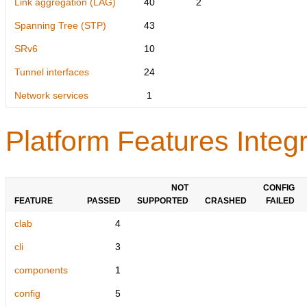
Link aggregation (LAG)
40
2
Spanning Tree (STP)
43
SRv6
10
Tunnel interfaces
24
Network services
1
Platform Features Integr
NOT
CONFIG
FEATURE
PASSED
SUPPORTED
CRASHED
FAILED
clab
4
cli
3
components
1
config
5