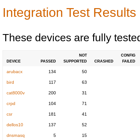
Integration Test Results
These devices are fully teste
NOT
CONFIG
DEVICE
PASSED
SUPPORTED
CRASHED
FAILED
arubacx
134
50
bird
117
63
cat8000v
200
31
crpd
104
71
csr
181
41
dellos10
137
52
dnsmasq
5
15