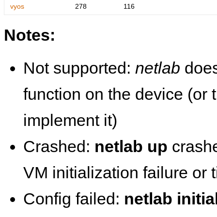
vyos
278
116
Notes:
Not supported:
netlab
does
function on the device (or
implement it)
Crashed:
netlab up
crashe
VM initialization failure or
Config failed:
netlab initia