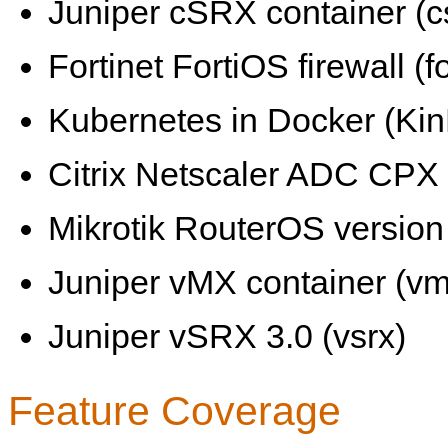
Juniper cSRX container (c
Fortinet FortiOS firewall (fo
Kubernetes in Docker (KinD
Citrix Netscaler ADC CPX 
Mikrotik RouterOS version 
Juniper vMX container (vm
Juniper vSRX 3.0 (vsrx)
Feature Coverage