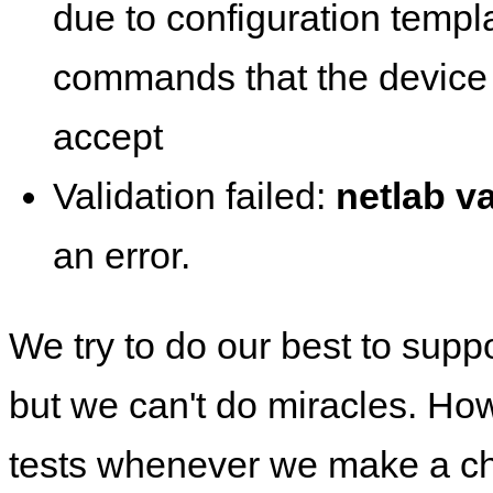
due to configuration templ
commands that the device 
accept
Validation failed:
netlab va
an error.
We try to do our best to supp
but we can't do miracles. Ho
tests whenever we make a ch