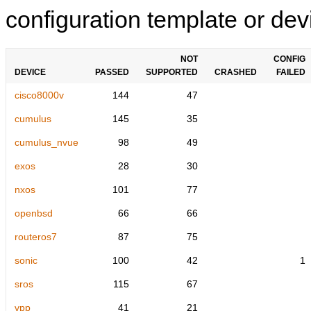
configuration template or devi
NOT
CONFIG
DEVICE
PASSED
SUPPORTED
CRASHED
FAILED
cisco8000v
144
47
cumulus
145
35
cumulus_nvue
98
49
exos
28
30
nxos
101
77
openbsd
66
66
routeros7
87
75
sonic
100
42
1
sros
115
67
vpp
41
21