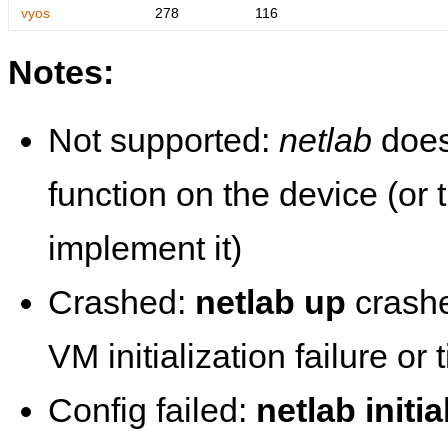
vyos
278
116
Notes:
Not supported:
netlab
does
function on the device (or
implement it)
Crashed:
netlab up
crashe
VM initialization failure or
Config failed:
netlab initia