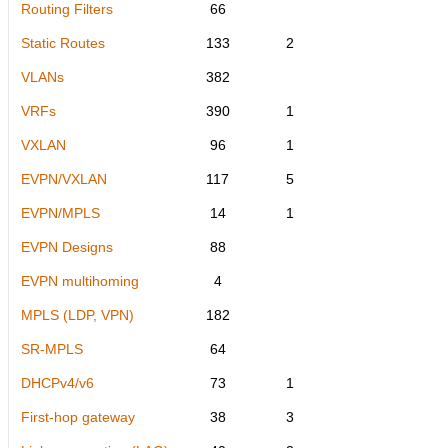
Routing Filters
66
Static Routes
133
2
VLANs
382
VRFs
390
1
VXLAN
96
1
EVPN/VXLAN
117
5
EVPN/MPLS
14
1
EVPN Designs
88
EVPN multihoming
4
MPLS (LDP, VPN)
182
SR-MPLS
64
DHCPv4/v6
73
1
First-hop gateway
38
3