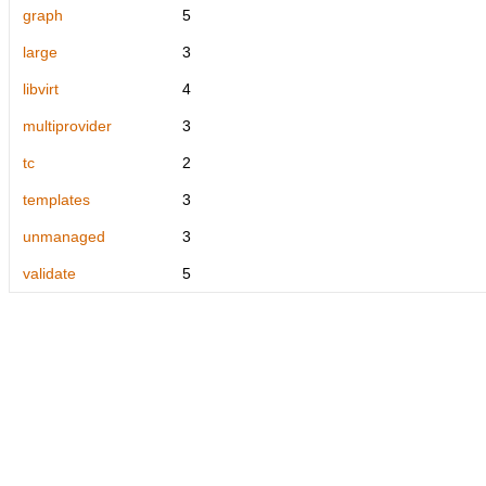
graph
5
large
3
libvirt
4
multiprovider
3
tc
2
templates
3
unmanaged
3
validate
5