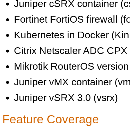
Juniper cSRX container (c
Fortinet FortiOS firewall (fo
Kubernetes in Docker (KinD
Citrix Netscaler ADC CPX 
Mikrotik RouterOS version 
Juniper vMX container (vm
Juniper vSRX 3.0 (vsrx)
Feature Coverage