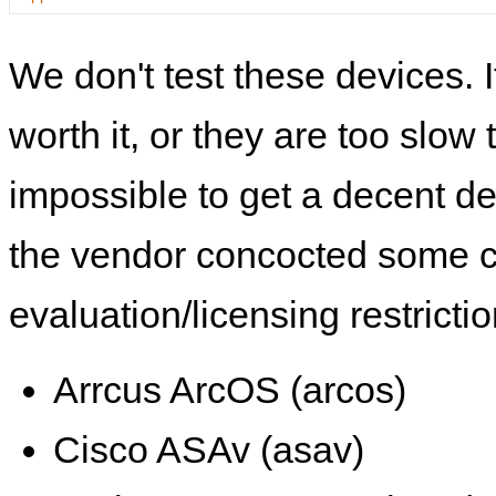
We don't test these devices. I
worth it, or they are too slow t
impossible to get a decent de
the vendor concocted some 
evaluation/licensing restrictio
Arrcus ArcOS (arcos)
Cisco ASAv (asav)