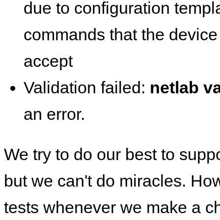
due to configuration templ
commands that the device 
accept
Validation failed:
netlab va
an error.
We try to do our best to supp
but we can't do miracles. Ho
tests whenever we make a ch