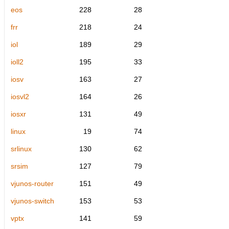
eos
228
28
frr
218
24
iol
189
29
ioll2
195
33
iosv
163
27
iosvl2
164
26
iosxr
131
49
linux
19
74
srlinux
130
62
srsim
127
79
vjunos-router
151
49
vjunos-switch
153
53
vptx
141
59