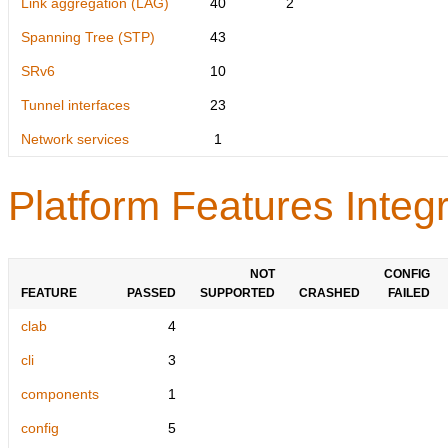
Link aggregation (LAG)
40
2
Spanning Tree (STP)
43
SRv6
10
Tunnel interfaces
23
Network services
1
Platform Features Integr
NOT
CONFIG
FEATURE
PASSED
SUPPORTED
CRASHED
FAILED
clab
4
cli
3
components
1
config
5