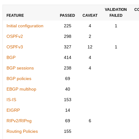
VALIDATION
C
FEATURE
PASSED
CAVEAT
FAILED
Initial configuration
225
4
1
OSPFv2
298
2
OSPFv3
327
12
1
BGP
414
4
BGP sessions
238
4
BGP policies
69
EBGP multihop
40
IS-IS
153
EIGRP
14
RIPv2/RIPng
69
6
Routing Policies
155