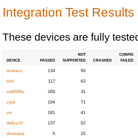
Integration Test Results
These devices are fully teste
NOT
CONFIG
DEVICE
PASSED
SUPPORTED
CRASHED
FAILED
arubacx
134
50
bird
117
63
cat8000v
200
31
crpd
104
71
csr
181
41
dellos10
137
52
dnsmasq
5
15