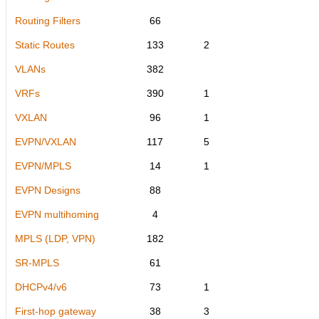
Routing Filters
66
Static Routes
133
2
VLANs
382
VRFs
390
1
VXLAN
96
1
EVPN/VXLAN
117
5
EVPN/MPLS
14
1
EVPN Designs
88
EVPN multihoming
4
MPLS (LDP, VPN)
182
SR-MPLS
61
DHCPv4/v6
73
1
First-hop gateway
38
3