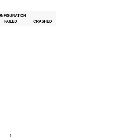
ONFIGURATION
FAILED
CRASHED
1