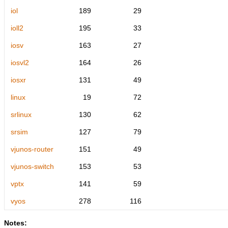
iol
189
29
ioll2
195
33
iosv
163
27
iosvl2
164
26
iosxr
131
49
linux
19
72
srlinux
130
62
srsim
127
79
vjunos-router
151
49
vjunos-switch
153
53
vptx
141
59
vyos
278
116
Notes: