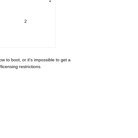
2
2
ow to boot, or it's impossible to get a
icensing restrictions.