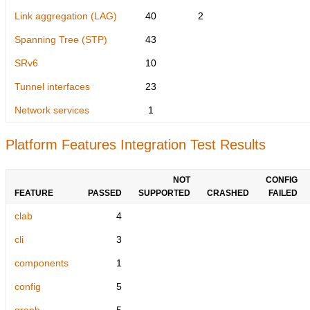
Link aggregation (LAG)
40
2
Spanning Tree (STP)
43
SRv6
10
Tunnel interfaces
23
Network services
1
Platform Features Integration Test Results
NOT
CONFIG
FEATURE
PASSED
SUPPORTED
CRASHED
FAILED
clab
4
cli
3
components
1
config
5