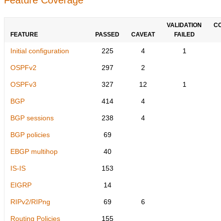
VALIDATION
C
FEATURE
PASSED
CAVEAT
FAILED
Initial configuration
225
4
1
OSPFv2
297
2
OSPFv3
327
12
1
BGP
414
4
BGP sessions
238
4
BGP policies
69
EBGP multihop
40
IS-IS
153
EIGRP
14
RIPv2/RIPng
69
6
Routing Policies
155