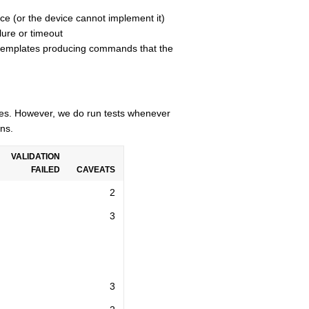
ce (or the device cannot implement it)
lure or timeout
n templates producing commands that the
cles. However, we do run tests whenever
ns.
VALIDATION
FAILED
CAVEATS
2
3
3