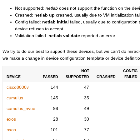
Not supported:
netlab
does not support the function on the devi
Crashed:
netlab up
crashed, usually due to VM initialization fai
Config failed:
netlab initial
failed, usually due to configuratio
device refuses to accept
Validation failed:
netlab validate
reported an error.
We try to do our best to support these devices, but we can't do mira
we make a change in device configuration template or device definitio
NOT
CONFIG
DEVICE
PASSED
SUPPORTED
CRASHED
FAILED
cisco8000v
144
47
cumulus
145
35
cumulus_nvue
98
49
exos
28
30
nxos
101
77