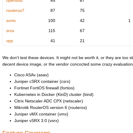
openbsd
65
67
routeros7
87
75
sonic
100
42
1
sros
115
67
vpp
41
21
We don't test these devices. It might not be worth it, or they are too sl
decent device image, or the vendor concocted some crazy evaluation/l
Cisco ASAv (asav)
Juniper cSRX container (csrx)
Fortinet FortiOS firewall (fortios)
Kubernetes in Docker (KinD) cluster (kind)
Citrix Netscaler ADC CPX (netscaler)
Mikrotik RouterOS version 6 (routeros)
Juniper vMX container (vmx)
Juniper vSRX 3.0 (vsrx)
Feature Coverage