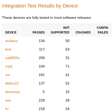
Integration Test Results by Device
These devices are fully tested in most software releases:
NOT
CONFIG
DEVICE
PASSED
SUPPORTED
CRASHED
FAILED
arubacx
134
50
bird
117
63
cat8000v
200
31
crpd
104
71
csr
181
41
dellos10
137
52
dnsmasq
5
15
eos
228
28
frr
218
24