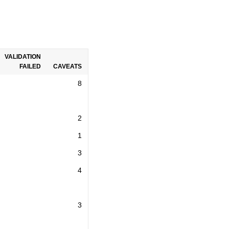
VALIDATION
FAILED
CAVEATS
8
2
1
3
4
3