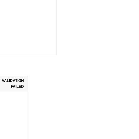
VALIDATION
FAILED