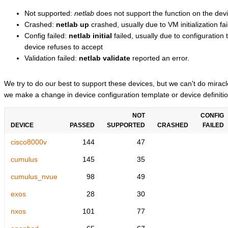
Not supported:
netlab
does not support the function on the devi
Crashed:
netlab up
crashed, usually due to VM initialization fai
Config failed:
netlab initial
failed, usually due to configuratio
device refuses to accept
Validation failed:
netlab validate
reported an error.
We try to do our best to support these devices, but we can't do mira
we make a change in device configuration template or device definitio
NOT
CONFIG
DEVICE
PASSED
SUPPORTED
CRASHED
FAILED
cisco8000v
144
47
cumulus
145
35
cumulus_nvue
98
49
exos
28
30
nxos
101
77