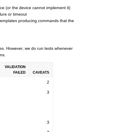
ce (or the device cannot implement it)
lure or timeout
n templates producing commands that the
cles. However, we do run tests whenever
ns.
VALIDATION
FAILED
CAVEATS
2
3
3