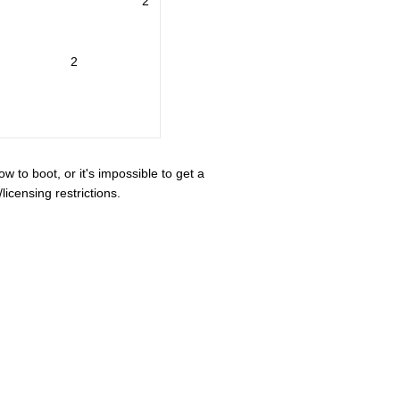
2
2
ow to boot, or it's impossible to get a
icensing restrictions.