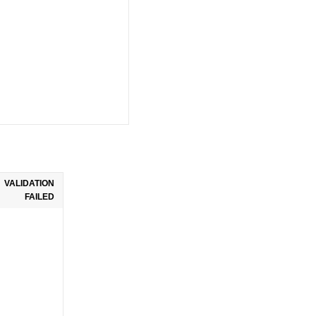
VALIDATION
FAILED