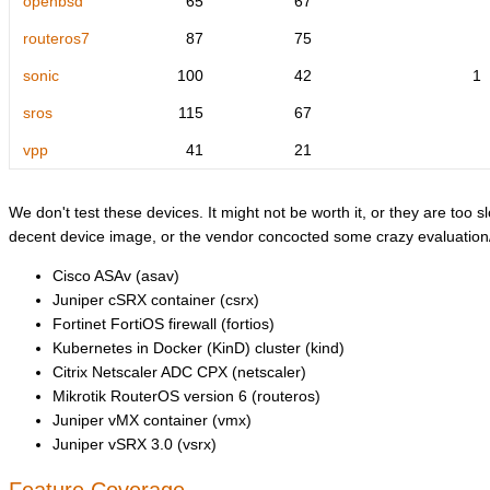
openbsd
65
67
routeros7
87
75
sonic
100
42
1
sros
115
67
vpp
41
21
We don't test these devices. It might not be worth it, or they are too sl
decent device image, or the vendor concocted some crazy evaluation/l
Cisco ASAv (asav)
Juniper cSRX container (csrx)
Fortinet FortiOS firewall (fortios)
Kubernetes in Docker (KinD) cluster (kind)
Citrix Netscaler ADC CPX (netscaler)
Mikrotik RouterOS version 6 (routeros)
Juniper vMX container (vmx)
Juniper vSRX 3.0 (vsrx)
Feature Coverage