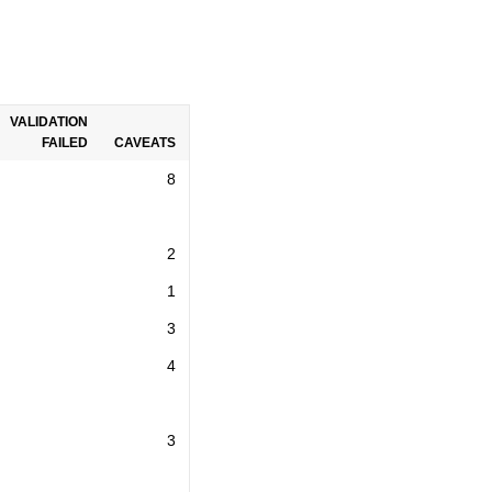
VALIDATION
FAILED
CAVEATS
8
2
1
3
4
3