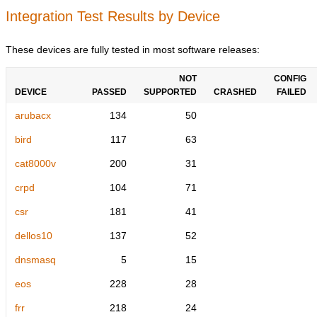
Integration Test Results by Device
These devices are fully tested in most software releases:
NOT
CONFIG
DEVICE
PASSED
SUPPORTED
CRASHED
FAILED
arubacx
134
50
bird
117
63
cat8000v
200
31
crpd
104
71
csr
181
41
dellos10
137
52
dnsmasq
5
15
eos
228
28
frr
218
24