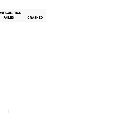
ONFIGURATION
FAILED
CRASHED
1