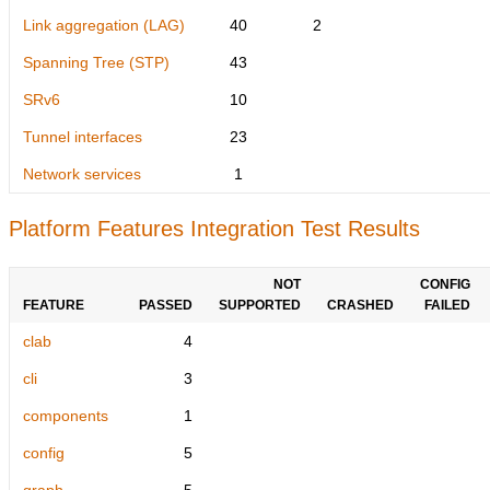
Link aggregation (LAG)
40
2
Spanning Tree (STP)
43
SRv6
10
Tunnel interfaces
23
Network services
1
Platform Features Integration Test Results
NOT
CONFIG
FEATURE
PASSED
SUPPORTED
CRASHED
FAILED
clab
4
cli
3
components
1
config
5