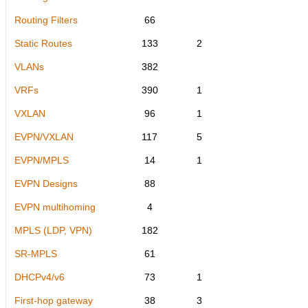
Routing Filters
66
Static Routes
133
2
VLANs
382
VRFs
390
1
VXLAN
96
1
EVPN/VXLAN
117
5
EVPN/MPLS
14
1
EVPN Designs
88
EVPN multihoming
4
MPLS (LDP, VPN)
182
SR-MPLS
61
DHCPv4/v6
73
1
First-hop gateway
38
3