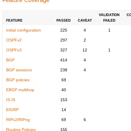
VALIDATION
C
FEATURE
PASSED
CAVEAT
FAILED
Initial configuration
225
4
1
OSPFv2
297
2
OSPFv3
327
12
1
BGP
414
4
BGP sessions
238
4
BGP policies
69
EBGP multihop
40
IS-IS
153
EIGRP
14
RIPv2/RIPng
69
6
Routing Policies
155