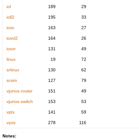
iol
189
29
ioll2
195
33
iosv
163
27
iosvl2
164
26
iosxr
131
49
linux
19
72
srlinux
130
62
srsim
127
79
vjunos-router
151
49
vjunos-switch
153
53
vptx
141
59
vyos
278
116
Notes: