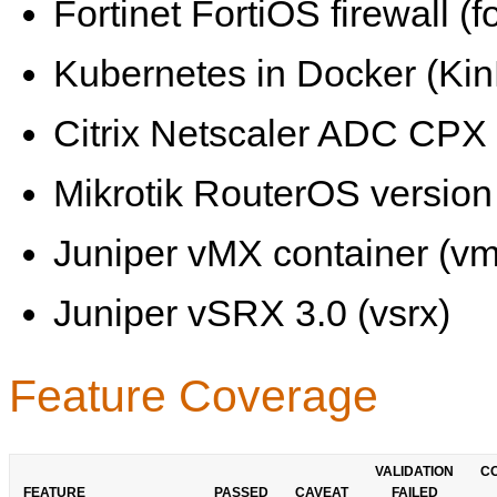
Fortinet FortiOS firewall (fo
Kubernetes in Docker (KinD
Citrix Netscaler ADC CPX 
Mikrotik RouterOS version 
Juniper vMX container (vm
Juniper vSRX 3.0 (vsrx)
Feature Coverage
VALIDATION
C
FEATURE
PASSED
CAVEAT
FAILED