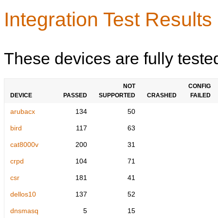
Integration Test Results
These devices are fully teste
NOT
CONFIG
DEVICE
PASSED
SUPPORTED
CRASHED
FAILED
arubacx
134
50
bird
117
63
cat8000v
200
31
crpd
104
71
csr
181
41
dellos10
137
52
dnsmasq
5
15