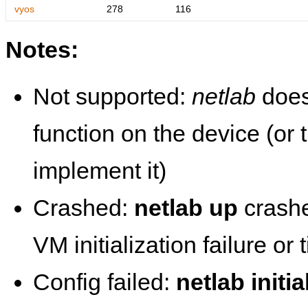
vyos
278
116
Notes:
Not supported:
netlab
does
function on the device (or
implement it)
Crashed:
netlab up
crashe
VM initialization failure or
Config failed:
netlab initia