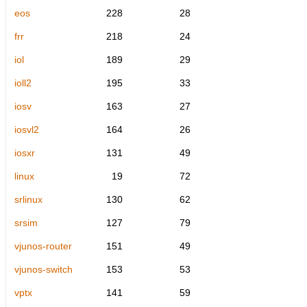
eos
228
28
frr
218
24
iol
189
29
ioll2
195
33
iosv
163
27
iosvl2
164
26
iosxr
131
49
linux
19
72
srlinux
130
62
srsim
127
79
vjunos-router
151
49
vjunos-switch
153
53
vptx
141
59