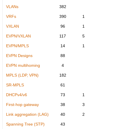
VLANs
382
VRFs
390
1
VXLAN
96
1
EVPN/VXLAN
117
5
EVPN/MPLS
14
1
EVPN Designs
88
EVPN multihoming
4
MPLS (LDP, VPN)
182
SR-MPLS
61
DHCPv4/v6
73
1
First-hop gateway
38
3
Link aggregation (LAG)
40
2
Spanning Tree (STP)
43