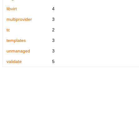
libvirt
4
multiprovider
3
tc
2
templates
3
unmanaged
3
validate
5