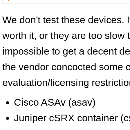
We don't test these devices. I
worth it, or they are too slow t
impossible to get a decent de
the vendor concocted some 
evaluation/licensing restrictio
Cisco ASAv (asav)
Juniper cSRX container (c