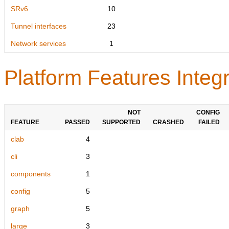
SRv6
10
Tunnel interfaces
23
Network services
1
Platform Features Integr
NOT
CONFIG
FEATURE
PASSED
SUPPORTED
CRASHED
FAILED
clab
4
cli
3
components
1
config
5
graph
5
large
3