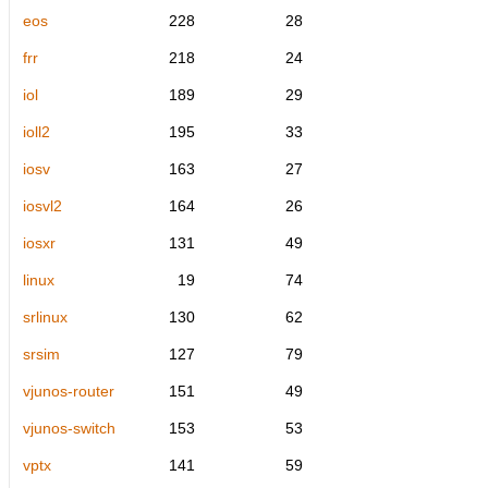
eos
228
28
frr
218
24
iol
189
29
ioll2
195
33
iosv
163
27
iosvl2
164
26
iosxr
131
49
linux
19
74
srlinux
130
62
srsim
127
79
vjunos-router
151
49
vjunos-switch
153
53
vptx
141
59