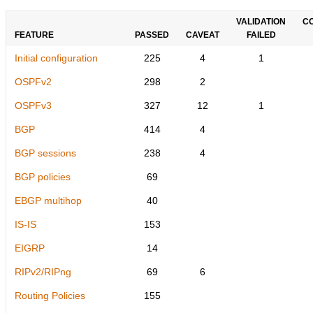
VALIDATION
C
FEATURE
PASSED
CAVEAT
FAILED
Initial configuration
225
4
1
OSPFv2
298
2
OSPFv3
327
12
1
BGP
414
4
BGP sessions
238
4
BGP policies
69
EBGP multihop
40
IS-IS
153
EIGRP
14
RIPv2/RIPng
69
6
Routing Policies
155