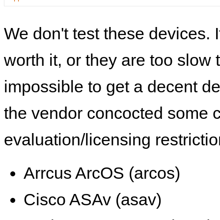
We don't test these devices. I
worth it, or they are too slow t
impossible to get a decent de
the vendor concocted some 
evaluation/licensing restrictio
Arrcus ArcOS (arcos)
Cisco ASAv (asav)