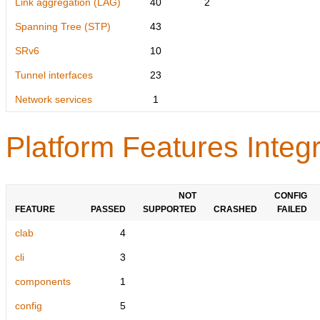
Link aggregation (LAG)
40
2
Spanning Tree (STP)
43
SRv6
10
Tunnel interfaces
23
Network services
1
Platform Features Integr
NOT
CONFIG
FEATURE
PASSED
SUPPORTED
CRASHED
FAILED
clab
4
cli
3
components
1
config
5