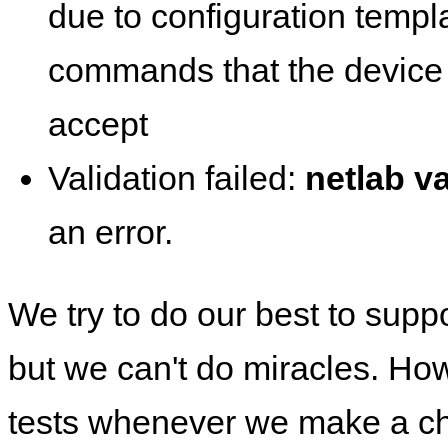
due to configuration templ
commands that the device 
accept
Validation failed:
netlab va
an error.
We try to do our best to supp
but we can't do miracles. Ho
tests whenever we make a ch