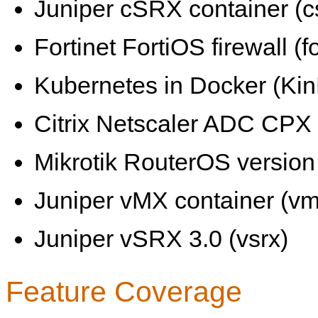
Juniper cSRX container (c
Fortinet FortiOS firewall (fo
Kubernetes in Docker (KinD
Citrix Netscaler ADC CPX 
Mikrotik RouterOS version 
Juniper vMX container (vm
Juniper vSRX 3.0 (vsrx)
Feature Coverage