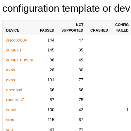
configuration template or devi
NOT
CONFIG
DEVICE
PASSED
SUPPORTED
CRASHED
FAILED
cisco8000v
144
47
cumulus
145
35
cumulus_nvue
98
49
exos
28
30
nxos
101
77
openbsd
66
66
routeros7
87
75
sonic
100
42
1
sros
115
67
vpp
41
21