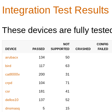
Integration Test Results
These devices are fully teste
NOT
CONFIG
DEVICE
PASSED
SUPPORTED
CRASHED
FAILED
arubacx
134
50
bird
117
63
cat8000v
200
31
crpd
104
71
csr
181
41
dellos10
137
52
dnsmasq
5
15