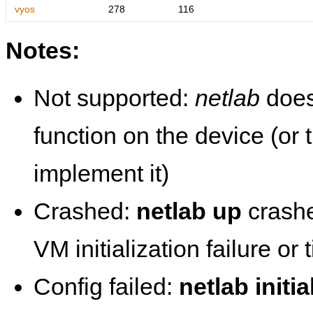
vyos
278
116
Notes:
Not supported:
netlab
does
function on the device (or
implement it)
Crashed:
netlab up
crashe
VM initialization failure or
Config failed:
netlab initia