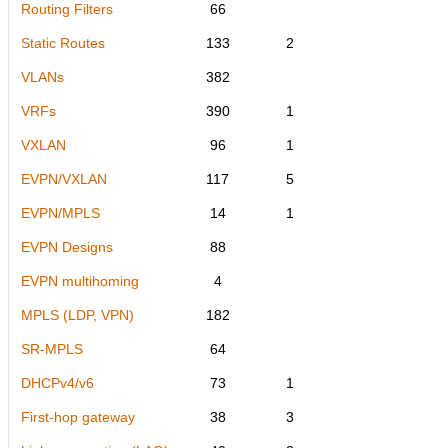
Routing Filters
66
Static Routes
133
2
VLANs
382
VRFs
390
1
VXLAN
96
1
EVPN/VXLAN
117
5
EVPN/MPLS
14
1
EVPN Designs
88
EVPN multihoming
4
MPLS (LDP, VPN)
182
SR-MPLS
64
DHCPv4/v6
73
1
First-hop gateway
38
3