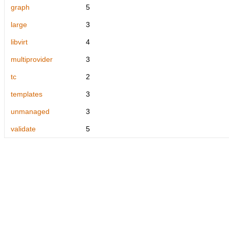
graph
5
large
3
libvirt
4
multiprovider
3
tc
2
templates
3
unmanaged
3
validate
5