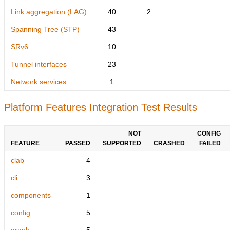
Link aggregation (LAG)
40
2
Spanning Tree (STP)
43
SRv6
10
Tunnel interfaces
23
Network services
1
Platform Features Integration Test Results
NOT
CONFIG
FEATURE
PASSED
SUPPORTED
CRASHED
FAILED
clab
4
cli
3
components
1
config
5