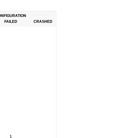
ONFIGURATION
FAILED
CRASHED
1