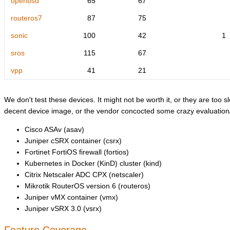
openbsd
65
67
routeros7
87
75
sonic
100
42
1
sros
115
67
vpp
41
21
We don't test these devices. It might not be worth it, or they are too sl
decent device image, or the vendor concocted some crazy evaluation/l
Cisco ASAv (asav)
Juniper cSRX container (csrx)
Fortinet FortiOS firewall (fortios)
Kubernetes in Docker (KinD) cluster (kind)
Citrix Netscaler ADC CPX (netscaler)
Mikrotik RouterOS version 6 (routeros)
Juniper vMX container (vmx)
Juniper vSRX 3.0 (vsrx)
Feature Coverage