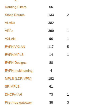
Routing Filters
66
Static Routes
133
2
VLANs
382
VRFs
390
1
VXLAN
96
1
EVPN/VXLAN
117
5
EVPN/MPLS
14
1
EVPN Designs
88
EVPN multihoming
4
MPLS (LDP, VPN)
182
SR-MPLS
61
DHCPv4/v6
73
1
First-hop gateway
38
3