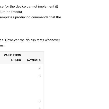
ce (or the device cannot implement it)
lure or timeout
n templates producing commands that the
cles. However, we do run tests whenever
ns.
VALIDATION
FAILED
CAVEATS
2
3
3