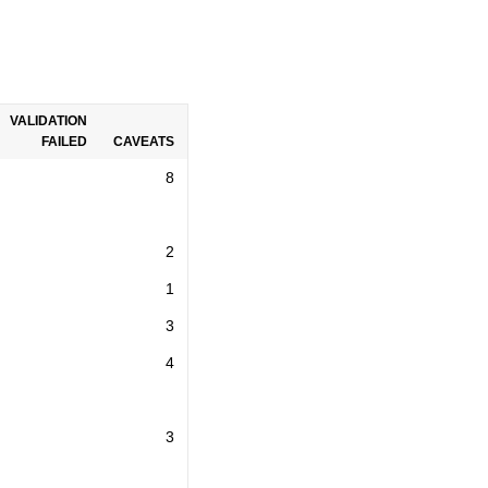
VALIDATION
FAILED
CAVEATS
8
2
1
3
4
3