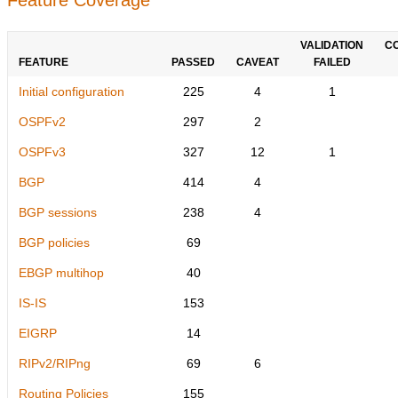
VALIDATION
C
FEATURE
PASSED
CAVEAT
FAILED
Initial configuration
225
4
1
OSPFv2
297
2
OSPFv3
327
12
1
BGP
414
4
BGP sessions
238
4
BGP policies
69
EBGP multihop
40
IS-IS
153
EIGRP
14
RIPv2/RIPng
69
6
Routing Policies
155