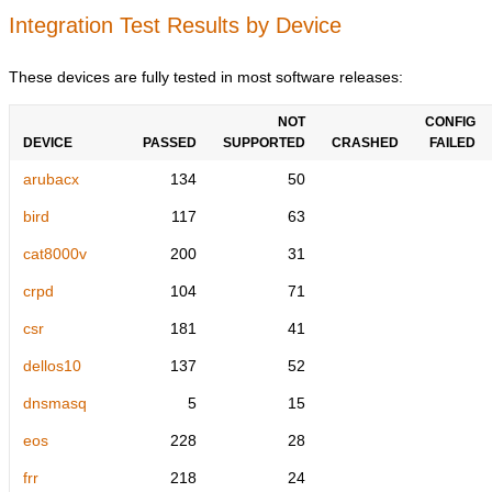
Integration Test Results by Device
These devices are fully tested in most software releases:
NOT
CONFIG
DEVICE
PASSED
SUPPORTED
CRASHED
FAILED
arubacx
134
50
bird
117
63
cat8000v
200
31
crpd
104
71
csr
181
41
dellos10
137
52
dnsmasq
5
15
eos
228
28
frr
218
24