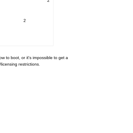
2
2
ow to boot, or it's impossible to get a
icensing restrictions.