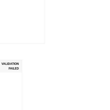
VALIDATION
FAILED