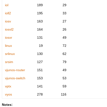
iol
189
29
ioll2
195
33
iosv
163
27
iosvl2
164
26
iosxr
131
49
linux
19
72
srlinux
130
62
srsim
127
79
vjunos-router
151
49
vjunos-switch
153
53
vptx
141
59
vyos
278
116
Notes: