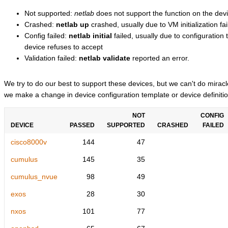
Not supported:
netlab
does not support the function on the devi
Crashed:
netlab up
crashed, usually due to VM initialization fai
Config failed:
netlab initial
failed, usually due to configuratio
device refuses to accept
Validation failed:
netlab validate
reported an error.
We try to do our best to support these devices, but we can't do mira
we make a change in device configuration template or device definitio
NOT
CONFIG
DEVICE
PASSED
SUPPORTED
CRASHED
FAILED
cisco8000v
144
47
cumulus
145
35
cumulus_nvue
98
49
exos
28
30
nxos
101
77