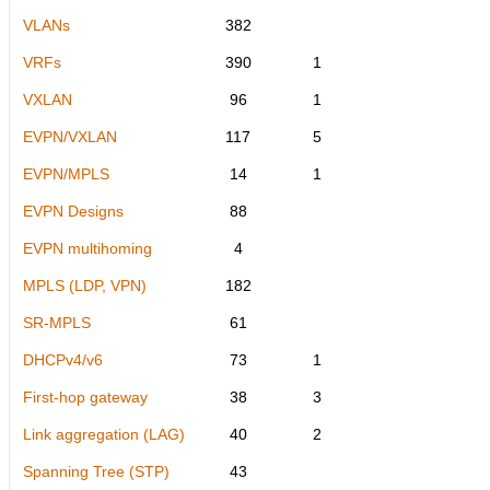
VLANs
382
VRFs
390
1
VXLAN
96
1
EVPN/VXLAN
117
5
EVPN/MPLS
14
1
EVPN Designs
88
EVPN multihoming
4
MPLS (LDP, VPN)
182
SR-MPLS
61
DHCPv4/v6
73
1
First-hop gateway
38
3
Link aggregation (LAG)
40
2
Spanning Tree (STP)
43