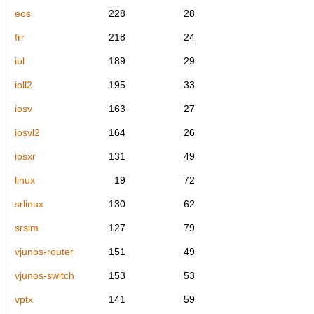
eos
228
28
frr
218
24
iol
189
29
ioll2
195
33
iosv
163
27
iosvl2
164
26
iosxr
131
49
linux
19
72
srlinux
130
62
srsim
127
79
vjunos-router
151
49
vjunos-switch
153
53
vptx
141
59