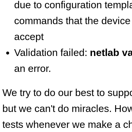
due to configuration templ
commands that the device 
accept
Validation failed:
netlab va
an error.
We try to do our best to supp
but we can't do miracles. Ho
tests whenever we make a ch