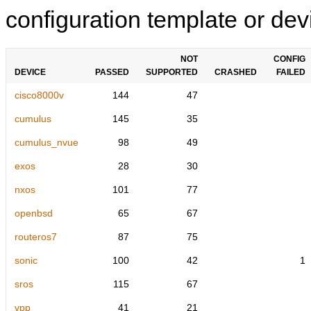
configuration template or devi
NOT
CONFIG
DEVICE
PASSED
SUPPORTED
CRASHED
FAILED
cisco8000v
144
47
cumulus
145
35
cumulus_nvue
98
49
exos
28
30
nxos
101
77
openbsd
65
67
routeros7
87
75
sonic
100
42
1
sros
115
67
vpp
41
21