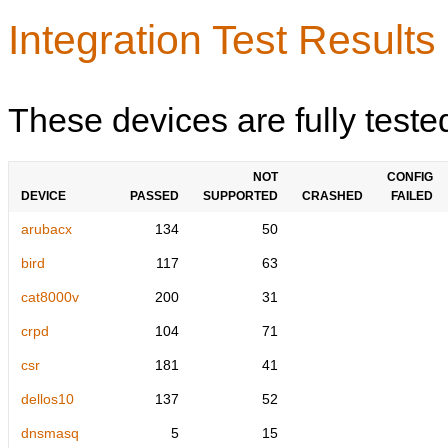
Integration Test Results
These devices are fully teste
NOT
CONFIG
DEVICE
PASSED
SUPPORTED
CRASHED
FAILED
arubacx
134
50
bird
117
63
cat8000v
200
31
crpd
104
71
csr
181
41
dellos10
137
52
dnsmasq
5
15