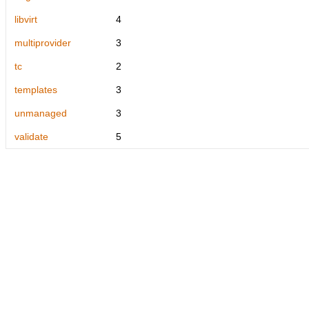
libvirt
4
multiprovider
3
tc
2
templates
3
unmanaged
3
validate
5