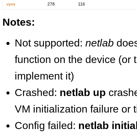
vyos
278
116
Notes:
Not supported:
netlab
does
function on the device (or
implement it)
Crashed:
netlab up
crashe
VM initialization failure or
Config failed:
netlab initia