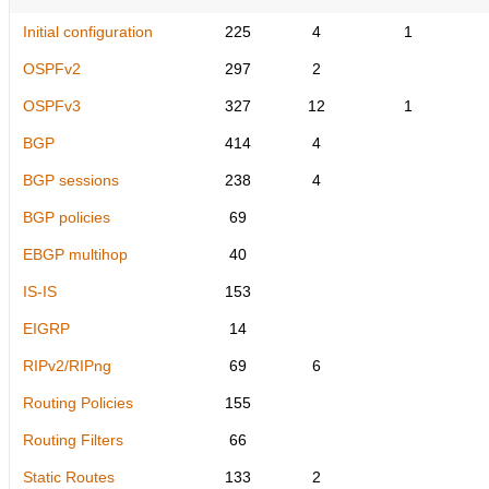
Initial configuration
225
4
1
OSPFv2
297
2
OSPFv3
327
12
1
BGP
414
4
BGP sessions
238
4
BGP policies
69
EBGP multihop
40
IS-IS
153
EIGRP
14
RIPv2/RIPng
69
6
Routing Policies
155
Routing Filters
66
Static Routes
133
2