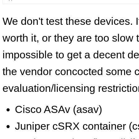
We don't test these devices. I
worth it, or they are too slow t
impossible to get a decent de
the vendor concocted some 
evaluation/licensing restrictio
Cisco ASAv (asav)
Juniper cSRX container (c