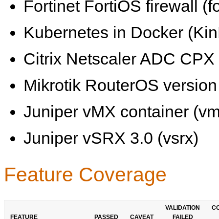
Fortinet FortiOS firewall (fo
Kubernetes in Docker (KinD
Citrix Netscaler ADC CPX 
Mikrotik RouterOS version 
Juniper vMX container (vm
Juniper vSRX 3.0 (vsrx)
Feature Coverage
VALIDATION
C
FEATURE
PASSED
CAVEAT
FAILED