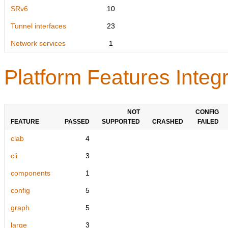
SRv6
10
Tunnel interfaces
23
Network services
1
Platform Features Integr
NOT
CONFIG
FEATURE
PASSED
SUPPORTED
CRASHED
FAILED
clab
4
cli
3
components
1
config
5
graph
5
large
3