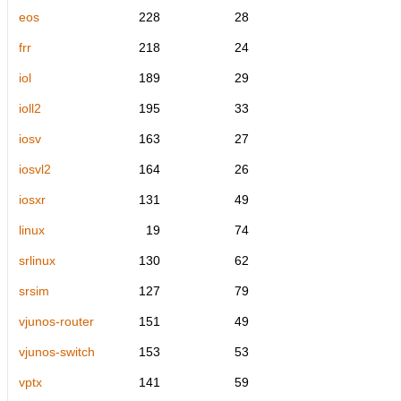
eos
228
28
frr
218
24
iol
189
29
ioll2
195
33
iosv
163
27
iosvl2
164
26
iosxr
131
49
linux
19
74
srlinux
130
62
srsim
127
79
vjunos-router
151
49
vjunos-switch
153
53
vptx
141
59