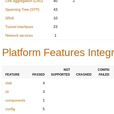
Link aggregation (LAG)
40
2
Spanning Tree (STP)
43
SRv6
10
Tunnel interfaces
23
Network services
1
Platform Features Integr
NOT
CONFIG
FEATURE
PASSED
SUPPORTED
CRASHED
FAILED
clab
4
cli
3
components
1
config
5