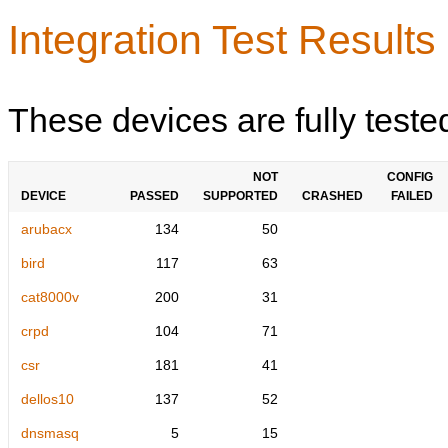
Integration Test Results
These devices are fully teste
NOT
CONFIG
DEVICE
PASSED
SUPPORTED
CRASHED
FAILED
arubacx
134
50
bird
117
63
cat8000v
200
31
crpd
104
71
csr
181
41
dellos10
137
52
dnsmasq
5
15