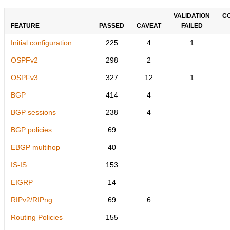
VALIDATION
C
FEATURE
PASSED
CAVEAT
FAILED
Initial configuration
225
4
1
OSPFv2
298
2
OSPFv3
327
12
1
BGP
414
4
BGP sessions
238
4
BGP policies
69
EBGP multihop
40
IS-IS
153
EIGRP
14
RIPv2/RIPng
69
6
Routing Policies
155