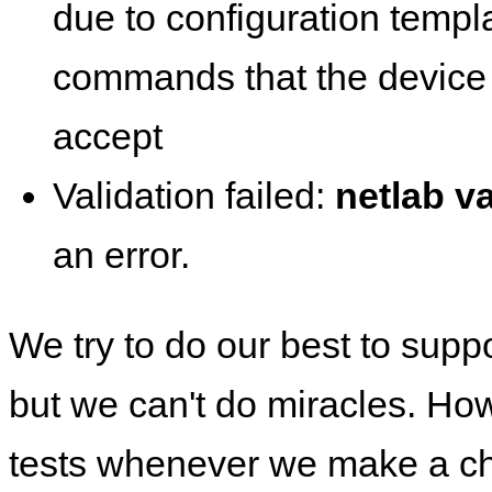
due to configuration templ
commands that the device 
accept
Validation failed:
netlab va
an error.
We try to do our best to supp
but we can't do miracles. Ho
tests whenever we make a ch