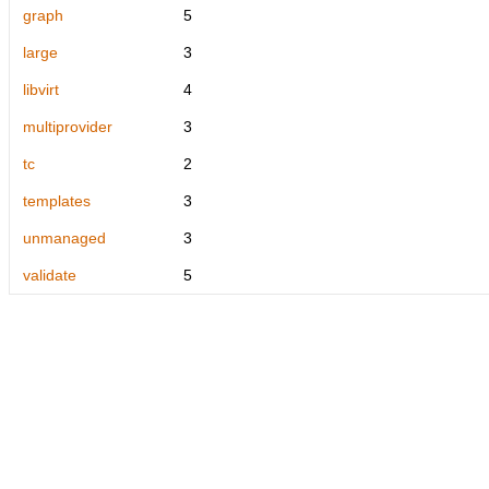
graph
5
large
3
libvirt
4
multiprovider
3
tc
2
templates
3
unmanaged
3
validate
5