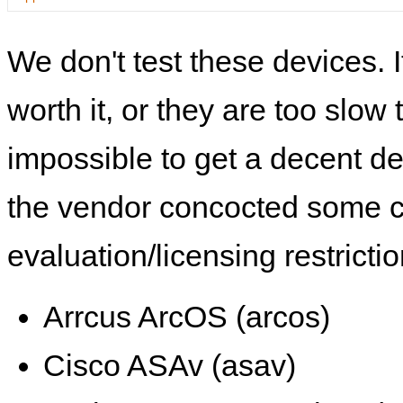
We don't test these devices. I
worth it, or they are too slow t
impossible to get a decent de
the vendor concocted some 
evaluation/licensing restrictio
Arrcus ArcOS (arcos)
Cisco ASAv (asav)