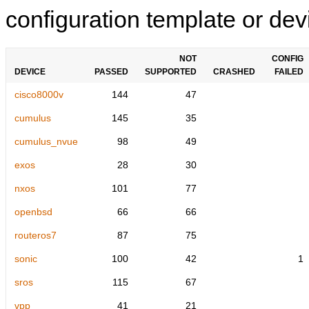
configuration template or devi
NOT
CONFIG
DEVICE
PASSED
SUPPORTED
CRASHED
FAILED
cisco8000v
144
47
cumulus
145
35
cumulus_nvue
98
49
exos
28
30
nxos
101
77
openbsd
66
66
routeros7
87
75
sonic
100
42
1
sros
115
67
vpp
41
21