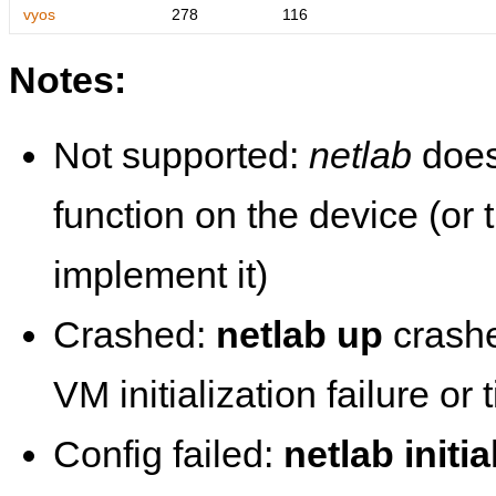
vyos
278
116
Notes:
Not supported:
netlab
does
function on the device (or
implement it)
Crashed:
netlab up
crashe
VM initialization failure or
Config failed:
netlab initia