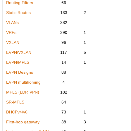
Routing Filters
66
Static Routes
133
2
VLANs
382
VRFs
390
1
VXLAN
96
1
EVPN/VXLAN
117
5
EVPN/MPLS
14
1
EVPN Designs
88
EVPN multihoming
4
MPLS (LDP, VPN)
182
SR-MPLS
64
DHCPv4/v6
73
1
First-hop gateway
38
3