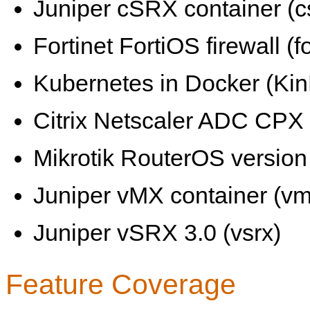
Juniper cSRX container (c
Fortinet FortiOS firewall (fo
Kubernetes in Docker (KinD
Citrix Netscaler ADC CPX 
Mikrotik RouterOS version 
Juniper vMX container (vm
Juniper vSRX 3.0 (vsrx)
Feature Coverage