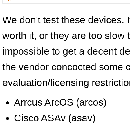
We don't test these devices. I
worth it, or they are too slow t
impossible to get a decent de
the vendor concocted some 
evaluation/licensing restrictio
Arrcus ArcOS (arcos)
Cisco ASAv (asav)