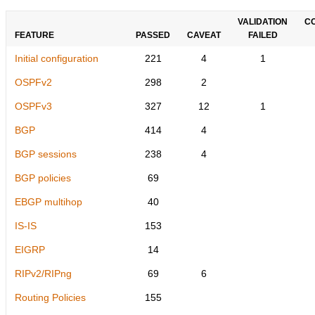
VALIDATION
C
FEATURE
PASSED
CAVEAT
FAILED
Initial configuration
221
4
1
OSPFv2
298
2
OSPFv3
327
12
1
BGP
414
4
BGP sessions
238
4
BGP policies
69
EBGP multihop
40
IS-IS
153
EIGRP
14
RIPv2/RIPng
69
6
Routing Policies
155