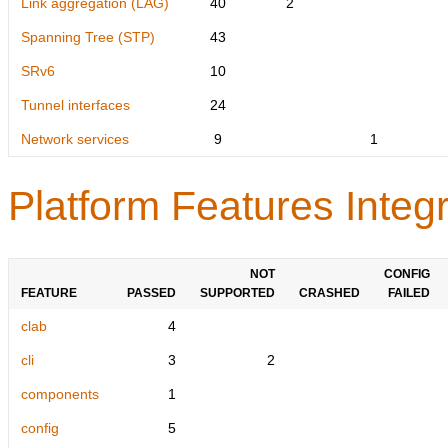
Link aggregation (LAG)
40
2
Spanning Tree (STP)
43
SRv6
10
Tunnel interfaces
24
Network services
9
1
Platform Features Integr
NOT
CONFIG
FEATURE
PASSED
SUPPORTED
CRASHED
FAILED
clab
4
cli
3
2
components
1
config
5