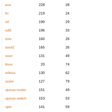
eos
228
28
frr
219
24
iol
190
29
ioll2
196
33
iosv
160
26
iosvl2
165
26
iosxr
131
49
linux
20
74
srlinux
130
62
srsim
127
79
vjunos-router
151
49
vjunos-switch
153
53
vptx
141
59