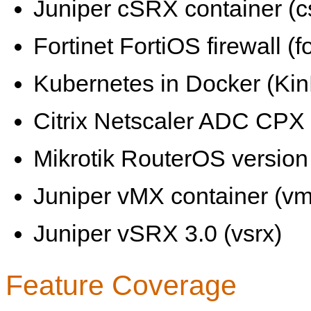
Juniper cSRX container (c
Fortinet FortiOS firewall (fo
Kubernetes in Docker (KinD
Citrix Netscaler ADC CPX 
Mikrotik RouterOS version 
Juniper vMX container (vm
Juniper vSRX 3.0 (vsrx)
Feature Coverage