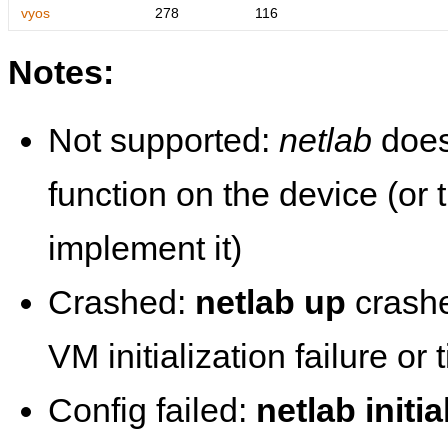
vyos
278
116
Notes:
Not supported:
netlab
does
function on the device (or
implement it)
Crashed:
netlab up
crashe
VM initialization failure or
Config failed:
netlab initia