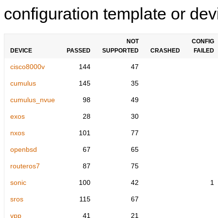
configuration template or devi
NOT
CONFIG
DEVICE
PASSED
SUPPORTED
CRASHED
FAILED
cisco8000v
144
47
cumulus
145
35
cumulus_nvue
98
49
exos
28
30
nxos
101
77
openbsd
67
65
routeros7
87
75
sonic
100
42
1
sros
115
67
vpp
41
21