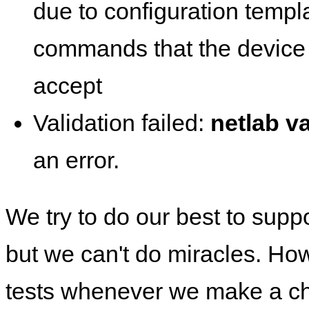
due to configuration templ
commands that the device 
accept
Validation failed:
netlab va
an error.
We try to do our best to supp
but we can't do miracles. Ho
tests whenever we make a ch