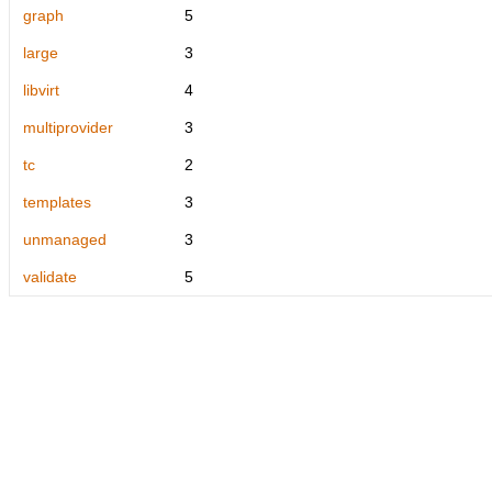
graph
5
large
3
libvirt
4
multiprovider
3
tc
2
templates
3
unmanaged
3
validate
5