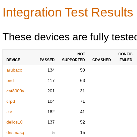
Integration Test Results
These devices are fully teste
NOT
CONFIG
DEVICE
PASSED
SUPPORTED
CRASHED
FAILED
arubacx
134
50
bird
117
63
cat8000v
201
31
crpd
104
71
csr
182
41
dellos10
137
52
dnsmasq
5
15