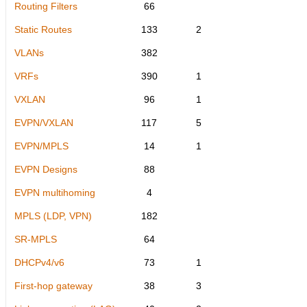
Routing Filters
66
Static Routes
133
2
VLANs
382
VRFs
390
1
VXLAN
96
1
EVPN/VXLAN
117
5
EVPN/MPLS
14
1
EVPN Designs
88
EVPN multihoming
4
MPLS (LDP, VPN)
182
SR-MPLS
64
DHCPv4/v6
73
1
First-hop gateway
38
3