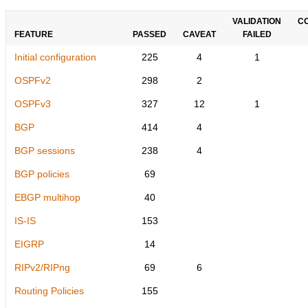
VALIDATION
C
FEATURE
PASSED
CAVEAT
FAILED
Initial configuration
225
4
1
OSPFv2
298
2
OSPFv3
327
12
1
BGP
414
4
BGP sessions
238
4
BGP policies
69
EBGP multihop
40
IS-IS
153
EIGRP
14
RIPv2/RIPng
69
6
Routing Policies
155