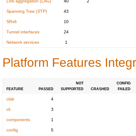
Link aggregation (LAG)
40
2
Spanning Tree (STP)
43
SRv6
10
Tunnel interfaces
24
Network services
1
Platform Features Integr
NOT
CONFIG
FEATURE
PASSED
SUPPORTED
CRASHED
FAILED
clab
4
cli
3
components
1
config
5