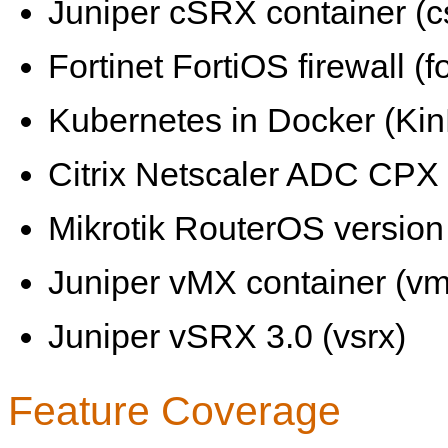
Juniper cSRX container (c
Fortinet FortiOS firewall (fo
Kubernetes in Docker (KinD
Citrix Netscaler ADC CPX 
Mikrotik RouterOS version 
Juniper vMX container (vm
Juniper vSRX 3.0 (vsrx)
Feature Coverage