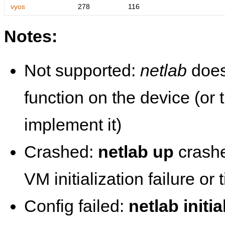
vyos
278
116
Notes:
Not supported:
netlab
does
function on the device (or
implement it)
Crashed:
netlab up
crashe
VM initialization failure or
Config failed:
netlab initia