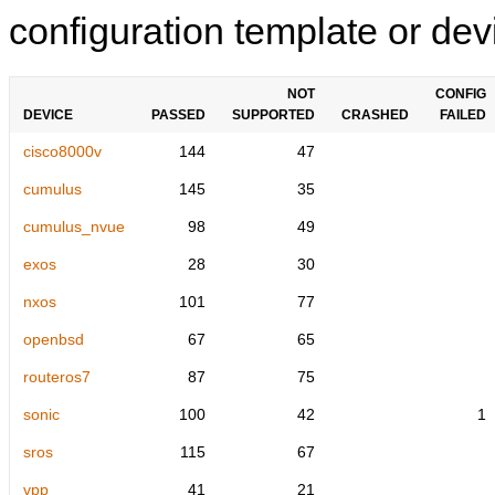
configuration template or devi
NOT
CONFIG
DEVICE
PASSED
SUPPORTED
CRASHED
FAILED
cisco8000v
144
47
cumulus
145
35
cumulus_nvue
98
49
exos
28
30
nxos
101
77
openbsd
67
65
routeros7
87
75
sonic
100
42
1
sros
115
67
vpp
41
21