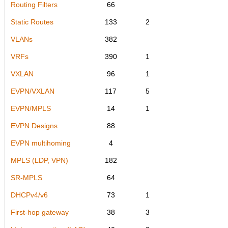
Routing Filters
66
Static Routes
133
2
VLANs
382
VRFs
390
1
VXLAN
96
1
EVPN/VXLAN
117
5
EVPN/MPLS
14
1
EVPN Designs
88
EVPN multihoming
4
MPLS (LDP, VPN)
182
SR-MPLS
64
DHCPv4/v6
73
1
First-hop gateway
38
3