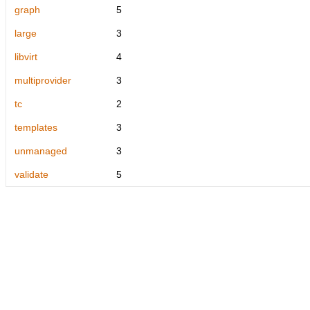
graph
5
large
3
libvirt
4
multiprovider
3
tc
2
templates
3
unmanaged
3
validate
5