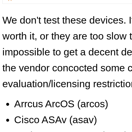
We don't test these devices. I
worth it, or they are too slow t
impossible to get a decent de
the vendor concocted some 
evaluation/licensing restrictio
Arrcus ArcOS (arcos)
Cisco ASAv (asav)