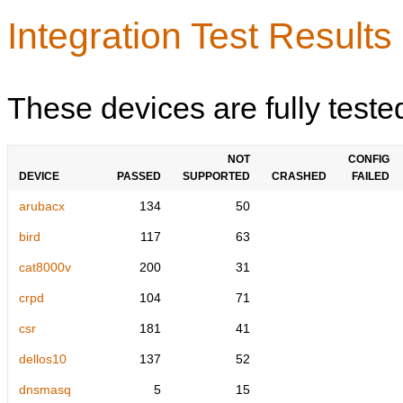
Integration Test Results
These devices are fully teste
NOT
CONFIG
DEVICE
PASSED
SUPPORTED
CRASHED
FAILED
arubacx
134
50
bird
117
63
cat8000v
200
31
crpd
104
71
csr
181
41
dellos10
137
52
dnsmasq
5
15