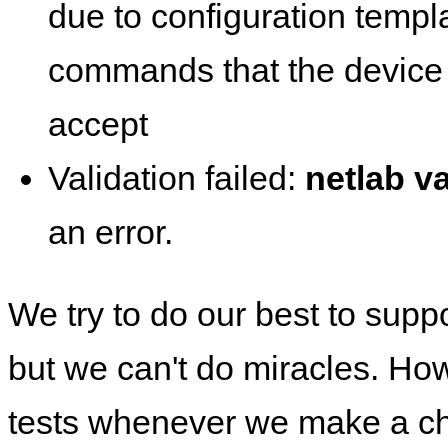
due to configuration templ
commands that the device 
accept
Validation failed:
netlab va
an error.
We try to do our best to supp
but we can't do miracles. Ho
tests whenever we make a ch