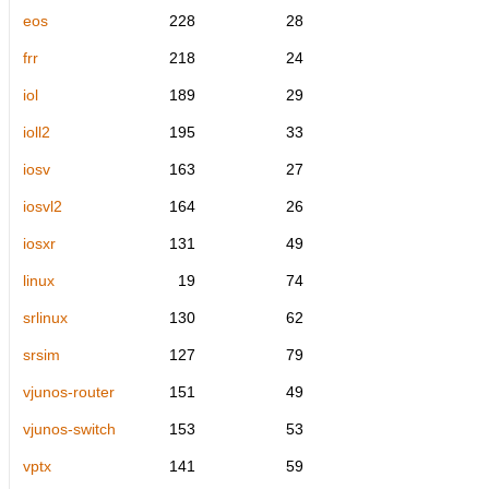
eos
228
28
frr
218
24
iol
189
29
ioll2
195
33
iosv
163
27
iosvl2
164
26
iosxr
131
49
linux
19
74
srlinux
130
62
srsim
127
79
vjunos-router
151
49
vjunos-switch
153
53
vptx
141
59