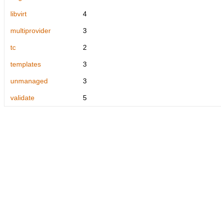
libvirt
4
multiprovider
3
tc
2
templates
3
unmanaged
3
validate
5