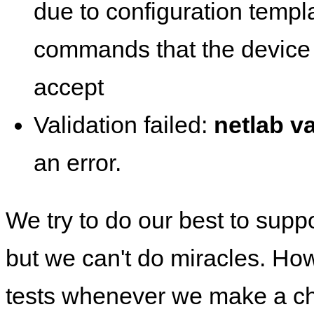
due to configuration templ
commands that the device 
accept
Validation failed:
netlab va
an error.
We try to do our best to supp
but we can't do miracles. Ho
tests whenever we make a ch