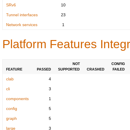
SRv6
10
Tunnel interfaces
23
Network services
1
Platform Features Integr
NOT
CONFIG
FEATURE
PASSED
SUPPORTED
CRASHED
FAILED
clab
4
cli
3
components
1
config
5
graph
5
large
3