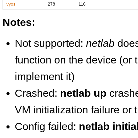
vyos
278
116
Notes:
Not supported:
netlab
does
function on the device (or
implement it)
Crashed:
netlab up
crashe
VM initialization failure or
Config failed:
netlab initia