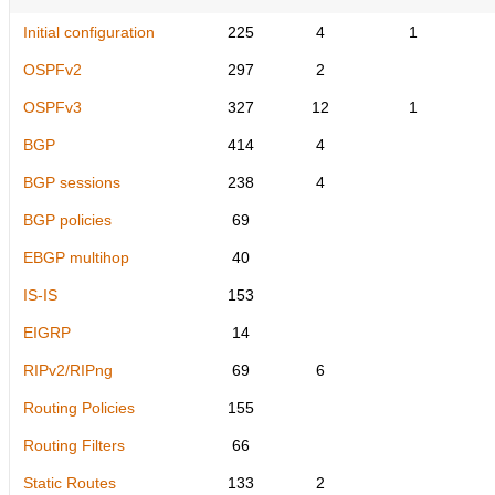
Initial configuration
225
4
1
OSPFv2
297
2
OSPFv3
327
12
1
BGP
414
4
BGP sessions
238
4
BGP policies
69
EBGP multihop
40
IS-IS
153
EIGRP
14
RIPv2/RIPng
69
6
Routing Policies
155
Routing Filters
66
Static Routes
133
2