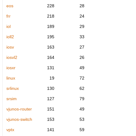
eos
228
28
frr
218
24
iol
189
29
ioll2
195
33
iosv
163
27
iosvl2
164
26
iosxr
131
49
linux
19
72
srlinux
130
62
srsim
127
79
vjunos-router
151
49
vjunos-switch
153
53
vptx
141
59