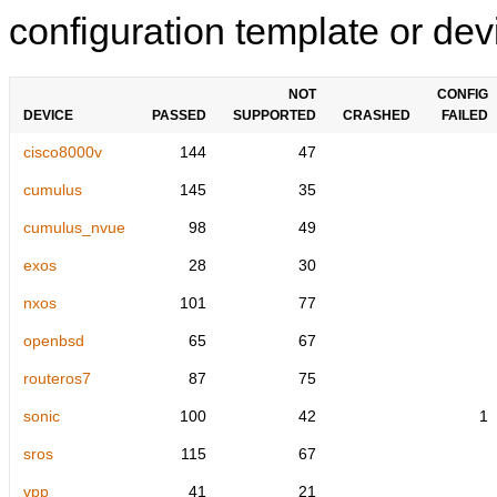
configuration template or devi
NOT
CONFIG
DEVICE
PASSED
SUPPORTED
CRASHED
FAILED
cisco8000v
144
47
cumulus
145
35
cumulus_nvue
98
49
exos
28
30
nxos
101
77
openbsd
65
67
routeros7
87
75
sonic
100
42
1
sros
115
67
vpp
41
21