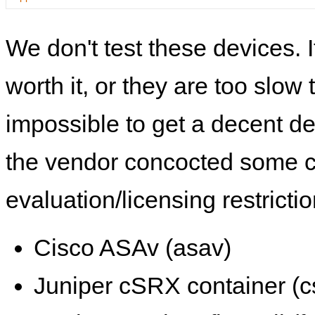
We don't test these devices. I
worth it, or they are too slow t
impossible to get a decent de
the vendor concocted some 
evaluation/licensing restrictio
Cisco ASAv (asav)
Juniper cSRX container (c