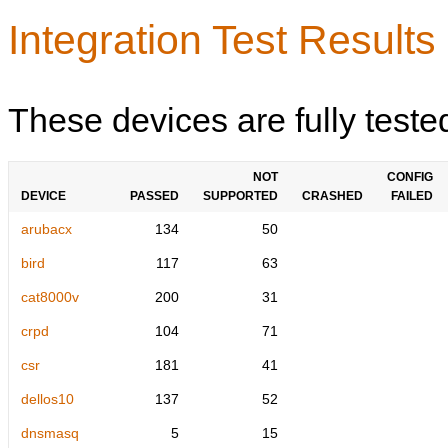
Integration Test Results
These devices are fully teste
NOT
CONFIG
DEVICE
PASSED
SUPPORTED
CRASHED
FAILED
arubacx
134
50
bird
117
63
cat8000v
200
31
crpd
104
71
csr
181
41
dellos10
137
52
dnsmasq
5
15