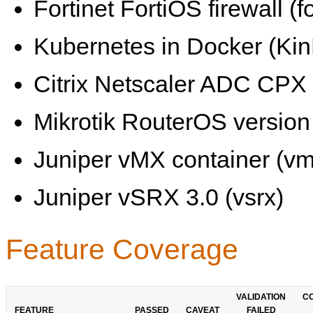
Fortinet FortiOS firewall (fo
Kubernetes in Docker (KinD
Citrix Netscaler ADC CPX 
Mikrotik RouterOS version 
Juniper vMX container (vm
Juniper vSRX 3.0 (vsrx)
Feature Coverage
VALIDATION
C
FEATURE
PASSED
CAVEAT
FAILED