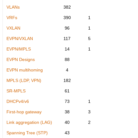
VLANs
382
VRFs
390
1
VXLAN
96
1
EVPN/VXLAN
117
5
EVPN/MPLS
14
1
EVPN Designs
88
EVPN multihoming
4
MPLS (LDP, VPN)
182
SR-MPLS
61
DHCPv4/v6
73
1
First-hop gateway
38
3
Link aggregation (LAG)
40
2
Spanning Tree (STP)
43