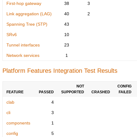
First-hop gateway
38
3
Link aggregation (LAG)
40
2
Spanning Tree (STP)
43
SRv6
10
Tunnel interfaces
23
Network services
1
Platform Features Integration Test Results
NOT
CONFIG
FEATURE
PASSED
SUPPORTED
CRASHED
FAILED
clab
4
cli
3
components
1
config
5