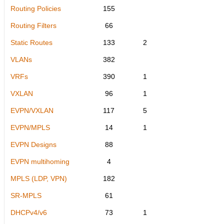
Routing Policies
155
Routing Filters
66
Static Routes
133
2
VLANs
382
VRFs
390
1
VXLAN
96
1
EVPN/VXLAN
117
5
EVPN/MPLS
14
1
EVPN Designs
88
EVPN multihoming
4
MPLS (LDP, VPN)
182
SR-MPLS
61
DHCPv4/v6
73
1