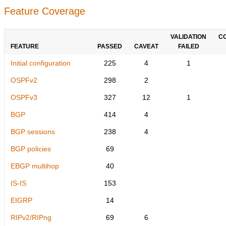
Feature Coverage
VALIDATION
C
FEATURE
PASSED
CAVEAT
FAILED
Initial configuration
225
4
1
OSPFv2
298
2
OSPFv3
327
12
1
BGP
414
4
BGP sessions
238
4
BGP policies
69
EBGP multihop
40
IS-IS
153
EIGRP
14
RIPv2/RIPng
69
6