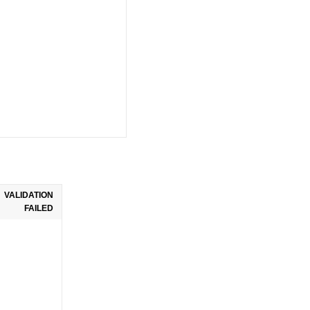
VALIDATION
FAILED