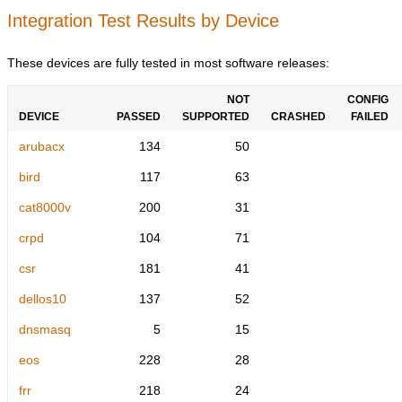
Integration Test Results by Device
These devices are fully tested in most software releases:
NOT
CONFIG
DEVICE
PASSED
SUPPORTED
CRASHED
FAILED
arubacx
134
50
bird
117
63
cat8000v
200
31
crpd
104
71
csr
181
41
dellos10
137
52
dnsmasq
5
15
eos
228
28
frr
218
24