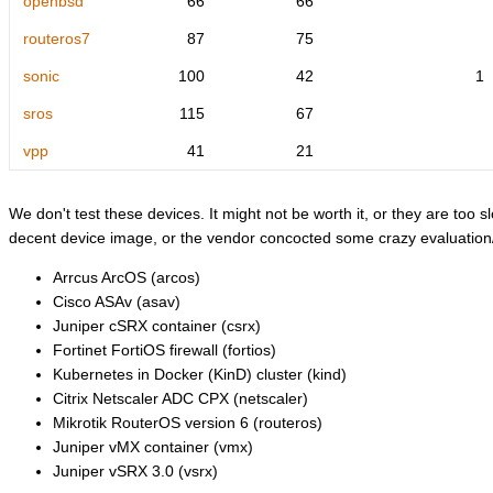
openbsd
66
66
routeros7
87
75
sonic
100
42
1
sros
115
67
vpp
41
21
We don't test these devices. It might not be worth it, or they are too sl
decent device image, or the vendor concocted some crazy evaluation/l
Arrcus ArcOS (arcos)
Cisco ASAv (asav)
Juniper cSRX container (csrx)
Fortinet FortiOS firewall (fortios)
Kubernetes in Docker (KinD) cluster (kind)
Citrix Netscaler ADC CPX (netscaler)
Mikrotik RouterOS version 6 (routeros)
Juniper vMX container (vmx)
Juniper vSRX 3.0 (vsrx)