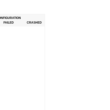
ONFIGURATION
FAILED
CRASHED