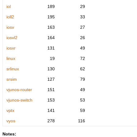
iol
189
29
ioll2
195
33
iosv
163
27
iosvl2
164
26
iosxr
131
49
linux
19
72
srlinux
130
62
srsim
127
79
vjunos-router
151
49
vjunos-switch
153
53
vptx
141
59
vyos
278
116
Notes: