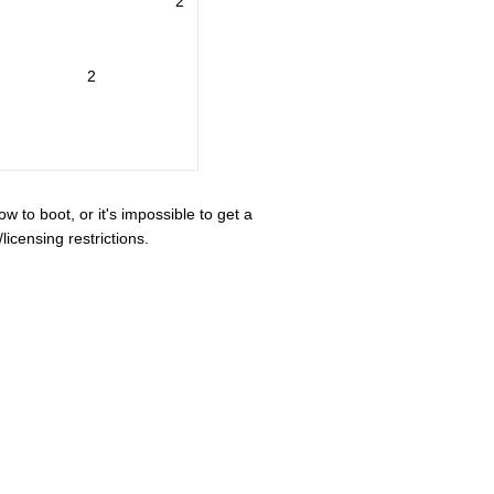
2
2
ow to boot, or it's impossible to get a
icensing restrictions.