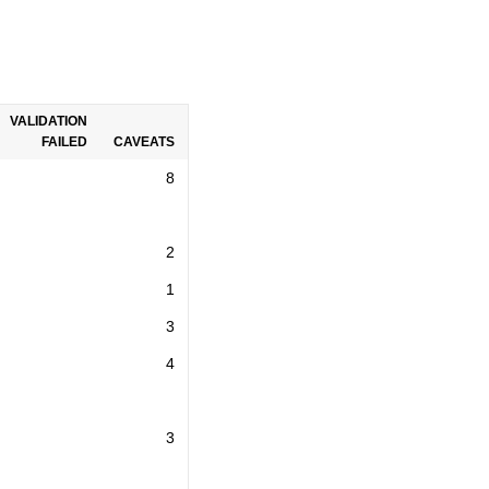
VALIDATION
FAILED
CAVEATS
8
2
1
3
4
3