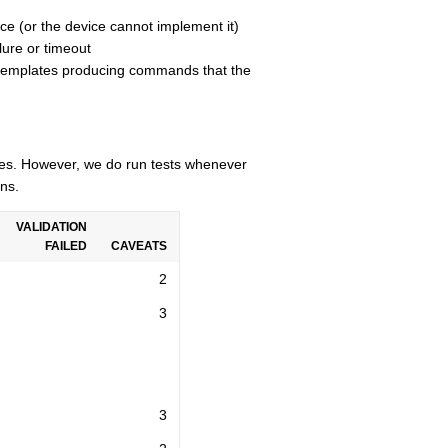
ce (or the device cannot implement it)
lure or timeout
n templates producing commands that the
cles. However, we do run tests whenever
ns.
VALIDATION
FAILED
CAVEATS
2
3
3