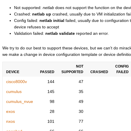
Not supported:
netlab
does not support the function on the devi
Crashed:
netlab up
crashed, usually due to VM initialization fai
Config failed:
netlab initial
failed, usually due to configuratio
device refuses to accept
Validation failed:
netlab validate
reported an error.
We try to do our best to support these devices, but we can't do mira
we make a change in device configuration template or device definitio
NOT
CONFIG
DEVICE
PASSED
SUPPORTED
CRASHED
FAILED
cisco8000v
144
47
cumulus
145
35
cumulus_nvue
98
49
exos
28
30
nxos
101
77