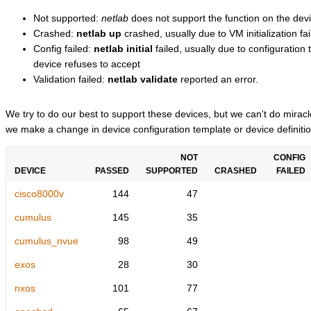
Not supported:
netlab
does not support the function on the devi
Crashed:
netlab up
crashed, usually due to VM initialization fai
Config failed:
netlab initial
failed, usually due to configuratio
device refuses to accept
Validation failed:
netlab validate
reported an error.
We try to do our best to support these devices, but we can't do mira
we make a change in device configuration template or device definitio
NOT
CONFIG
DEVICE
PASSED
SUPPORTED
CRASHED
FAILED
cisco8000v
144
47
cumulus
145
35
cumulus_nvue
98
49
exos
28
30
nxos
101
77