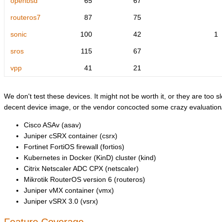
openbsd
65
67
routeros7
87
75
sonic
100
42
1
sros
115
67
vpp
41
21
We don't test these devices. It might not be worth it, or they are too sl
decent device image, or the vendor concocted some crazy evaluation/l
Cisco ASAv (asav)
Juniper cSRX container (csrx)
Fortinet FortiOS firewall (fortios)
Kubernetes in Docker (KinD) cluster (kind)
Citrix Netscaler ADC CPX (netscaler)
Mikrotik RouterOS version 6 (routeros)
Juniper vMX container (vmx)
Juniper vSRX 3.0 (vsrx)
Feature Coverage