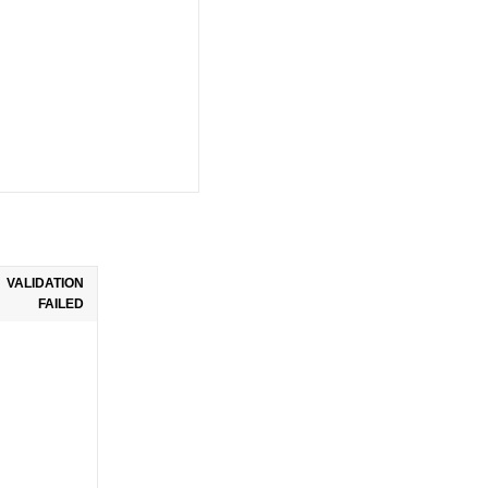
VALIDATION
FAILED