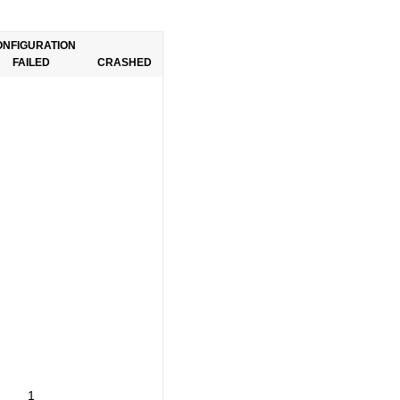
ONFIGURATION
FAILED
CRASHED
1