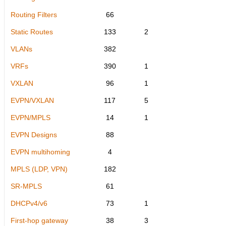
Routing Filters
66
Static Routes
133
2
VLANs
382
VRFs
390
1
VXLAN
96
1
EVPN/VXLAN
117
5
EVPN/MPLS
14
1
EVPN Designs
88
EVPN multihoming
4
MPLS (LDP, VPN)
182
SR-MPLS
61
DHCPv4/v6
73
1
First-hop gateway
38
3