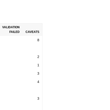
VALIDATION
FAILED
CAVEATS
8
2
1
3
4
3