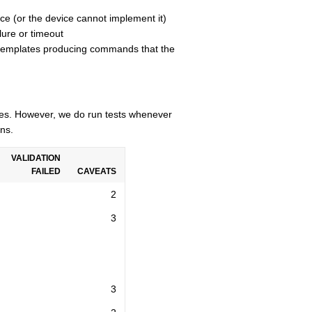
ce (or the device cannot implement it)
lure or timeout
n templates producing commands that the
cles. However, we do run tests whenever
ns.
VALIDATION
FAILED
CAVEATS
2
3
3