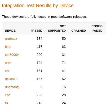
Integration Test Results by Device
These devices are fully tested in most software releases:
NOT
CONFIG
DEVICE
PASSED
SUPPORTED
CRASHED
FAILED
arubacx
134
50
bird
117
63
cat8000v
200
31
crpd
104
71
csr
181
41
dellos10
137
52
dnsmasq
5
15
eos
228
28
frr
218
24