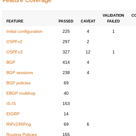
VALIDATION
C
FEATURE
PASSED
CAVEAT
FAILED
Initial configuration
225
4
1
OSPFv2
297
2
OSPFv3
327
12
1
BGP
414
4
BGP sessions
238
4
BGP policies
69
EBGP multihop
40
IS-IS
153
EIGRP
14
RIPv2/RIPng
69
6
Routing Policies
155