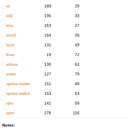
iol
189
29
ioll2
195
33
iosv
163
27
iosvl2
164
26
iosxr
131
49
linux
19
72
srlinux
130
62
srsim
127
79
vjunos-router
151
49
vjunos-switch
153
53
vptx
141
59
vyos
278
116
Notes: