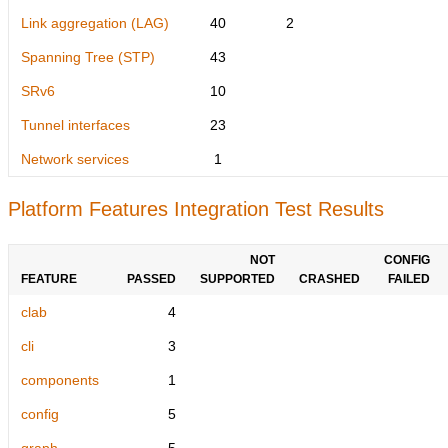
Link aggregation (LAG)
40
2
Spanning Tree (STP)
43
SRv6
10
Tunnel interfaces
23
Network services
1
Platform Features Integration Test Results
NOT
CONFIG
FEATURE
PASSED
SUPPORTED
CRASHED
FAILED
clab
4
cli
3
components
1
config
5