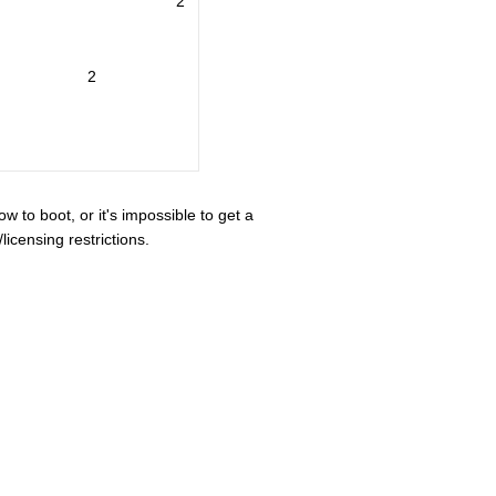
2
2
ow to boot, or it's impossible to get a
icensing restrictions.