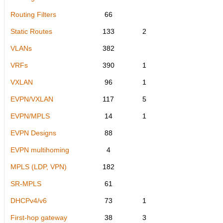
Routing Filters
66
Static Routes
133
2
VLANs
382
VRFs
390
1
VXLAN
96
1
EVPN/VXLAN
117
5
EVPN/MPLS
14
1
EVPN Designs
88
EVPN multihoming
4
MPLS (LDP, VPN)
182
SR-MPLS
61
DHCPv4/v6
73
1
First-hop gateway
38
3