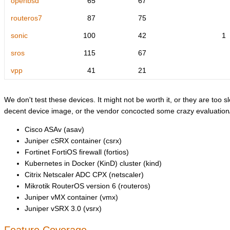
openbsd
65
67
routeros7
87
75
sonic
100
42
1
sros
115
67
vpp
41
21
We don't test these devices. It might not be worth it, or they are too sl
decent device image, or the vendor concocted some crazy evaluation/l
Cisco ASAv (asav)
Juniper cSRX container (csrx)
Fortinet FortiOS firewall (fortios)
Kubernetes in Docker (KinD) cluster (kind)
Citrix Netscaler ADC CPX (netscaler)
Mikrotik RouterOS version 6 (routeros)
Juniper vMX container (vmx)
Juniper vSRX 3.0 (vsrx)
Feature Coverage