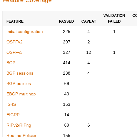
VALIDATION
C
FEATURE
PASSED
CAVEAT
FAILED
Initial configuration
225
4
1
OSPFv2
297
2
OSPFv3
327
12
1
BGP
414
4
BGP sessions
238
4
BGP policies
69
EBGP multihop
40
IS-IS
153
EIGRP
14
RIPv2/RIPng
69
6
Routing Policies
155