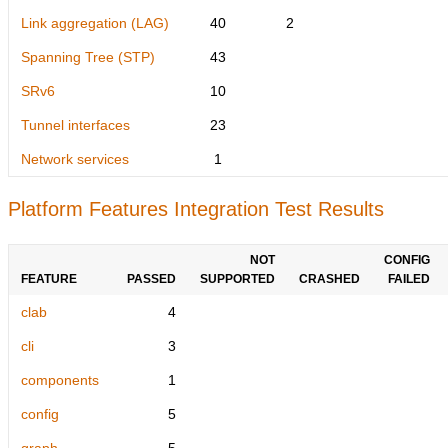
Link aggregation (LAG)
40
2
Spanning Tree (STP)
43
SRv6
10
Tunnel interfaces
23
Network services
1
Platform Features Integration Test Results
NOT
CONFIG
FEATURE
PASSED
SUPPORTED
CRASHED
FAILED
clab
4
cli
3
components
1
config
5