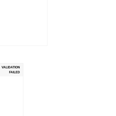
VALIDATION
FAILED