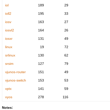
iol
189
29
ioll2
195
33
iosv
163
27
iosvl2
164
26
iosxr
131
49
linux
19
72
srlinux
130
62
srsim
127
79
vjunos-router
151
49
vjunos-switch
153
53
vptx
141
59
vyos
278
116
Notes: