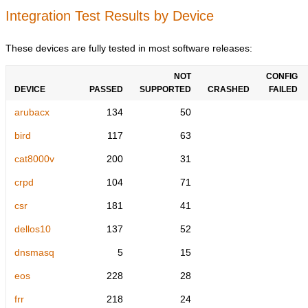
Integration Test Results by Device
These devices are fully tested in most software releases:
NOT
CONFIG
DEVICE
PASSED
SUPPORTED
CRASHED
FAILED
arubacx
134
50
bird
117
63
cat8000v
200
31
crpd
104
71
csr
181
41
dellos10
137
52
dnsmasq
5
15
eos
228
28
frr
218
24