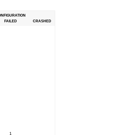
ONFIGURATION
FAILED
CRASHED
1