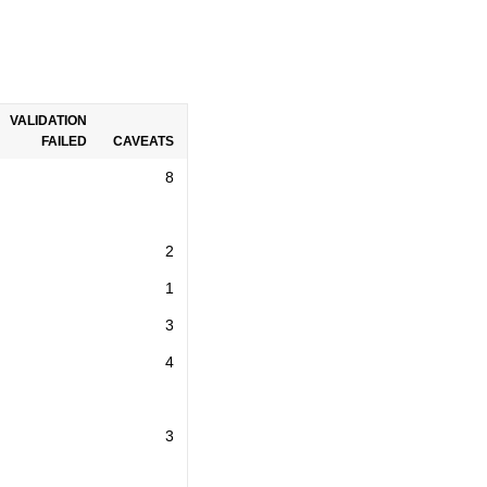
VALIDATION
FAILED
CAVEATS
8
2
1
3
4
3