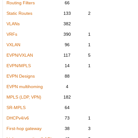
Routing Filters
66
Static Routes
133
2
VLANs
382
VRFs
390
1
VXLAN
96
1
EVPN/VXLAN
117
5
EVPN/MPLS
14
1
EVPN Designs
88
EVPN multihoming
4
MPLS (LDP, VPN)
182
SR-MPLS
64
DHCPv4/v6
73
1
First-hop gateway
38
3