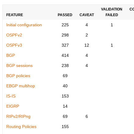
VALIDATION
C
FEATURE
PASSED
CAVEAT
FAILED
Initial configuration
225
4
1
OSPFv2
298
2
OSPFv3
327
12
1
BGP
414
4
BGP sessions
238
4
BGP policies
69
EBGP multihop
40
IS-IS
153
EIGRP
14
RIPv2/RIPng
69
6
Routing Policies
155