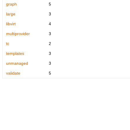
graph
5
large
3
libvirt
4
multiprovider
3
tc
2
templates
3
unmanaged
3
validate
5