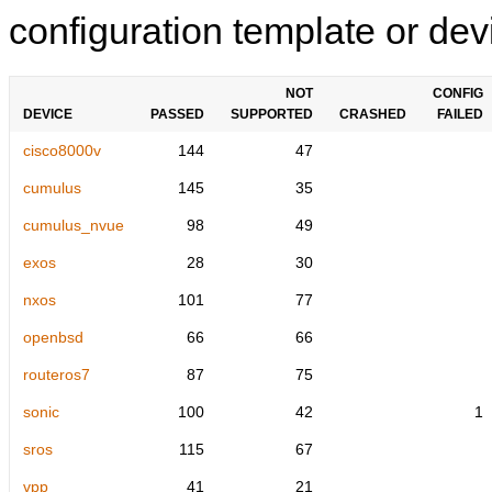
configuration template or devi
NOT
CONFIG
DEVICE
PASSED
SUPPORTED
CRASHED
FAILED
cisco8000v
144
47
cumulus
145
35
cumulus_nvue
98
49
exos
28
30
nxos
101
77
openbsd
66
66
routeros7
87
75
sonic
100
42
1
sros
115
67
vpp
41
21