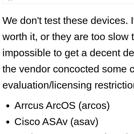
We don't test these devices. I
worth it, or they are too slow t
impossible to get a decent de
the vendor concocted some 
evaluation/licensing restrictio
Arrcus ArcOS (arcos)
Cisco ASAv (asav)