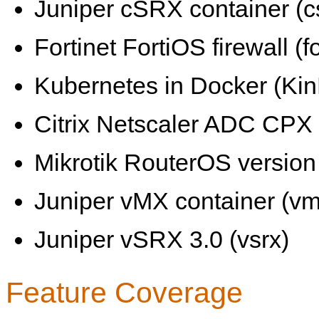
Juniper cSRX container (c
Fortinet FortiOS firewall (fo
Kubernetes in Docker (KinD
Citrix Netscaler ADC CPX 
Mikrotik RouterOS version 
Juniper vMX container (vm
Juniper vSRX 3.0 (vsrx)
Feature Coverage