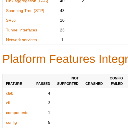
Link aggregation (LAG)
40
2
Spanning Tree (STP)
43
SRv6
10
Tunnel interfaces
23
Network services
1
Platform Features Integr
NOT
CONFIG
FEATURE
PASSED
SUPPORTED
CRASHED
FAILED
clab
4
cli
3
components
1
config
5