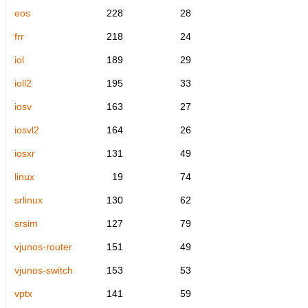
eos
228
28
frr
218
24
iol
189
29
ioll2
195
33
iosv
163
27
iosvl2
164
26
iosxr
131
49
linux
19
74
srlinux
130
62
srsim
127
79
vjunos-router
151
49
vjunos-switch
153
53
vptx
141
59