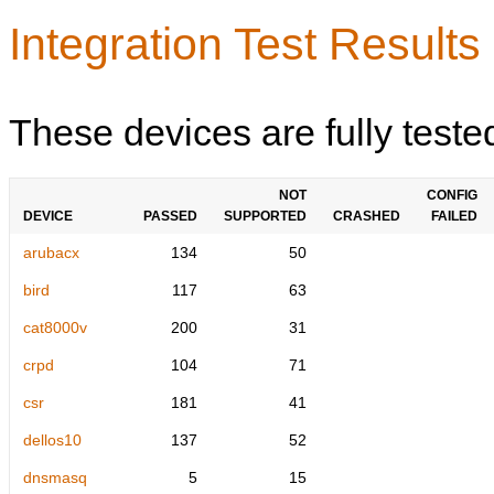
Integration Test Results
These devices are fully teste
NOT
CONFIG
DEVICE
PASSED
SUPPORTED
CRASHED
FAILED
arubacx
134
50
bird
117
63
cat8000v
200
31
crpd
104
71
csr
181
41
dellos10
137
52
dnsmasq
5
15