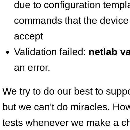
due to configuration templ
commands that the device 
accept
Validation failed:
netlab va
an error.
We try to do our best to supp
but we can't do miracles. Ho
tests whenever we make a ch