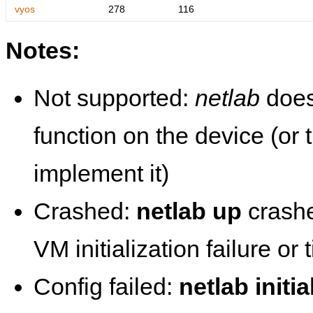
vyos
278
116
Notes:
Not supported:
netlab
does
function on the device (or
implement it)
Crashed:
netlab up
crashe
VM initialization failure or
Config failed:
netlab initia