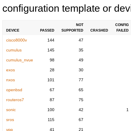
configuration template or devi
NOT
CONFIG
DEVICE
PASSED
SUPPORTED
CRASHED
FAILED
cisco8000v
144
47
cumulus
145
35
cumulus_nvue
98
49
exos
28
30
nxos
101
77
openbsd
67
65
routeros7
87
75
sonic
100
42
1
sros
115
67
vpp
41
21