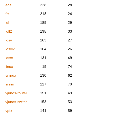
eos
228
28
frr
218
24
iol
189
29
ioll2
195
33
iosv
163
27
iosvl2
164
26
iosxr
131
49
linux
19
74
srlinux
130
62
srsim
127
79
vjunos-router
151
49
vjunos-switch
153
53
vptx
141
59