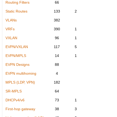
Routing Filters
66
Static Routes
133
2
VLANs
382
VRFs
390
1
VXLAN
96
1
EVPN/VXLAN
117
5
EVPN/MPLS
14
1
EVPN Designs
88
EVPN multihoming
4
MPLS (LDP, VPN)
182
SR-MPLS
64
DHCPv4/v6
73
1
First-hop gateway
38
3