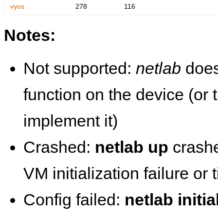
vyos
278
116
Notes:
Not supported:
netlab
does
function on the device (or
implement it)
Crashed:
netlab up
crashe
VM initialization failure or
Config failed:
netlab initia