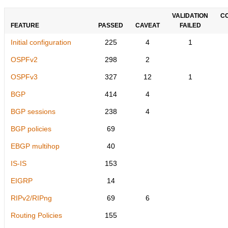
VALIDATION
C
FEATURE
PASSED
CAVEAT
FAILED
Initial configuration
225
4
1
OSPFv2
298
2
OSPFv3
327
12
1
BGP
414
4
BGP sessions
238
4
BGP policies
69
EBGP multihop
40
IS-IS
153
EIGRP
14
RIPv2/RIPng
69
6
Routing Policies
155