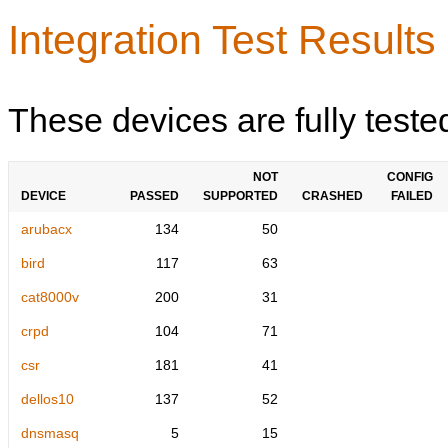
Integration Test Results
These devices are fully teste
NOT
CONFIG
DEVICE
PASSED
SUPPORTED
CRASHED
FAILED
arubacx
134
50
bird
117
63
cat8000v
200
31
crpd
104
71
csr
181
41
dellos10
137
52
dnsmasq
5
15