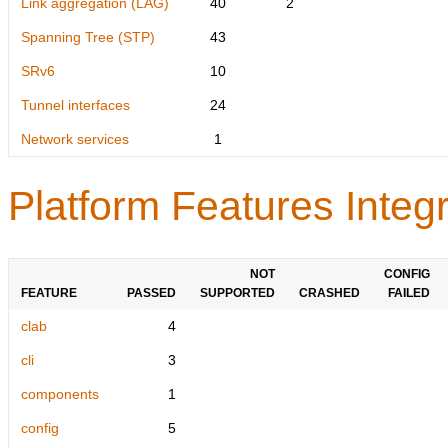
Link aggregation (LAG)
40
2
Spanning Tree (STP)
43
SRv6
10
Tunnel interfaces
24
Network services
1
Platform Features Integr
NOT
CONFIG
FEATURE
PASSED
SUPPORTED
CRASHED
FAILED
clab
4
cli
3
components
1
config
5