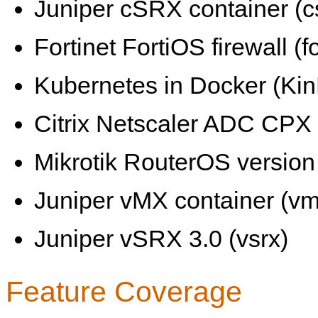
Juniper cSRX container (c
Fortinet FortiOS firewall (fo
Kubernetes in Docker (KinD
Citrix Netscaler ADC CPX 
Mikrotik RouterOS version 
Juniper vMX container (vm
Juniper vSRX 3.0 (vsrx)
Feature Coverage