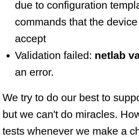
due to configuration templ
commands that the device 
accept
Validation failed:
netlab va
an error.
We try to do our best to supp
but we can't do miracles. Ho
tests whenever we make a ch