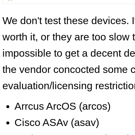
We don't test these devices. I
worth it, or they are too slow t
impossible to get a decent de
the vendor concocted some 
evaluation/licensing restrictio
Arrcus ArcOS (arcos)
Cisco ASAv (asav)