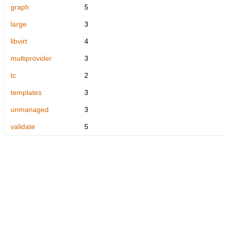
graph
5
large
3
libvirt
4
multiprovider
3
tc
2
templates
3
unmanaged
3
validate
5