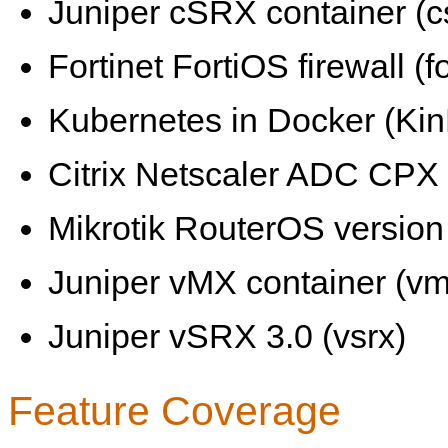
Juniper cSRX container (c
Fortinet FortiOS firewall (fo
Kubernetes in Docker (KinD
Citrix Netscaler ADC CPX 
Mikrotik RouterOS version 
Juniper vMX container (vm
Juniper vSRX 3.0 (vsrx)
Feature Coverage