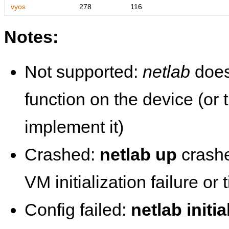
vyos
278
116
Notes:
Not supported:
netlab
does
function on the device (or
implement it)
Crashed:
netlab up
crashe
VM initialization failure or
Config failed:
netlab initia