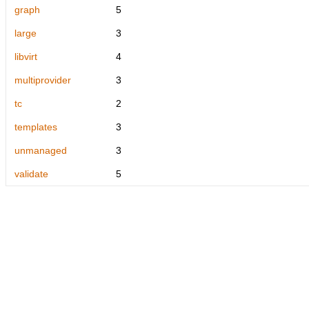
graph
5
large
3
libvirt
4
multiprovider
3
tc
2
templates
3
unmanaged
3
validate
5