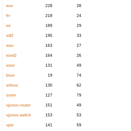
eos
228
28
frr
218
24
iol
189
29
ioll2
195
33
iosv
163
27
iosvl2
164
26
iosxr
131
49
linux
19
74
srlinux
130
62
srsim
127
79
vjunos-router
151
49
vjunos-switch
153
53
vptx
141
59