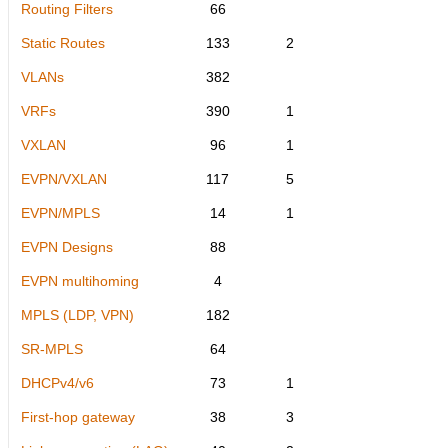
Routing Filters
66
Static Routes
133
2
VLANs
382
VRFs
390
1
VXLAN
96
1
EVPN/VXLAN
117
5
EVPN/MPLS
14
1
EVPN Designs
88
EVPN multihoming
4
MPLS (LDP, VPN)
182
SR-MPLS
64
DHCPv4/v6
73
1
First-hop gateway
38
3