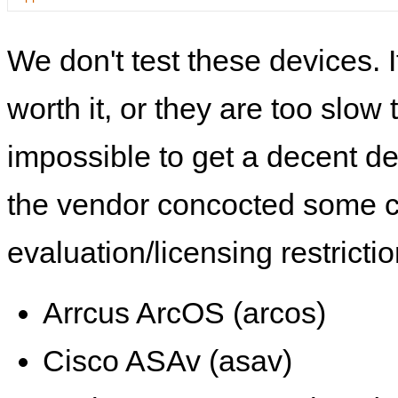
We don't test these devices. I
worth it, or they are too slow t
impossible to get a decent de
the vendor concocted some 
evaluation/licensing restrictio
Arrcus ArcOS (arcos)
Cisco ASAv (asav)