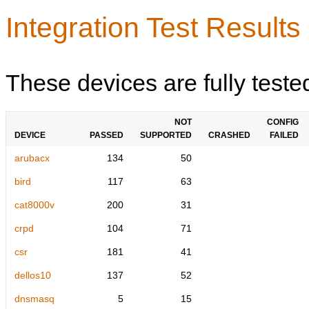
Integration Test Results
These devices are fully teste
NOT
CONFIG
DEVICE
PASSED
SUPPORTED
CRASHED
FAILED
arubacx
134
50
bird
117
63
cat8000v
200
31
crpd
104
71
csr
181
41
dellos10
137
52
dnsmasq
5
15