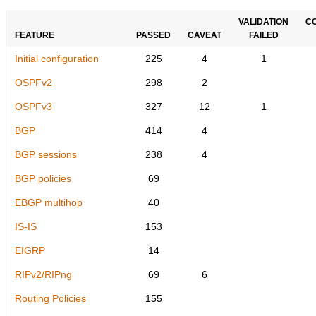
VALIDATION
C
FEATURE
PASSED
CAVEAT
FAILED
Initial configuration
225
4
1
OSPFv2
298
2
OSPFv3
327
12
1
BGP
414
4
BGP sessions
238
4
BGP policies
69
EBGP multihop
40
IS-IS
153
EIGRP
14
RIPv2/RIPng
69
6
Routing Policies
155