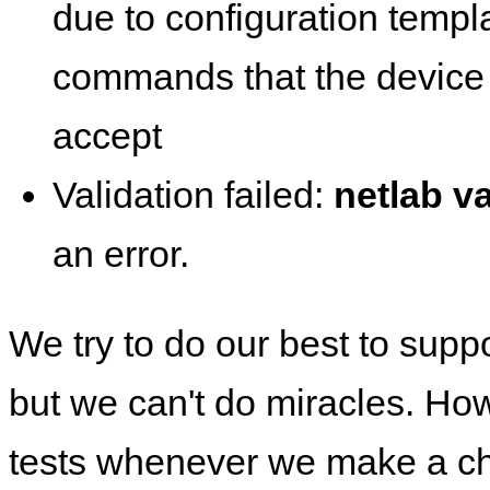
due to configuration templ
commands that the device 
accept
Validation failed:
netlab va
an error.
We try to do our best to supp
but we can't do miracles. Ho
tests whenever we make a ch