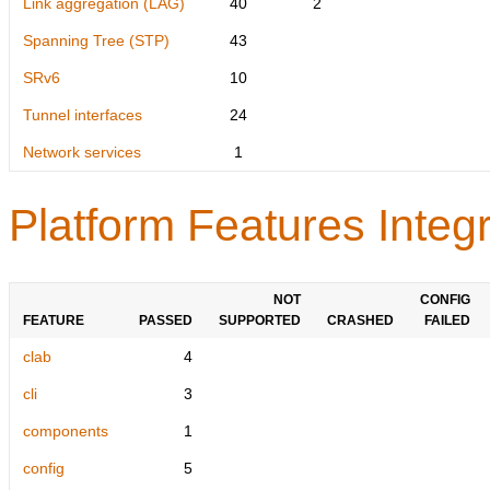
Link aggregation (LAG)
40
2
Spanning Tree (STP)
43
SRv6
10
Tunnel interfaces
24
Network services
1
Platform Features Integr
NOT
CONFIG
FEATURE
PASSED
SUPPORTED
CRASHED
FAILED
clab
4
cli
3
components
1
config
5