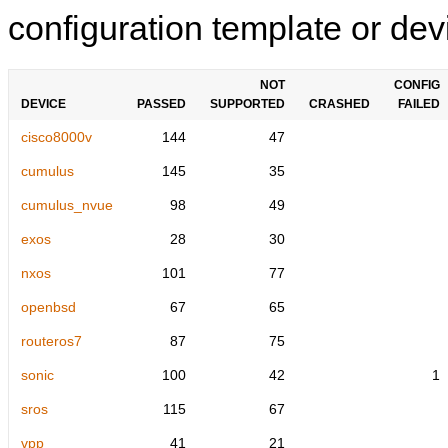
configuration template or devi
NOT
CONFIG
DEVICE
PASSED
SUPPORTED
CRASHED
FAILED
cisco8000v
144
47
cumulus
145
35
cumulus_nvue
98
49
exos
28
30
nxos
101
77
openbsd
67
65
routeros7
87
75
sonic
100
42
1
sros
115
67
vpp
41
21