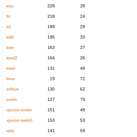
eos
228
28
frr
218
24
iol
189
29
ioll2
195
33
iosv
163
27
iosvl2
164
26
iosxr
131
49
linux
19
72
srlinux
130
62
srsim
127
79
vjunos-router
151
49
vjunos-switch
153
53
vptx
141
59