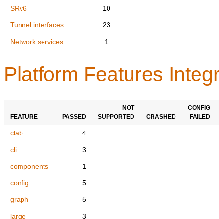
SRv6
10
Tunnel interfaces
23
Network services
1
Platform Features Integr
NOT
CONFIG
FEATURE
PASSED
SUPPORTED
CRASHED
FAILED
clab
4
cli
3
components
1
config
5
graph
5
large
3