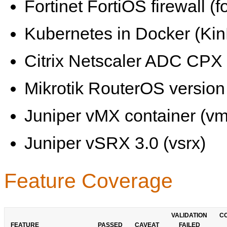
Fortinet FortiOS firewall (fo
Kubernetes in Docker (KinD
Citrix Netscaler ADC CPX 
Mikrotik RouterOS version 
Juniper vMX container (vm
Juniper vSRX 3.0 (vsrx)
Feature Coverage
VALIDATION
C
FEATURE
PASSED
CAVEAT
FAILED