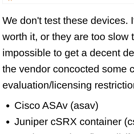
We don't test these devices. I
worth it, or they are too slow t
impossible to get a decent de
the vendor concocted some 
evaluation/licensing restrictio
Cisco ASAv (asav)
Juniper cSRX container (c