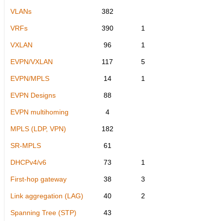
VLANs
382
VRFs
390
1
VXLAN
96
1
EVPN/VXLAN
117
5
EVPN/MPLS
14
1
EVPN Designs
88
EVPN multihoming
4
MPLS (LDP, VPN)
182
SR-MPLS
61
DHCPv4/v6
73
1
First-hop gateway
38
3
Link aggregation (LAG)
40
2
Spanning Tree (STP)
43