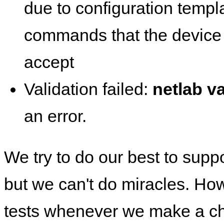
due to configuration templ
commands that the device 
accept
Validation failed:
netlab va
an error.
We try to do our best to supp
but we can't do miracles. Ho
tests whenever we make a ch