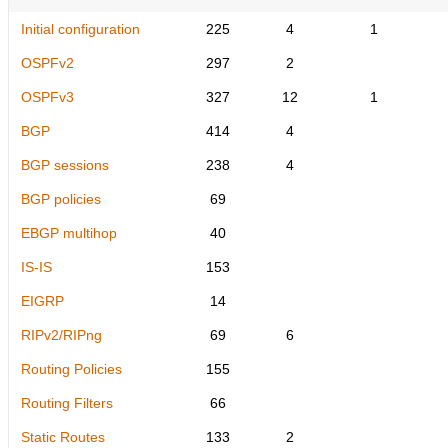
Initial configuration
225
4
1
OSPFv2
297
2
OSPFv3
327
12
1
BGP
414
4
BGP sessions
238
4
BGP policies
69
EBGP multihop
40
IS-IS
153
EIGRP
14
RIPv2/RIPng
69
6
Routing Policies
155
Routing Filters
66
Static Routes
133
2