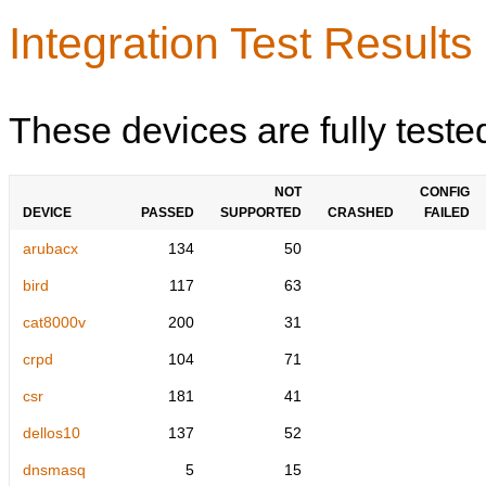
Integration Test Results
These devices are fully teste
NOT
CONFIG
DEVICE
PASSED
SUPPORTED
CRASHED
FAILED
arubacx
134
50
bird
117
63
cat8000v
200
31
crpd
104
71
csr
181
41
dellos10
137
52
dnsmasq
5
15