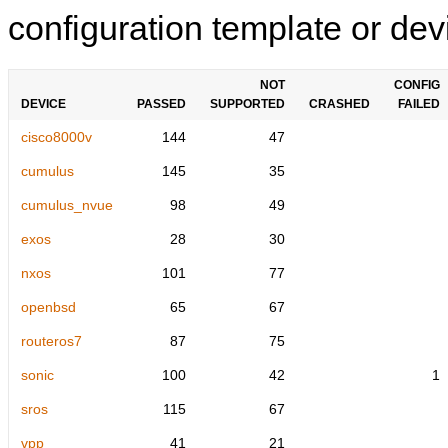
configuration template or devi
NOT
CONFIG
DEVICE
PASSED
SUPPORTED
CRASHED
FAILED
cisco8000v
144
47
cumulus
145
35
cumulus_nvue
98
49
exos
28
30
nxos
101
77
openbsd
65
67
routeros7
87
75
sonic
100
42
1
sros
115
67
vpp
41
21