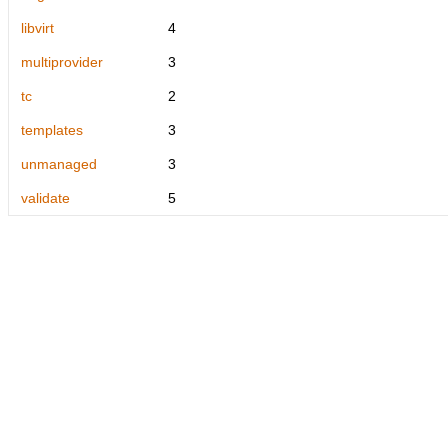
libvirt
4
multiprovider
3
tc
2
templates
3
unmanaged
3
validate
5