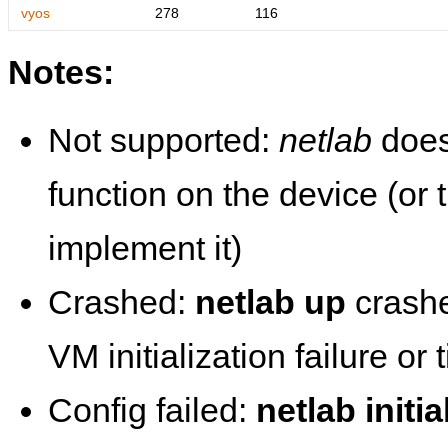
vyos
278
116
Notes:
Not supported:
netlab
does
function on the device (or
implement it)
Crashed:
netlab up
crashe
VM initialization failure or
Config failed:
netlab initia