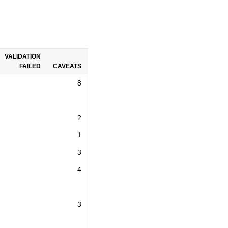
VALIDATION
FAILED
CAVEATS
8
2
1
3
4
3