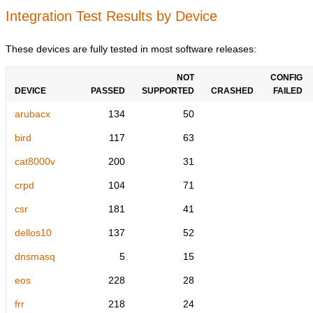
Integration Test Results by Device
These devices are fully tested in most software releases:
NOT
CONFIG
DEVICE
PASSED
SUPPORTED
CRASHED
FAILED
arubacx
134
50
bird
117
63
cat8000v
200
31
crpd
104
71
csr
181
41
dellos10
137
52
dnsmasq
5
15
eos
228
28
frr
218
24