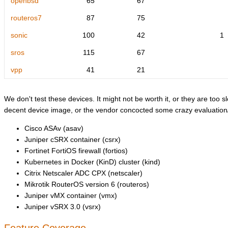
openbsd
65
67
routeros7
87
75
sonic
100
42
1
sros
115
67
vpp
41
21
We don't test these devices. It might not be worth it, or they are too sl
decent device image, or the vendor concocted some crazy evaluation/l
Cisco ASAv (asav)
Juniper cSRX container (csrx)
Fortinet FortiOS firewall (fortios)
Kubernetes in Docker (KinD) cluster (kind)
Citrix Netscaler ADC CPX (netscaler)
Mikrotik RouterOS version 6 (routeros)
Juniper vMX container (vmx)
Juniper vSRX 3.0 (vsrx)
Feature Coverage