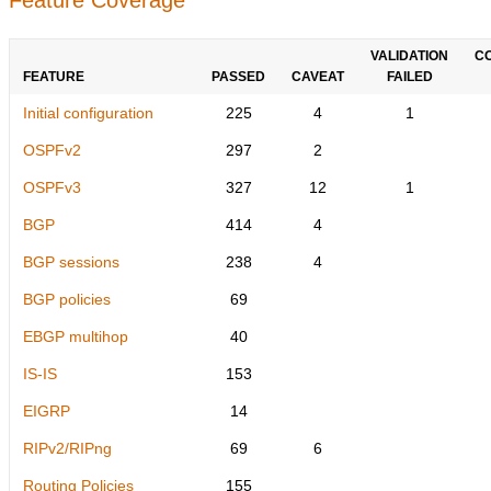
VALIDATION
C
FEATURE
PASSED
CAVEAT
FAILED
Initial configuration
225
4
1
OSPFv2
297
2
OSPFv3
327
12
1
BGP
414
4
BGP sessions
238
4
BGP policies
69
EBGP multihop
40
IS-IS
153
EIGRP
14
RIPv2/RIPng
69
6
Routing Policies
155