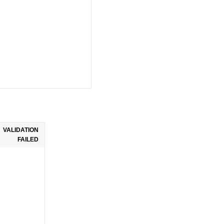
VALIDATION
FAILED