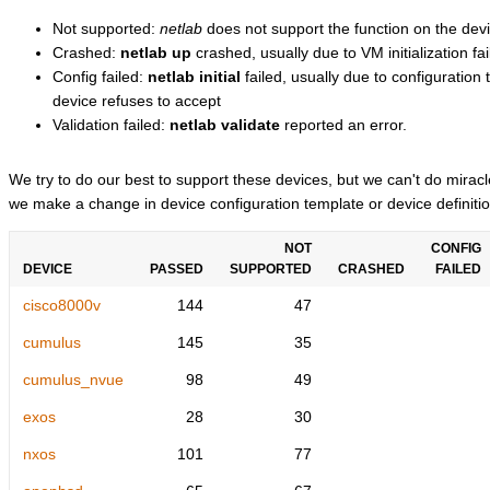
Not supported:
netlab
does not support the function on the devi
Crashed:
netlab up
crashed, usually due to VM initialization fai
Config failed:
netlab initial
failed, usually due to configuratio
device refuses to accept
Validation failed:
netlab validate
reported an error.
We try to do our best to support these devices, but we can't do mira
we make a change in device configuration template or device definitio
NOT
CONFIG
DEVICE
PASSED
SUPPORTED
CRASHED
FAILED
cisco8000v
144
47
cumulus
145
35
cumulus_nvue
98
49
exos
28
30
nxos
101
77