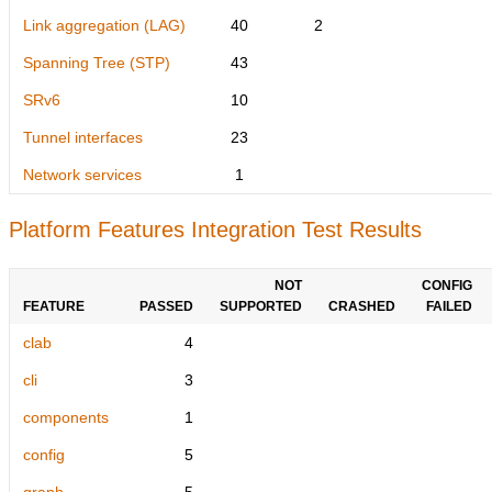
Link aggregation (LAG)
40
2
Spanning Tree (STP)
43
SRv6
10
Tunnel interfaces
23
Network services
1
Platform Features Integration Test Results
NOT
CONFIG
FEATURE
PASSED
SUPPORTED
CRASHED
FAILED
clab
4
cli
3
components
1
config
5