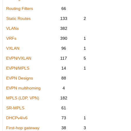
Routing Filters
66
Static Routes
133
2
VLANs
382
VRFs
390
1
VXLAN
96
1
EVPN/VXLAN
117
5
EVPN/MPLS
14
1
EVPN Designs
88
EVPN multihoming
4
MPLS (LDP, VPN)
182
SR-MPLS
61
DHCPv4/v6
73
1
First-hop gateway
38
3