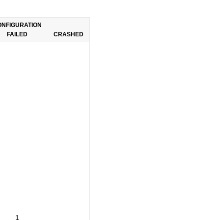
ONFIGURATION
FAILED
CRASHED
1