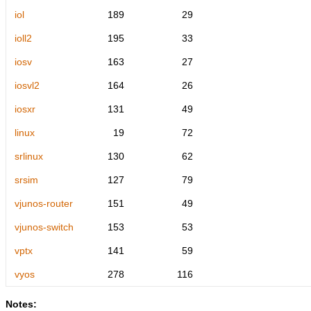
iol
189
29
ioll2
195
33
iosv
163
27
iosvl2
164
26
iosxr
131
49
linux
19
72
srlinux
130
62
srsim
127
79
vjunos-router
151
49
vjunos-switch
153
53
vptx
141
59
vyos
278
116
Notes: