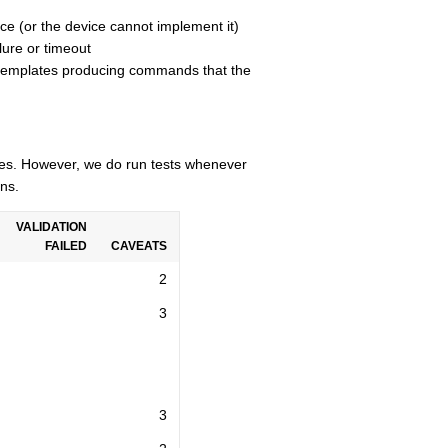
ce (or the device cannot implement it)
lure or timeout
n templates producing commands that the
cles. However, we do run tests whenever
ns.
VALIDATION
FAILED
CAVEATS
2
3
3