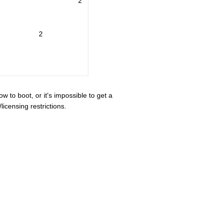
2
2
ow to boot, or it's impossible to get a
icensing restrictions.