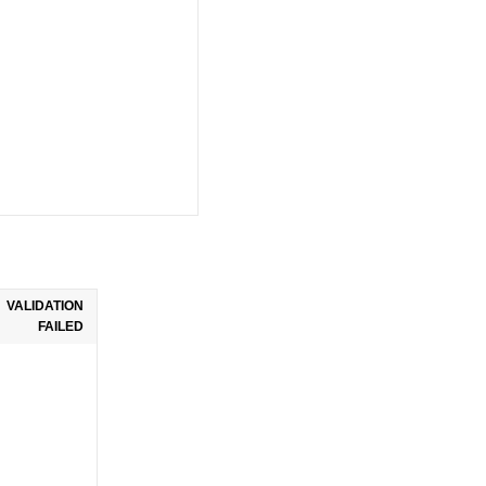
VALIDATION
FAILED