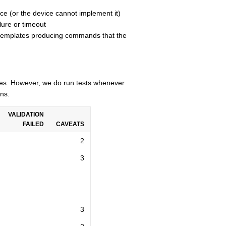
ce (or the device cannot implement it)
lure or timeout
n templates producing commands that the
cles. However, we do run tests whenever
ns.
VALIDATION
FAILED
CAVEATS
2
3
3