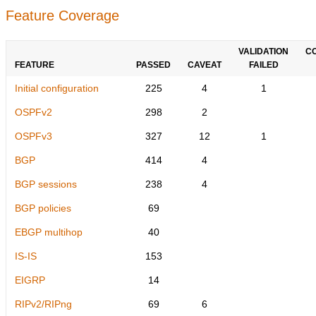
Feature Coverage
VALIDATION
C
FEATURE
PASSED
CAVEAT
FAILED
Initial configuration
225
4
1
OSPFv2
298
2
OSPFv3
327
12
1
BGP
414
4
BGP sessions
238
4
BGP policies
69
EBGP multihop
40
IS-IS
153
EIGRP
14
RIPv2/RIPng
69
6