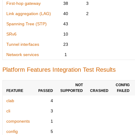
First-hop gateway
38
3
Link aggregation (LAG)
40
2
Spanning Tree (STP)
43
SRv6
10
Tunnel interfaces
23
Network services
1
Platform Features Integration Test Results
NOT
CONFIG
FEATURE
PASSED
SUPPORTED
CRASHED
FAILED
clab
4
cli
3
components
1
config
5