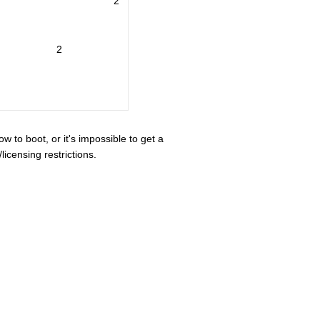
2
2
ow to boot, or it's impossible to get a
icensing restrictions.