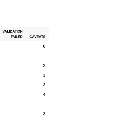
VALIDATION
FAILED
CAVEATS
8
2
1
3
4
3