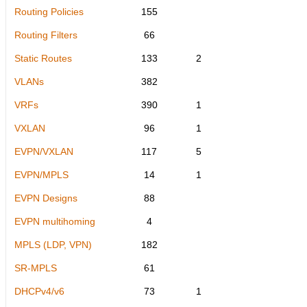
Routing Policies
155
Routing Filters
66
Static Routes
133
2
VLANs
382
VRFs
390
1
VXLAN
96
1
EVPN/VXLAN
117
5
EVPN/MPLS
14
1
EVPN Designs
88
EVPN multihoming
4
MPLS (LDP, VPN)
182
SR-MPLS
61
DHCPv4/v6
73
1