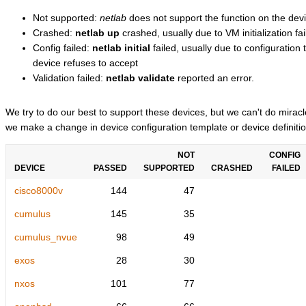
Not supported:
netlab
does not support the function on the devi
Crashed:
netlab up
crashed, usually due to VM initialization fai
Config failed:
netlab initial
failed, usually due to configuratio
device refuses to accept
Validation failed:
netlab validate
reported an error.
We try to do our best to support these devices, but we can't do mira
we make a change in device configuration template or device definitio
NOT
CONFIG
DEVICE
PASSED
SUPPORTED
CRASHED
FAILED
cisco8000v
144
47
cumulus
145
35
cumulus_nvue
98
49
exos
28
30
nxos
101
77