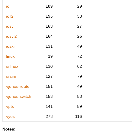
iol
189
29
ioll2
195
33
iosv
163
27
iosvl2
164
26
iosxr
131
49
linux
19
72
srlinux
130
62
srsim
127
79
vjunos-router
151
49
vjunos-switch
153
53
vptx
141
59
vyos
278
116
Notes: