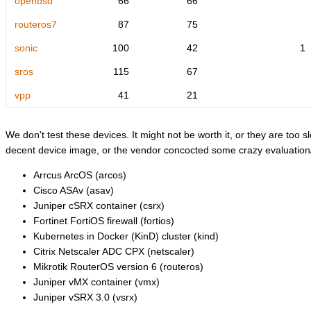
openbsd
66
66
routeros7
87
75
sonic
100
42
1
sros
115
67
vpp
41
21
We don't test these devices. It might not be worth it, or they are too sl
decent device image, or the vendor concocted some crazy evaluation/l
Arrcus ArcOS (arcos)
Cisco ASAv (asav)
Juniper cSRX container (csrx)
Fortinet FortiOS firewall (fortios)
Kubernetes in Docker (KinD) cluster (kind)
Citrix Netscaler ADC CPX (netscaler)
Mikrotik RouterOS version 6 (routeros)
Juniper vMX container (vmx)
Juniper vSRX 3.0 (vsrx)