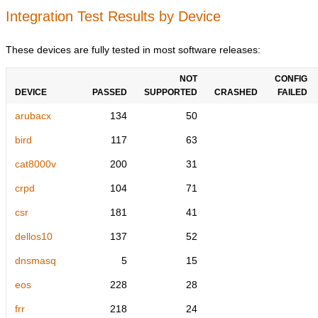
Integration Test Results by Device
These devices are fully tested in most software releases:
NOT
CONFIG
DEVICE
PASSED
SUPPORTED
CRASHED
FAILED
arubacx
134
50
bird
117
63
cat8000v
200
31
crpd
104
71
csr
181
41
dellos10
137
52
dnsmasq
5
15
eos
228
28
frr
218
24