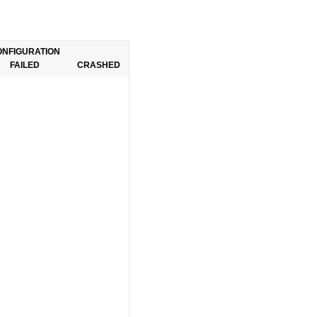
ONFIGURATION
FAILED
CRASHED