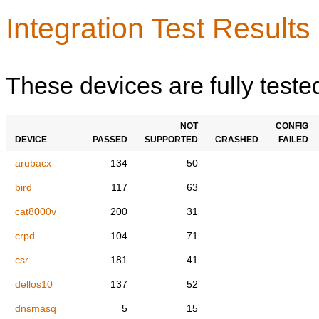
Integration Test Results
These devices are fully teste
NOT
CONFIG
DEVICE
PASSED
SUPPORTED
CRASHED
FAILED
arubacx
134
50
bird
117
63
cat8000v
200
31
crpd
104
71
csr
181
41
dellos10
137
52
dnsmasq
5
15