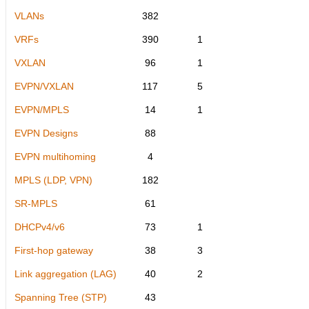
VLANs
382
VRFs
390
1
VXLAN
96
1
EVPN/VXLAN
117
5
EVPN/MPLS
14
1
EVPN Designs
88
EVPN multihoming
4
MPLS (LDP, VPN)
182
SR-MPLS
61
DHCPv4/v6
73
1
First-hop gateway
38
3
Link aggregation (LAG)
40
2
Spanning Tree (STP)
43