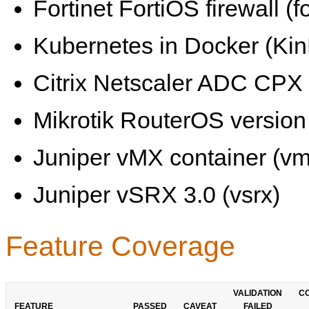
Fortinet FortiOS firewall (fo
Kubernetes in Docker (KinD
Citrix Netscaler ADC CPX 
Mikrotik RouterOS version 
Juniper vMX container (vm
Juniper vSRX 3.0 (vsrx)
Feature Coverage
VALIDATION
C
FEATURE
PASSED
CAVEAT
FAILED