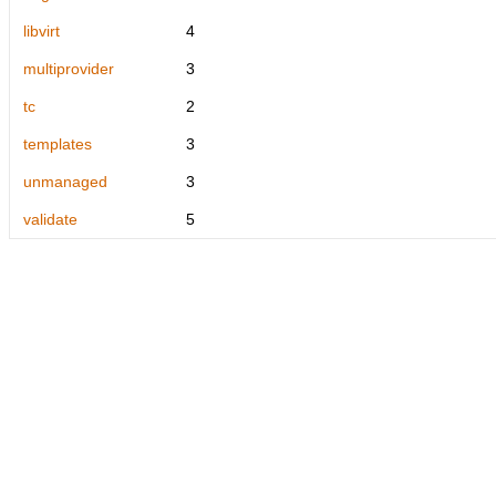
libvirt
4
multiprovider
3
tc
2
templates
3
unmanaged
3
validate
5