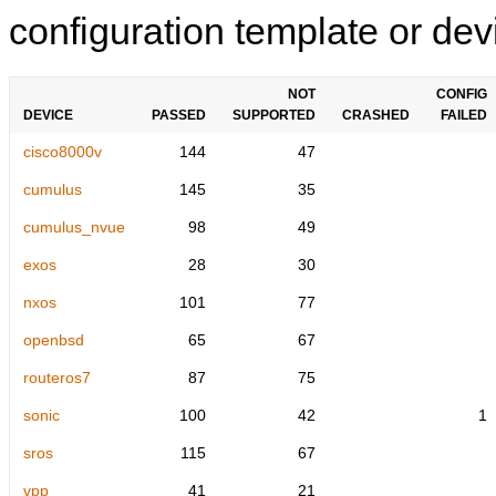
configuration template or devi
NOT
CONFIG
DEVICE
PASSED
SUPPORTED
CRASHED
FAILED
cisco8000v
144
47
cumulus
145
35
cumulus_nvue
98
49
exos
28
30
nxos
101
77
openbsd
65
67
routeros7
87
75
sonic
100
42
1
sros
115
67
vpp
41
21