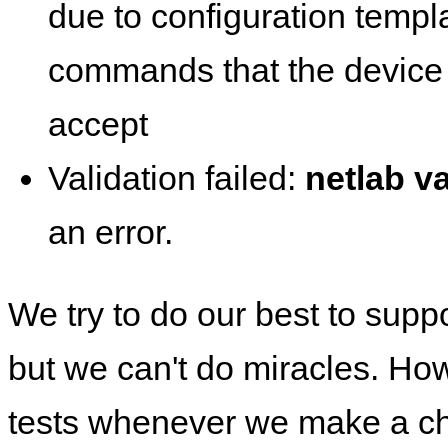
due to configuration templ
commands that the device 
accept
Validation failed:
netlab va
an error.
We try to do our best to supp
but we can't do miracles. Ho
tests whenever we make a ch