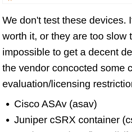
We don't test these devices. I
worth it, or they are too slow t
impossible to get a decent de
the vendor concocted some 
evaluation/licensing restrictio
Cisco ASAv (asav)
Juniper cSRX container (c