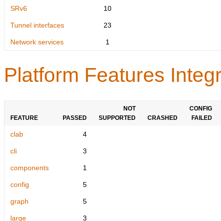
SRv6
10
Tunnel interfaces
23
Network services
1
Platform Features Integr
NOT
CONFIG
FEATURE
PASSED
SUPPORTED
CRASHED
FAILED
clab
4
cli
3
components
1
config
5
graph
5
large
3