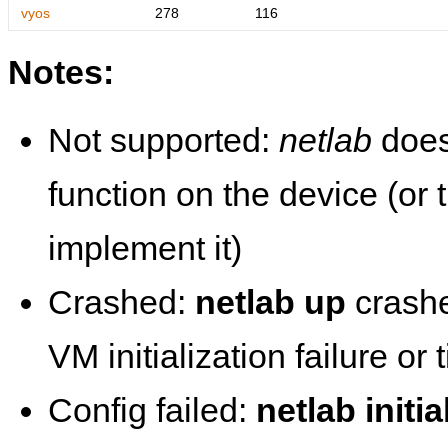
vyos
278
116
Notes:
Not supported:
netlab
does
function on the device (or
implement it)
Crashed:
netlab up
crashe
VM initialization failure or
Config failed:
netlab initia