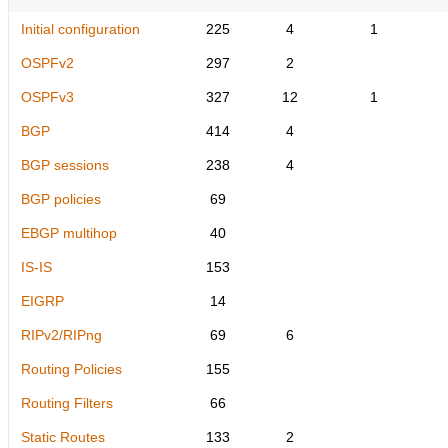
Initial configuration
225
4
1
OSPFv2
297
2
OSPFv3
327
12
1
BGP
414
4
BGP sessions
238
4
BGP policies
69
EBGP multihop
40
IS-IS
153
EIGRP
14
RIPv2/RIPng
69
6
Routing Policies
155
Routing Filters
66
Static Routes
133
2