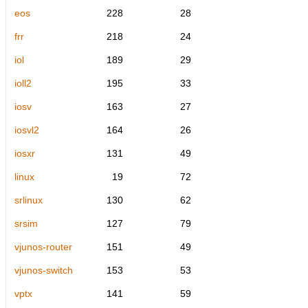
eos
228
28
frr
218
24
iol
189
29
ioll2
195
33
iosv
163
27
iosvl2
164
26
iosxr
131
49
linux
19
72
srlinux
130
62
srsim
127
79
vjunos-router
151
49
vjunos-switch
153
53
vptx
141
59